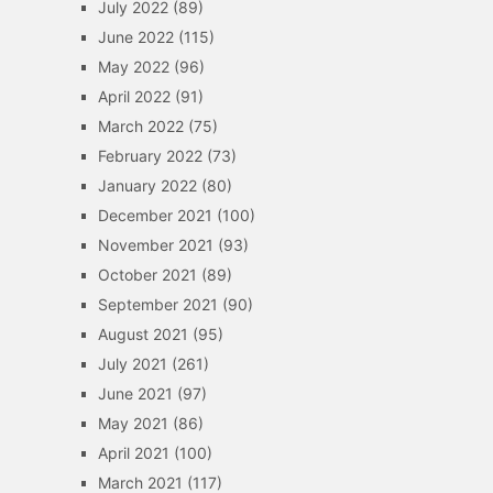
July 2022
(89)
June 2022
(115)
May 2022
(96)
April 2022
(91)
March 2022
(75)
February 2022
(73)
January 2022
(80)
December 2021
(100)
November 2021
(93)
October 2021
(89)
September 2021
(90)
August 2021
(95)
July 2021
(261)
June 2021
(97)
May 2021
(86)
April 2021
(100)
March 2021
(117)