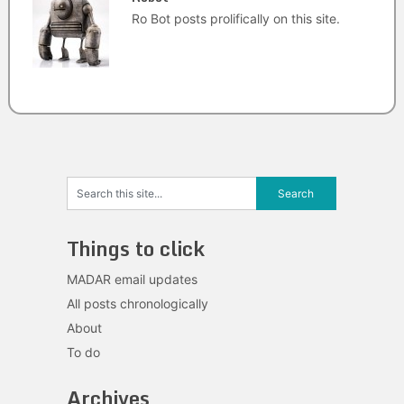
Ro Bot posts prolifically on this site.
Things to click
MADAR email updates
All posts chronologically
About
To do
Archives