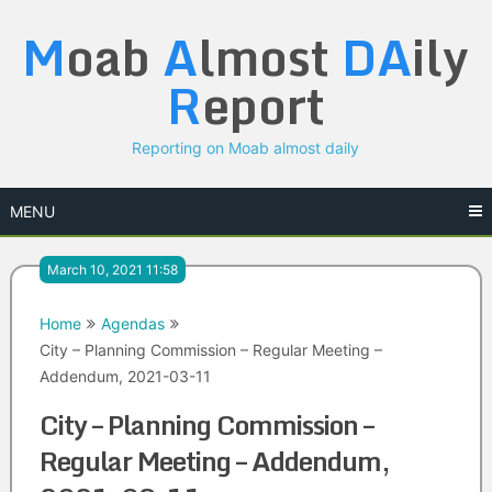
Skip
M
oab
A
lmost
DA
ily
to
content
R
eport
Reporting on Moab almost daily
MENU
March 10, 2021 11:58
Home
Agendas
City – Planning Commission – Regular Meeting –
Addendum, 2021-03-11
City – Planning Commission –
Regular Meeting – Addendum,