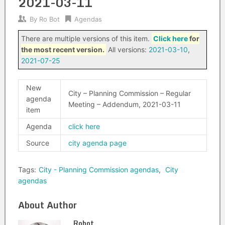
2021-03-11
By
Ro Bot
Agendas
There are multiple versions of this item.
Click here
for
the most recent version.
All versions:
2021-03-10
,
2021-07-25
New
City – Planning Commission – Regular
agenda
Meeting – Addendum, 2021-03-11
item
Agenda
click here
Source
city agenda page
Tags:
City - Planning Commission agendas
,
City
agendas
About Author
Robot