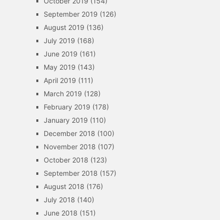
October 2019
(154)
September 2019
(126)
August 2019
(136)
July 2019
(168)
June 2019
(161)
May 2019
(143)
April 2019
(111)
March 2019
(128)
February 2019
(178)
January 2019
(110)
December 2018
(100)
November 2018
(107)
October 2018
(123)
September 2018
(157)
August 2018
(176)
July 2018
(140)
June 2018
(151)