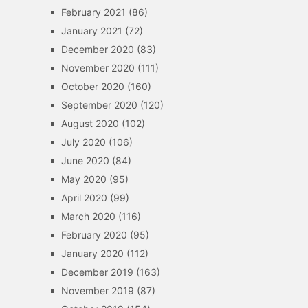
February 2021
(86)
January 2021
(72)
December 2020
(83)
November 2020
(111)
October 2020
(160)
September 2020
(120)
August 2020
(102)
July 2020
(106)
June 2020
(84)
May 2020
(95)
April 2020
(99)
March 2020
(116)
February 2020
(95)
January 2020
(112)
December 2019
(163)
November 2019
(87)