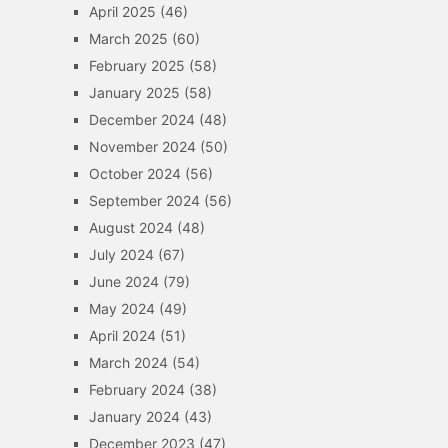
April 2025
(46)
March 2025
(60)
February 2025
(58)
January 2025
(58)
December 2024
(48)
November 2024
(50)
October 2024
(56)
September 2024
(56)
August 2024
(48)
July 2024
(67)
June 2024
(79)
May 2024
(49)
April 2024
(51)
March 2024
(54)
February 2024
(38)
January 2024
(43)
December 2023
(47)