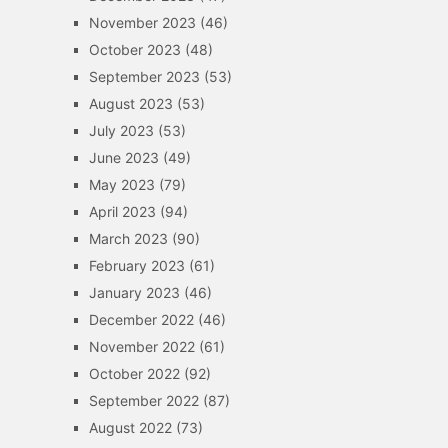
November 2023
(46)
October 2023
(48)
September 2023
(53)
August 2023
(53)
July 2023
(53)
June 2023
(49)
May 2023
(79)
April 2023
(94)
March 2023
(90)
February 2023
(61)
January 2023
(46)
December 2022
(46)
November 2022
(61)
October 2022
(92)
September 2022
(87)
August 2022
(73)