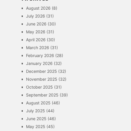
August 2026
(8)
July 2026
(31)
June 2026
(30)
May 2026
(31)
April 2026
(30)
March 2026
(31)
February 2026
(28)
January 2026
(32)
December 2025
(32)
November 2025
(32)
October 2025
(31)
September 2025
(39)
August 2025
(46)
July 2025
(44)
June 2025
(46)
May 2025
(45)