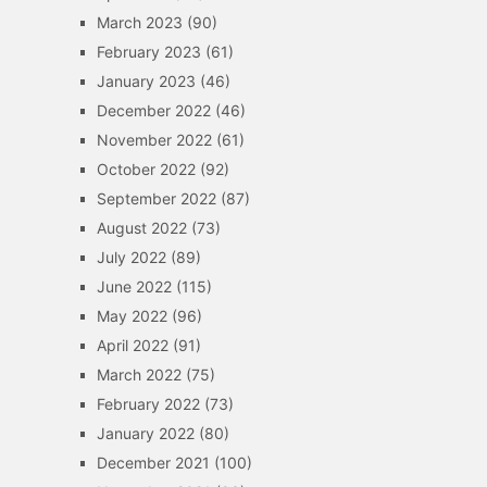
March 2023
(90)
February 2023
(61)
January 2023
(46)
December 2022
(46)
November 2022
(61)
October 2022
(92)
September 2022
(87)
August 2022
(73)
July 2022
(89)
June 2022
(115)
May 2022
(96)
April 2022
(91)
March 2022
(75)
February 2022
(73)
January 2022
(80)
December 2021
(100)