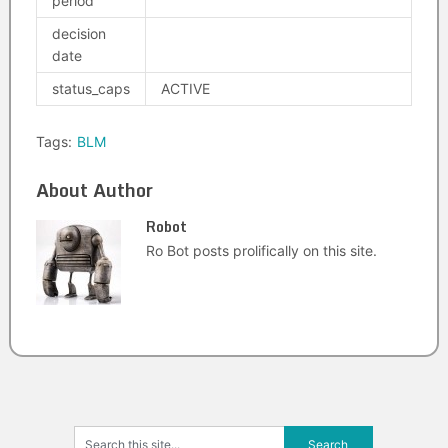
period
decision
date
status_caps
ACTIVE
Tags:
BLM
About Author
Robot
Ro Bot posts prolifically on this site.