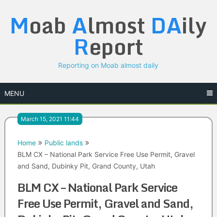
Skip
M
oab
A
lmost
DA
ily
to
content
R
eport
Reporting on Moab almost daily
MENU
March 15, 2021 11:44
Home
Public lands
BLM CX – National Park Service Free Use Permit, Gravel
and Sand, Dubinky Pit, Grand County, Utah
BLM CX – National Park Service
Free Use Permit, Gravel and Sand,