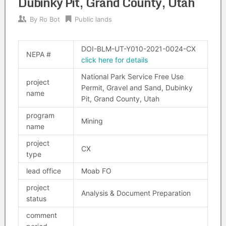
Dubinky Pit, Grand County, Utah
By
Ro Bot
Public lands
DOI-BLM-UT-Y010-2021-0024-CX
NEPA #
click here for details
National Park Service Free Use
project
Permit, Gravel and Sand, Dubinky
name
Pit, Grand County, Utah
program
Mining
name
project
CX
type
lead office
Moab FO
project
Analysis & Document Preparation
status
comment