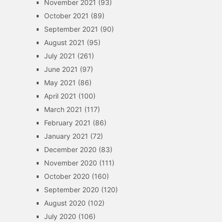
November 2021
(93)
October 2021
(89)
September 2021
(90)
August 2021
(95)
July 2021
(261)
June 2021
(97)
May 2021
(86)
April 2021
(100)
March 2021
(117)
February 2021
(86)
January 2021
(72)
December 2020
(83)
November 2020
(111)
October 2020
(160)
September 2020
(120)
August 2020
(102)
July 2020
(106)