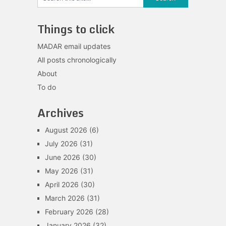
Things to click
MADAR email updates
All posts chronologically
About
To do
Archives
August 2026
(6)
July 2026
(31)
June 2026
(30)
May 2026
(31)
April 2026
(30)
March 2026
(31)
February 2026
(28)
January 2026
(32)