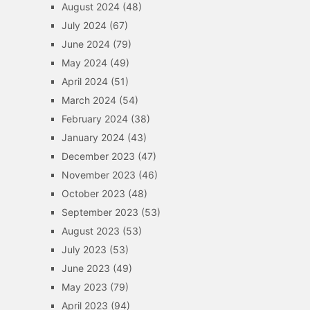
August 2024
(48)
July 2024
(67)
June 2024
(79)
May 2024
(49)
April 2024
(51)
March 2024
(54)
February 2024
(38)
January 2024
(43)
December 2023
(47)
November 2023
(46)
October 2023
(48)
September 2023
(53)
August 2023
(53)
July 2023
(53)
June 2023
(49)
May 2023
(79)
April 2023
(94)