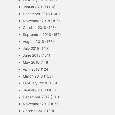
January 2019
(110)
December 2018
(100)
November 2018
(107)
October 2018
(123)
September 2018
(157)
August 2018
(176)
July 2018
(140)
June 2018
(151)
May 2018
(148)
April 2018
(124)
March 2018
(153)
February 2018
(135)
January 2018
(186)
December 2017
(101)
November 2017
(95)
October 2017
(90)