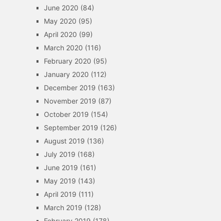
June 2020
(84)
May 2020
(95)
April 2020
(99)
March 2020
(116)
February 2020
(95)
January 2020
(112)
December 2019
(163)
November 2019
(87)
October 2019
(154)
September 2019
(126)
August 2019
(136)
July 2019
(168)
June 2019
(161)
May 2019
(143)
April 2019
(111)
March 2019
(128)
February 2019
(178)