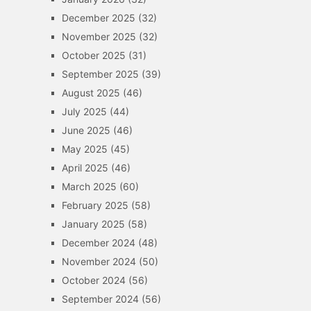
December 2025
(32)
November 2025
(32)
October 2025
(31)
September 2025
(39)
August 2025
(46)
July 2025
(44)
June 2025
(46)
May 2025
(45)
April 2025
(46)
March 2025
(60)
February 2025
(58)
January 2025
(58)
December 2024
(48)
November 2024
(50)
October 2024
(56)
September 2024
(56)