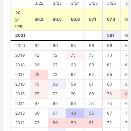
3/22
3/23
3/24
3/25
3/26
3/
20
yr
66.2
66.5
66.8
67.1
67.3
67
avg
2021
56?
60
2020
62
60
65
66
66
64
2019
72
72
75
75
70
70
2018
69
67
63
63
61
61
2017
79
73
67
67
65
67
2016
75
58
59
61
60
64
2015
75
73
70
68
76
82
2014
67
66
68
73
73
63
2013
60
57
49
55
67
73
2012
73
80
80
81
72
73