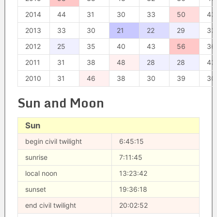
2014
44
31
30
33
50
43
2013
33
30
21
22
29
33
2012
25
35
40
43
56
36
2011
31
38
48
28
28
43
2010
31
46
38
30
39
30
Sun and Moon
Sun
begin civil twilight
6:45:15
sunrise
7:11:45
local noon
13:23:42
sunset
19:36:18
end civil twilight
20:02:52