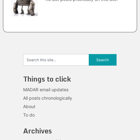
Things to click
MADAR email updates
All posts chronologically
About
To do
Archives