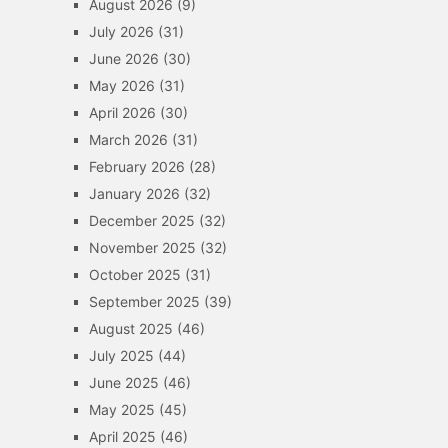
August 2026
(9)
July 2026
(31)
June 2026
(30)
May 2026
(31)
April 2026
(30)
March 2026
(31)
February 2026
(28)
January 2026
(32)
December 2025
(32)
November 2025
(32)
October 2025
(31)
September 2025
(39)
August 2025
(46)
July 2025
(44)
June 2025
(46)
May 2025
(45)
April 2025
(46)