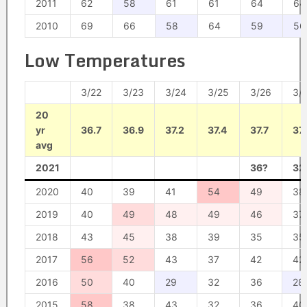
2011
62
58
61
61
64
64
2010
69
66
58
64
59
56
Low Temperatures
3/22
3/23
3/24
3/25
3/26
3/
20
yr
36.7
36.9
37.2
37.4
37.7
37.
avg
2021
36?
32
2020
40
39
41
54
49
38
2019
40
49
48
49
46
37
2018
43
45
38
39
35
35
2017
56
52
43
37
42
42
2016
50
40
29
32
36
28
2015
58
38
43
32
36
40