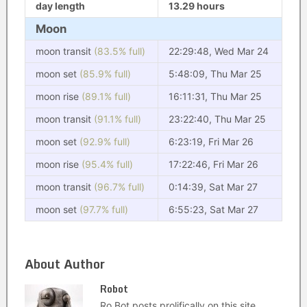
day length
13.29 hours
Moon
moon transit
(83.5% full)
22:29:48, Wed Mar 24
moon set
(85.9% full)
5:48:09, Thu Mar 25
moon rise
(89.1% full)
16:11:31, Thu Mar 25
moon transit
(91.1% full)
23:22:40, Thu Mar 25
moon set
(92.9% full)
6:23:19, Fri Mar 26
moon rise
(95.4% full)
17:22:46, Fri Mar 26
moon transit
(96.7% full)
0:14:39, Sat Mar 27
moon set
(97.7% full)
6:55:23, Sat Mar 27
About Author
Robot
Ro Bot posts prolifically on this site.