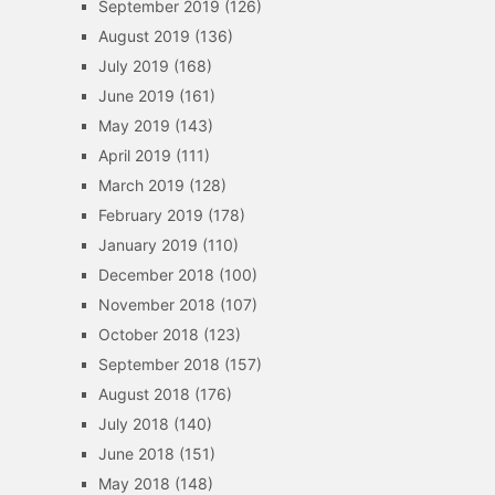
September 2019
(126)
August 2019
(136)
July 2019
(168)
June 2019
(161)
May 2019
(143)
April 2019
(111)
March 2019
(128)
February 2019
(178)
January 2019
(110)
December 2018
(100)
November 2018
(107)
October 2018
(123)
September 2018
(157)
August 2018
(176)
July 2018
(140)
June 2018
(151)
May 2018
(148)