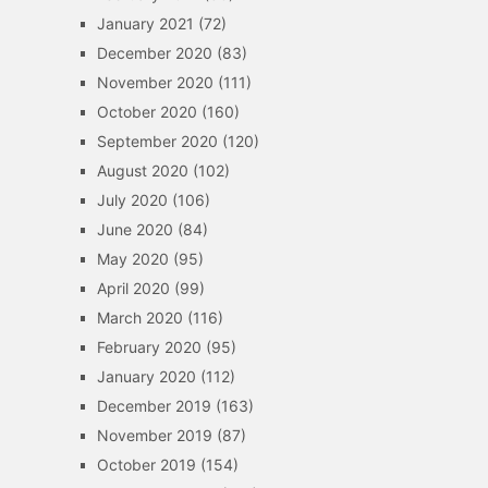
January 2021
(72)
December 2020
(83)
November 2020
(111)
October 2020
(160)
September 2020
(120)
August 2020
(102)
July 2020
(106)
June 2020
(84)
May 2020
(95)
April 2020
(99)
March 2020
(116)
February 2020
(95)
January 2020
(112)
December 2019
(163)
November 2019
(87)
October 2019
(154)