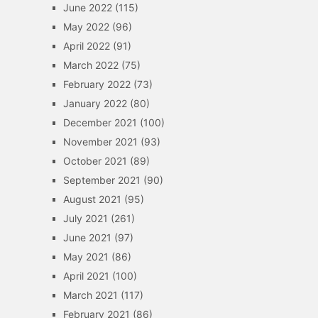
June 2022
(115)
May 2022
(96)
April 2022
(91)
March 2022
(75)
February 2022
(73)
January 2022
(80)
December 2021
(100)
November 2021
(93)
October 2021
(89)
September 2021
(90)
August 2021
(95)
July 2021
(261)
June 2021
(97)
May 2021
(86)
April 2021
(100)
March 2021
(117)
February 2021
(86)