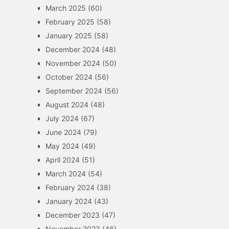
March 2025
(60)
February 2025
(58)
January 2025
(58)
December 2024
(48)
November 2024
(50)
October 2024
(56)
September 2024
(56)
August 2024
(48)
July 2024
(67)
June 2024
(79)
May 2024
(49)
April 2024
(51)
March 2024
(54)
February 2024
(38)
January 2024
(43)
December 2023
(47)
November 2023
(46)