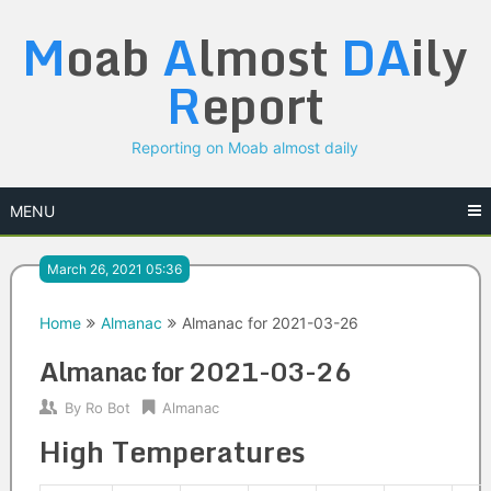
Skip
M
oab
A
lmost
DA
ily
to
content
R
eport
Reporting on Moab almost daily
MENU
March 26, 2021 05:36
Home
Almanac
Almanac for 2021-03-26
Almanac for 2021-03-26
By
Ro Bot
Almanac
High Temperatures