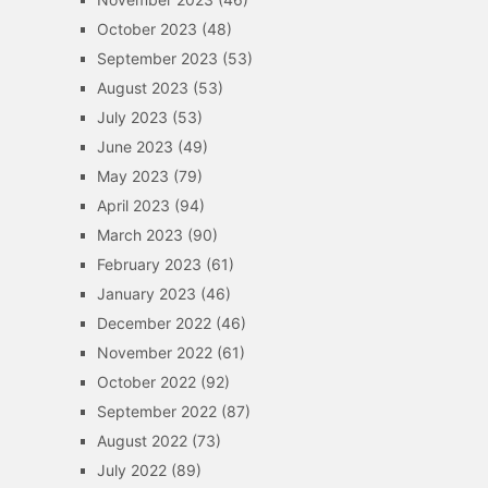
October 2023
(48)
September 2023
(53)
August 2023
(53)
July 2023
(53)
June 2023
(49)
May 2023
(79)
April 2023
(94)
March 2023
(90)
February 2023
(61)
January 2023
(46)
December 2022
(46)
November 2022
(61)
October 2022
(92)
September 2022
(87)
August 2022
(73)
July 2022
(89)