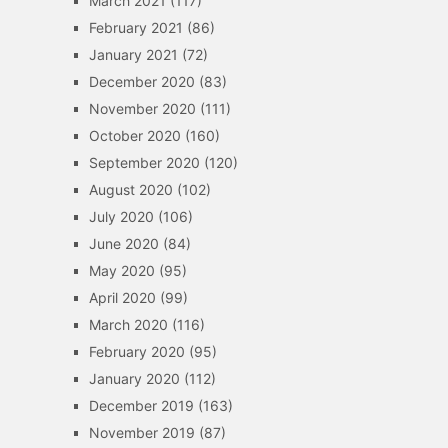
March 2021
(117)
February 2021
(86)
January 2021
(72)
December 2020
(83)
November 2020
(111)
October 2020
(160)
September 2020
(120)
August 2020
(102)
July 2020
(106)
June 2020
(84)
May 2020
(95)
April 2020
(99)
March 2020
(116)
February 2020
(95)
January 2020
(112)
December 2019
(163)
November 2019
(87)