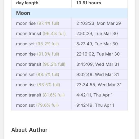
day length
13.51 hours
Moon
moon rise
(97.4% full)
21:03:23, Mon Mar 29
moon transit
(96.4% full)
2:50:29, Tue Mar 30
moon set
(95.2% full)
8:27:49, Tue Mar 30
moon rise
(91.8% full)
22:19:02, Tue Mar 30
moon transit
(90.2% full)
3:45:09, Wed Mar 31
moon set
(88.5% full)
9:02:48, Wed Mar 31
moon rise
(83.5% full)
23:34:55, Wed Mar 31
moon transit
(81.6% full)
4:42:11, Thu Apr 1
moon set
(79.6% full)
9:42:49, Thu Apr 1
About Author