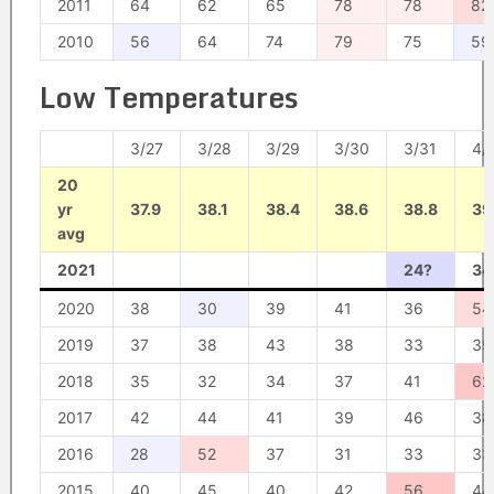
2011
64
62
65
78
78
82
2010
56
64
74
79
75
59
Low Temperatures
3/27
3/28
3/29
3/30
3/31
4/
20
yr
37.9
38.1
38.4
38.6
38.8
39
avg
2021
24?
34
2020
38
30
39
41
36
54
2019
37
38
43
38
33
35
2018
35
32
34
37
41
62
2017
42
44
41
39
46
38
2016
28
52
37
31
33
33
2015
40
45
40
42
56
44