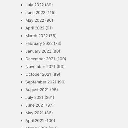
July 2022
(89)
June 2022
(115)
May 2022
(96)
April 2022
(91)
March 2022
(75)
February 2022
(73)
January 2022
(80)
December 2021
(100)
November 2021
(93)
October 2021
(89)
September 2021
(90)
August 2021
(95)
July 2021
(261)
June 2021
(97)
May 2021
(86)
April 2021
(100)