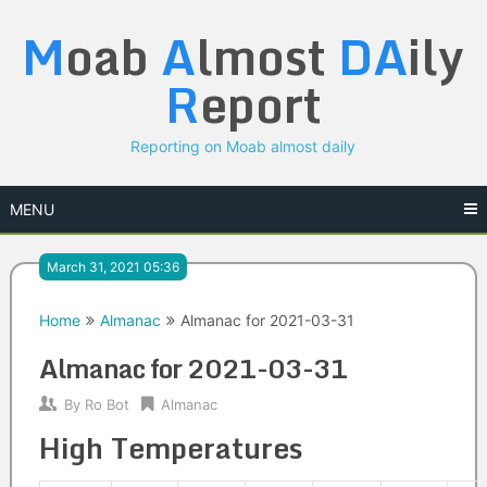
Skip
M
oab
A
lmost
DA
ily
to
content
R
eport
Reporting on Moab almost daily
MENU
March 31, 2021 05:36
Home
Almanac
Almanac for 2021-03-31
Almanac for 2021-03-31
By
Ro Bot
Almanac
High Temperatures