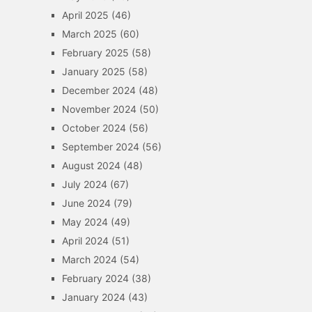
April 2025
(46)
March 2025
(60)
February 2025
(58)
January 2025
(58)
December 2024
(48)
November 2024
(50)
October 2024
(56)
September 2024
(56)
August 2024
(48)
July 2024
(67)
June 2024
(79)
May 2024
(49)
April 2024
(51)
March 2024
(54)
February 2024
(38)
January 2024
(43)