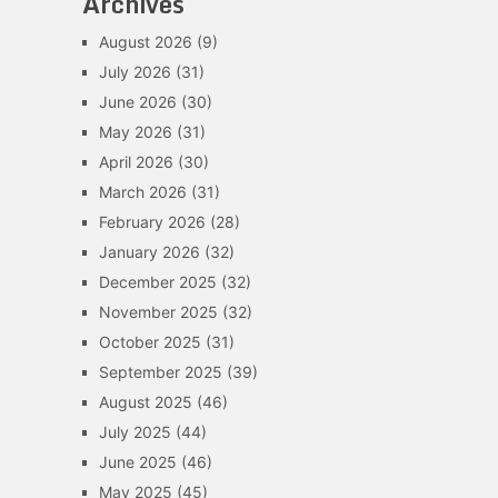
Archives
August 2026
(9)
July 2026
(31)
June 2026
(30)
May 2026
(31)
April 2026
(30)
March 2026
(31)
February 2026
(28)
January 2026
(32)
December 2025
(32)
November 2025
(32)
October 2025
(31)
September 2025
(39)
August 2025
(46)
July 2025
(44)
June 2025
(46)
May 2025
(45)