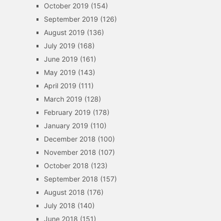
October 2019
(154)
September 2019
(126)
August 2019
(136)
July 2019
(168)
June 2019
(161)
May 2019
(143)
April 2019
(111)
March 2019
(128)
February 2019
(178)
January 2019
(110)
December 2018
(100)
November 2018
(107)
October 2018
(123)
September 2018
(157)
August 2018
(176)
July 2018
(140)
June 2018
(151)