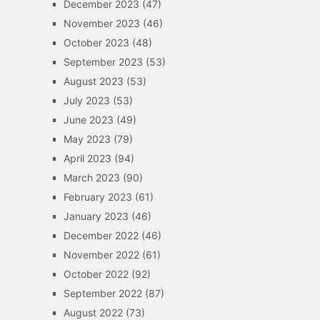
December 2023
(47)
November 2023
(46)
October 2023
(48)
September 2023
(53)
August 2023
(53)
July 2023
(53)
June 2023
(49)
May 2023
(79)
April 2023
(94)
March 2023
(90)
February 2023
(61)
January 2023
(46)
December 2022
(46)
November 2022
(61)
October 2022
(92)
September 2022
(87)
August 2022
(73)