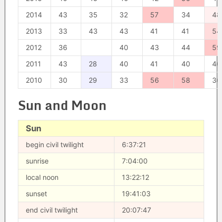
2014
43
35
32
57
34
48
2013
33
43
43
41
41
54
2012
36
40
43
44
59
2011
43
28
40
41
40
40
2010
30
29
33
56
58
36
Sun and Moon
Sun
begin civil twilight
6:37:21
sunrise
7:04:00
local noon
13:22:12
sunset
19:41:03
end civil twilight
20:07:47