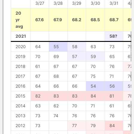
3/27
3/28
3/29
3/30
3/31
4/1
20
yr
67.6
67.9
68.2
68.5
68.7
69
avg
2021
58?
70
2020
64
55
58
63
73
75
2019
70
69
57
59
65
67
2018
61
67
67
70
76
77
2017
67
68
67
75
71
70
2016
64
66
66
54
56
59
2015
82
83
83
84
81
78
2014
63
62
70
71
61
65
2013
73
74
76
76
76
76
2012
73
77
79
84
76