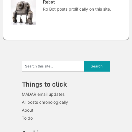
Robot
Ro Bot posts prolifically on this site.
Things to click
MADAR email updates
All posts chronologically
About
To do