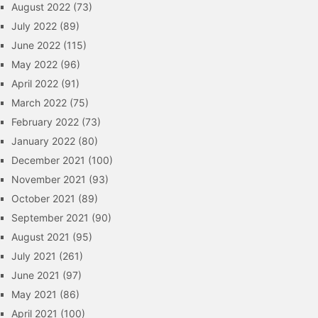
August 2022
(73)
July 2022
(89)
June 2022
(115)
May 2022
(96)
April 2022
(91)
March 2022
(75)
February 2022
(73)
January 2022
(80)
December 2021
(100)
November 2021
(93)
October 2021
(89)
September 2021
(90)
August 2021
(95)
July 2021
(261)
June 2021
(97)
May 2021
(86)
April 2021
(100)