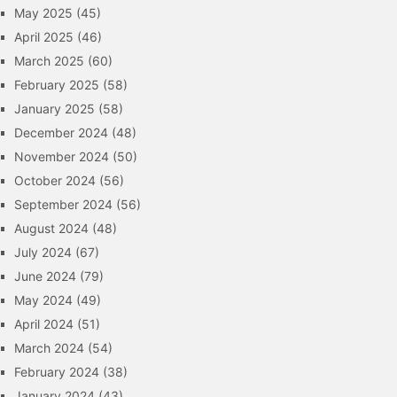
May 2025
(45)
April 2025
(46)
March 2025
(60)
February 2025
(58)
January 2025
(58)
December 2024
(48)
November 2024
(50)
October 2024
(56)
September 2024
(56)
August 2024
(48)
July 2024
(67)
June 2024
(79)
May 2024
(49)
April 2024
(51)
March 2024
(54)
February 2024
(38)
January 2024
(43)