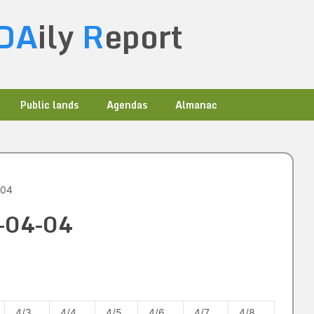
DA
ily
R
eport
Public lands
Agendas
Almanac
-04
1-04-04
4/3
4/4
4/5
4/6
4/7
4/8