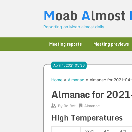
Skip
M
oab
A
lmost
to
content
Reporting on Moab almost daily
Meeting reports
Meeting previews
April 4, 2021 05:36
Home
Almanac
Almanac for 2021-04
Almanac for 202
By
Ro Bot
Almanac
High Temperatures
3/31
4/1
4/2