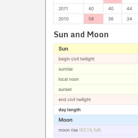
2011
40
40
44
2010
58
36
34
Sun and Moon
Sun
begin civil twilight
sunrise
local noon
sunset
end civil twilight
day length
Moon
moon rise
(62.1% full)