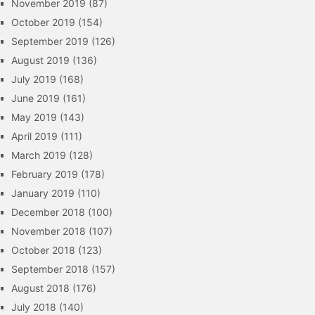
November 2019
(87)
October 2019
(154)
September 2019
(126)
August 2019
(136)
July 2019
(168)
June 2019
(161)
May 2019
(143)
April 2019
(111)
March 2019
(128)
February 2019
(178)
January 2019
(110)
December 2018
(100)
November 2018
(107)
October 2018
(123)
September 2018
(157)
August 2018
(176)
July 2018
(140)