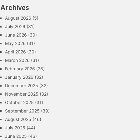
Archives
August 2026
(5)
July 2026
(31)
June 2026
(30)
May 2026
(31)
April 2026
(30)
March 2026
(31)
February 2026
(28)
January 2026
(32)
December 2025
(32)
November 2025
(32)
October 2025
(31)
September 2025
(39)
August 2025
(46)
July 2025
(44)
June 2025
(46)