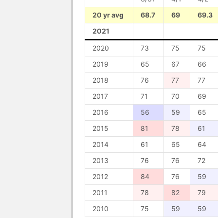
20 yr avg
68.7
69
69.3
2021
2020
73
75
75
2019
65
67
66
2018
76
77
77
2017
71
70
69
2016
56
59
65
2015
81
78
61
2014
61
65
64
2013
76
76
72
2012
84
76
59
2011
78
82
79
2010
75
59
59