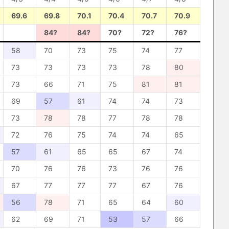
69.6
69.8
70.1
70.4
70.7
70.9
84?
84?
70?
72?
76?
58
70
73
75
74
77
73
73
73
73
78
80
73
66
71
75
81
81
69
57
61
74
74
73
73
78
78
77
78
78
72
76
75
74
74
65
57
61
65
65
67
74
70
76
76
73
76
76
67
77
77
77
67
76
56
78
71
65
64
60
62
69
71
53
57
66