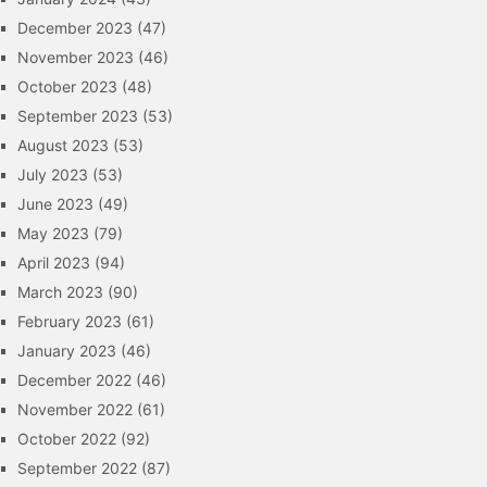
December 2023
(47)
November 2023
(46)
October 2023
(48)
September 2023
(53)
August 2023
(53)
July 2023
(53)
June 2023
(49)
May 2023
(79)
April 2023
(94)
March 2023
(90)
February 2023
(61)
January 2023
(46)
December 2022
(46)
November 2022
(61)
October 2022
(92)
September 2022
(87)