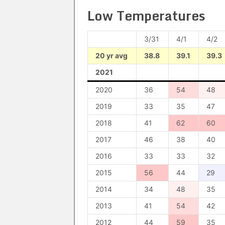
Low Temperatures
3/31
4/1
4/2
20 yr avg
38.8
39.1
39.3
2021
2020
36
54
48
2019
33
35
47
2018
41
62
60
2017
46
38
40
2016
33
33
32
2015
56
44
29
2014
34
48
35
2013
41
54
42
2012
44
59
35