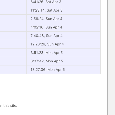
6:41:26, Sat Apr 3
11:23:14, Sat Apr 3
2:59:24, Sun Apr 4
4:02:16, Sun Apr 4
7:40:48, Sun Apr 4
12:23:26, Sun Apr 4
3:51:23, Mon Apr 5
8:37:42, Mon Apr 5
13:27:36, Mon Apr 5
n this site.