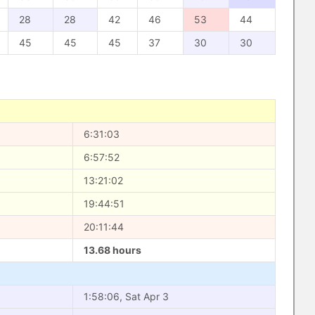
28
28
42
46
53
44
45
45
45
37
30
30
6:31:03
6:57:52
13:21:02
19:44:51
20:11:44
13.68 hours
1:58:06, Sat Apr 3