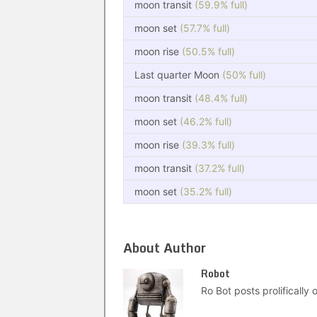
moon transit
(59.9% full)
moon set
(57.7% full)
moon rise
(50.5% full)
Last quarter Moon
(50% full)
moon transit
(48.4% full)
moon set
(46.2% full)
moon rise
(39.3% full)
moon transit
(37.2% full)
moon set
(35.2% full)
About Author
Robot
Ro Bot posts prolifically o