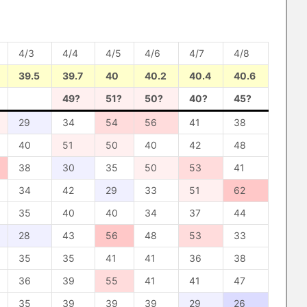
4/3
4/4
4/5
4/6
4/7
4/8
39.5
39.7
40
40.2
40.4
40.6
49?
51?
50?
40?
45?
29
34
54
56
41
38
40
51
50
40
42
48
38
30
35
50
53
41
34
42
29
33
51
62
35
40
40
34
37
44
28
43
56
48
53
33
35
35
41
41
36
38
36
39
55
41
41
47
35
39
39
39
29
26