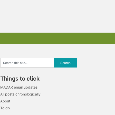
Things to click
MADAR email updates
All posts chronologically
About
To do