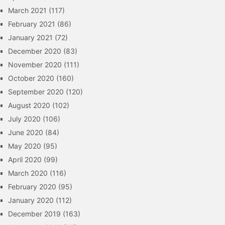
March 2021
(117)
February 2021
(86)
January 2021
(72)
December 2020
(83)
November 2020
(111)
October 2020
(160)
September 2020
(120)
August 2020
(102)
July 2020
(106)
June 2020
(84)
May 2020
(95)
April 2020
(99)
March 2020
(116)
February 2020
(95)
January 2020
(112)
December 2019
(163)