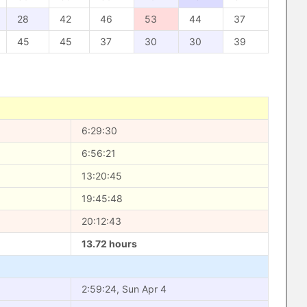
28
42
46
53
44
37
45
45
37
30
30
39
6:29:30
6:56:21
13:20:45
19:45:48
20:12:43
13.72 hours
2:59:24, Sun Apr 4