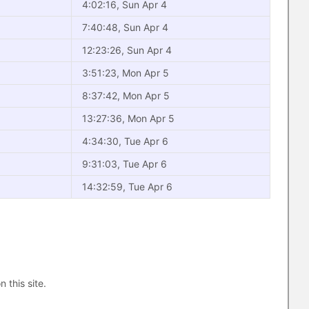
4:02:16, Sun Apr 4
7:40:48, Sun Apr 4
12:23:26, Sun Apr 4
3:51:23, Mon Apr 5
8:37:42, Mon Apr 5
13:27:36, Mon Apr 5
4:34:30, Tue Apr 6
9:31:03, Tue Apr 6
14:32:59, Tue Apr 6
n this site.