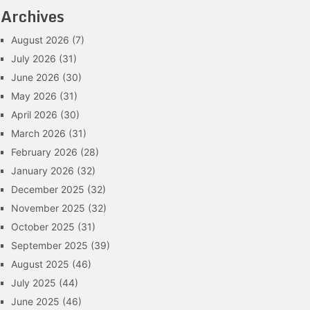
Archives
August 2026
(7)
July 2026
(31)
June 2026
(30)
May 2026
(31)
April 2026
(30)
March 2026
(31)
February 2026
(28)
January 2026
(32)
December 2025
(32)
November 2025
(32)
October 2025
(31)
September 2025
(39)
August 2025
(46)
July 2025
(44)
June 2025
(46)