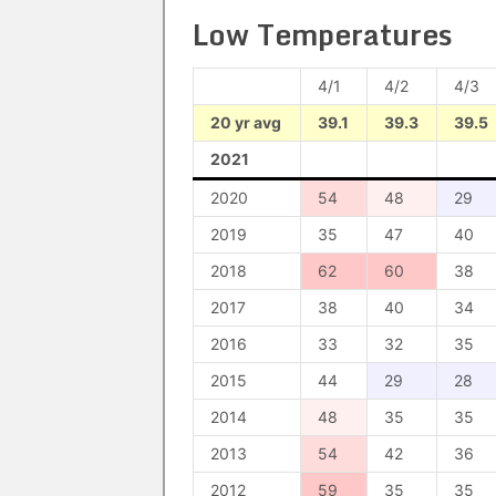
Low Temperatures
4/1
4/2
4/3
20 yr avg
39.1
39.3
39.5
2021
2020
54
48
29
2019
35
47
40
2018
62
60
38
2017
38
40
34
2016
33
32
35
2015
44
29
28
2014
48
35
35
2013
54
42
36
2012
59
35
35