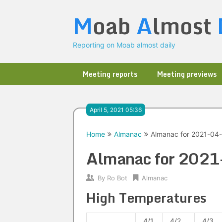
Skip
M
oab
A
lmost
to
content
Reporting on Moab almost daily
Meeting reports
Meeting previews
April 5, 2021 05:36
Home
Almanac
Almanac for 2021-04
Almanac for 202
By
Ro Bot
Almanac
High Temperatures
4/1
4/2
4/3