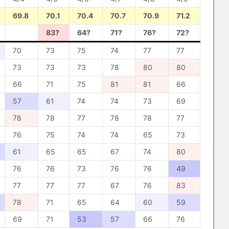
69.8
70.1
70.4
70.7
70.9
71.2
83?
64?
71?
76?
72?
70
73
75
74
77
77
73
73
73
78
80
80
66
71
75
81
81
66
57
61
74
74
73
69
78
78
77
78
78
77
76
75
74
74
65
73
61
65
65
67
74
80
76
76
73
76
76
49
77
77
77
67
76
83
78
71
65
64
60
59
69
71
53
57
66
76