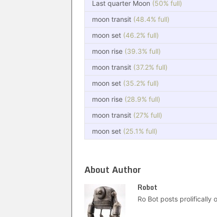
Last quarter Moon
(50% full)
moon transit
(48.4% full)
moon set
(46.2% full)
moon rise
(39.3% full)
moon transit
(37.2% full)
moon set
(35.2% full)
moon rise
(28.9% full)
moon transit
(27% full)
moon set
(25.1% full)
About Author
Robot
Ro Bot posts prolifically o