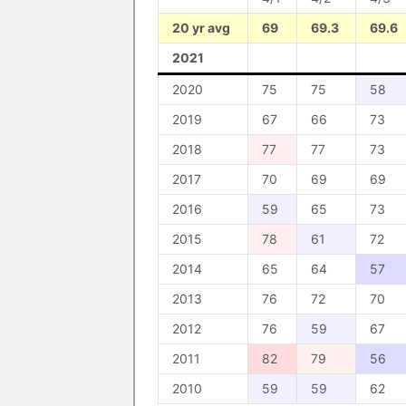
20 yr avg
69
69.3
69.6
2021
2020
75
75
58
2019
67
66
73
2018
77
77
73
2017
70
69
69
2016
59
65
73
2015
78
61
72
2014
65
64
57
2013
76
72
70
2012
76
59
67
2011
82
79
56
2010
59
59
62