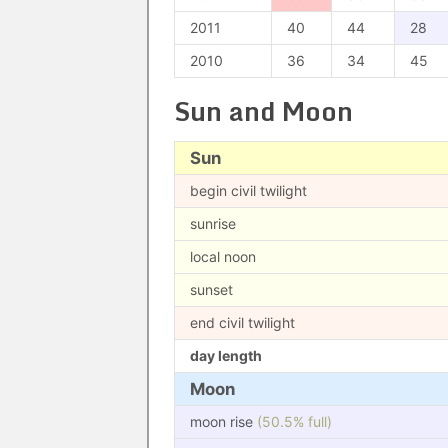
2011
40
44
28
2010
36
34
45
Sun and Moon
Sun
begin civil twilight
sunrise
local noon
sunset
end civil twilight
day length
Moon
moon rise
(50.5% full)