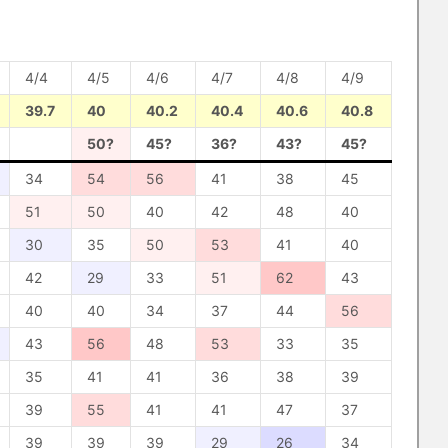
4/4
4/5
4/6
4/7
4/8
4/9
39.7
40
40.2
40.4
40.6
40.8
50?
45?
36?
43?
45?
34
54
56
41
38
45
51
50
40
42
48
40
30
35
50
53
41
40
42
29
33
51
62
43
40
40
34
37
44
56
43
56
48
53
33
35
35
41
41
36
38
39
39
55
41
41
47
37
39
39
39
29
26
34