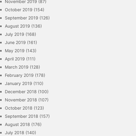
November 2019
(87)
October 2019
(154)
September 2019
(126)
August 2019
(136)
July 2019
(168)
June 2019
(161)
May 2019
(143)
April 2019
(111)
March 2019
(128)
February 2019
(178)
January 2019
(110)
December 2018
(100)
November 2018
(107)
October 2018
(123)
September 2018
(157)
August 2018
(176)
July 2018
(140)