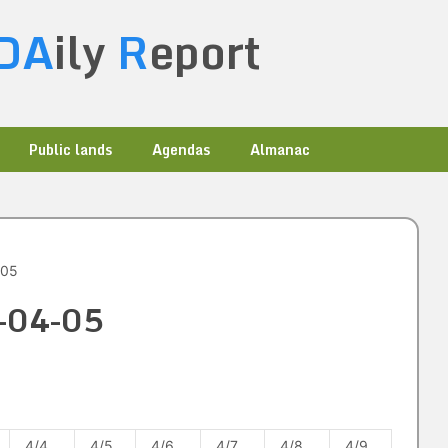
DA
ily
R
eport
Public lands
Agendas
Almanac
-05
1-04-05
4/4
4/5
4/6
4/7
4/8
4/9