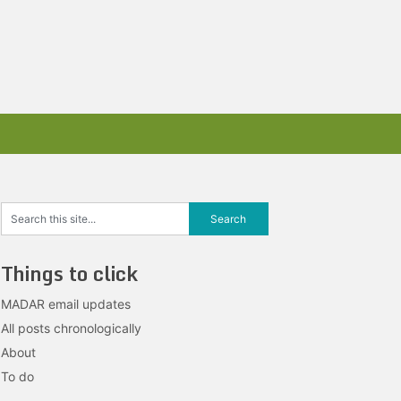
Things to click
MADAR email updates
All posts chronologically
About
To do