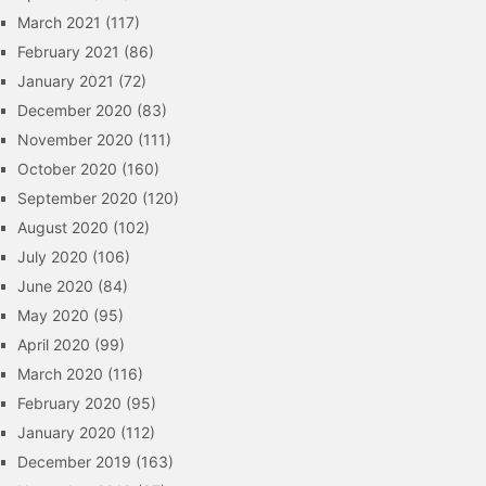
March 2021
(117)
February 2021
(86)
January 2021
(72)
December 2020
(83)
November 2020
(111)
October 2020
(160)
September 2020
(120)
August 2020
(102)
July 2020
(106)
June 2020
(84)
May 2020
(95)
April 2020
(99)
March 2020
(116)
February 2020
(95)
January 2020
(112)
December 2019
(163)