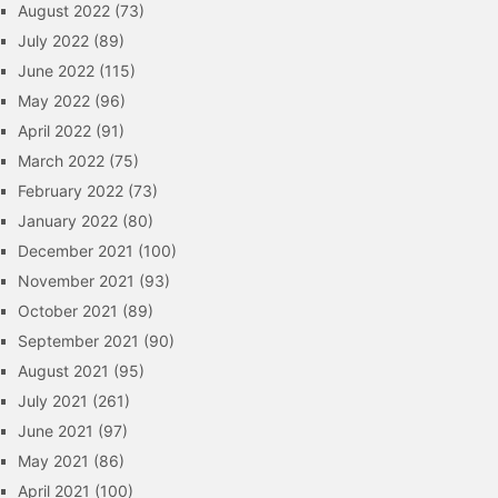
August 2022
(73)
July 2022
(89)
June 2022
(115)
May 2022
(96)
April 2022
(91)
March 2022
(75)
February 2022
(73)
January 2022
(80)
December 2021
(100)
November 2021
(93)
October 2021
(89)
September 2021
(90)
August 2021
(95)
July 2021
(261)
June 2021
(97)
May 2021
(86)
April 2021
(100)