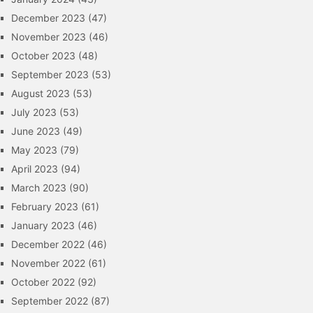
December 2023
(47)
November 2023
(46)
October 2023
(48)
September 2023
(53)
August 2023
(53)
July 2023
(53)
June 2023
(49)
May 2023
(79)
April 2023
(94)
March 2023
(90)
February 2023
(61)
January 2023
(46)
December 2022
(46)
November 2022
(61)
October 2022
(92)
September 2022
(87)