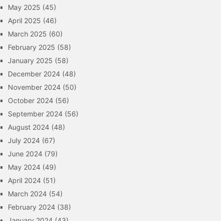
May 2025
(45)
April 2025
(46)
March 2025
(60)
February 2025
(58)
January 2025
(58)
December 2024
(48)
November 2024
(50)
October 2024
(56)
September 2024
(56)
August 2024
(48)
July 2024
(67)
June 2024
(79)
May 2024
(49)
April 2024
(51)
March 2024
(54)
February 2024
(38)
January 2024
(43)