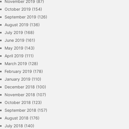
November 2019
(87)
October 2019
(154)
September 2019
(126)
August 2019
(136)
July 2019
(168)
June 2019
(161)
May 2019
(143)
April 2019
(111)
March 2019
(128)
February 2019
(178)
January 2019
(110)
December 2018
(100)
November 2018
(107)
October 2018
(123)
September 2018
(157)
August 2018
(176)
July 2018
(140)