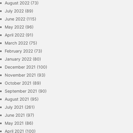
August 2022
(73)
July 2022
(89)
June 2022
(115)
May 2022
(96)
April 2022
(91)
March 2022
(75)
February 2022
(73)
January 2022
(80)
December 2021
(100)
November 2021
(93)
October 2021
(89)
September 2021
(90)
August 2021
(95)
July 2021
(261)
June 2021
(97)
May 2021
(86)
April 2021
(100)