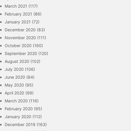
March 2021
(117)
February 2021
(86)
January 2021
(72)
December 2020
(83)
November 2020
(111)
October 2020
(160)
September 2020
(120)
August 2020
(102)
July 2020
(106)
June 2020
(84)
May 2020
(95)
April 2020
(99)
March 2020
(116)
February 2020
(95)
January 2020
(112)
December 2019
(163)