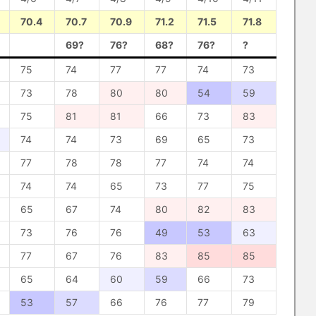
70.4
70.7
70.9
71.2
71.5
71.8
69?
76?
68?
76?
?
75
74
77
77
74
73
73
78
80
80
54
59
75
81
81
66
73
83
74
74
73
69
65
73
77
78
78
77
74
74
74
74
65
73
77
75
65
67
74
80
82
83
73
76
76
49
53
63
77
67
76
83
85
85
65
64
60
59
66
73
53
57
66
76
77
79