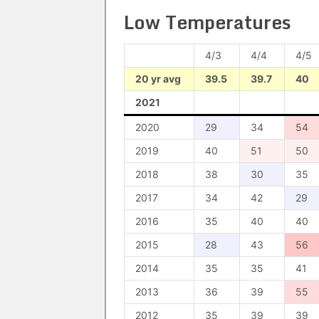
Low Temperatures
4/3
4/4
4/5
20 yr avg
39.5
39.7
40
2021
2020
29
34
54
2019
40
51
50
2018
38
30
35
2017
34
42
29
2016
35
40
40
2015
28
43
56
2014
35
35
41
2013
36
39
55
2012
35
39
39