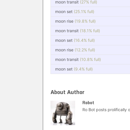
moon transit
(27% full)
moon set
(25.1% full)
moon rise
(19.8% full)
moon transit
(18.1% full)
moon set
(16.4% full)
moon rise
(12.2% full)
moon transit
(10.8% full)
moon set
(9.4% full)
About Author
Robot
Ro Bot posts prolifically o