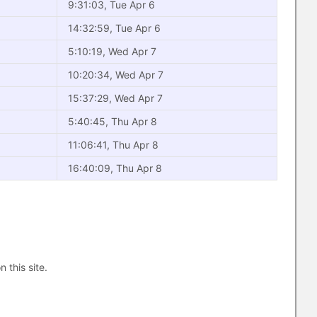
9:31:03, Tue Apr 6
14:32:59, Tue Apr 6
5:10:19, Wed Apr 7
10:20:34, Wed Apr 7
15:37:29, Wed Apr 7
5:40:45, Thu Apr 8
11:06:41, Thu Apr 8
16:40:09, Thu Apr 8
n this site.