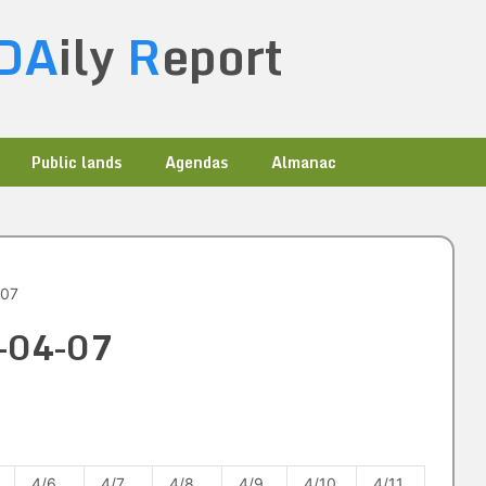
DA
ily
R
eport
Public lands
Agendas
Almanac
-07
1-04-07
4/6
4/7
4/8
4/9
4/10
4/11