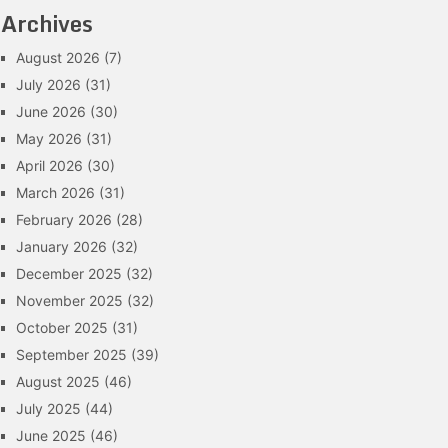
Archives
August 2026
(7)
July 2026
(31)
June 2026
(30)
May 2026
(31)
April 2026
(30)
March 2026
(31)
February 2026
(28)
January 2026
(32)
December 2025
(32)
November 2025
(32)
October 2025
(31)
September 2025
(39)
August 2025
(46)
July 2025
(44)
June 2025
(46)