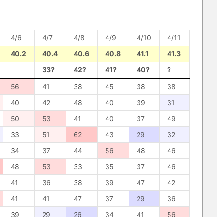
4/6
4/7
4/8
4/9
4/10
4/11
40.2
40.4
40.6
40.8
41.1
41.3
33?
42?
41?
40?
?
56
41
38
45
38
38
40
42
48
40
39
31
50
53
41
40
37
49
33
51
62
43
29
32
34
37
44
56
48
46
48
53
33
35
37
46
41
36
38
39
47
42
41
41
47
37
29
36
39
29
26
34
41
56