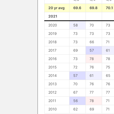
20 yr avg
69.6
69.8
70.1
2021
2020
58
70
73
2019
73
73
73
2018
73
66
71
2017
69
57
61
2016
73
78
78
2015
72
76
75
2014
57
61
65
2013
70
76
76
2012
67
77
77
2011
56
78
71
2010
62
69
71