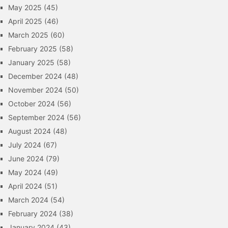
May 2025
(45)
April 2025
(46)
March 2025
(60)
February 2025
(58)
January 2025
(58)
December 2024
(48)
November 2024
(50)
October 2024
(56)
September 2024
(56)
August 2024
(48)
July 2024
(67)
June 2024
(79)
May 2024
(49)
April 2024
(51)
March 2024
(54)
February 2024
(38)
January 2024
(43)