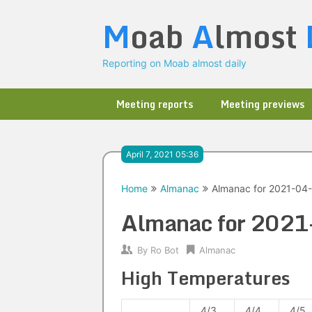
Skip
M
oab
A
lmost
to
content
Reporting on Moab almost daily
Meeting reports
Meeting previews
April 7, 2021 05:36
Home
Almanac
Almanac for 2021-04
Almanac for 202
By
Ro Bot
Almanac
High Temperatures
4/3
4/4
4/5