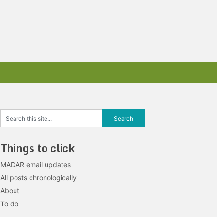
Things to click
MADAR email updates
All posts chronologically
About
To do