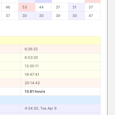
46
53
44
37
31
37
37
30
30
39
30
47
6:26:23
6:53:20
13:20:11
19:47:41
20:14:43
13.81 hours
4:34:30, Tue Apr 6