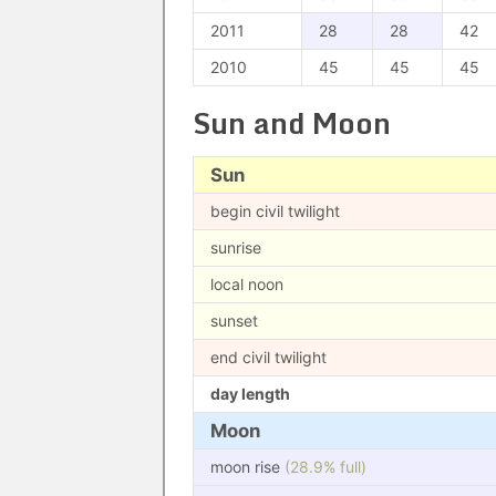
2011
28
28
42
2010
45
45
45
Sun and Moon
Sun
begin civil twilight
sunrise
local noon
sunset
end civil twilight
day length
Moon
moon rise
(28.9% full)