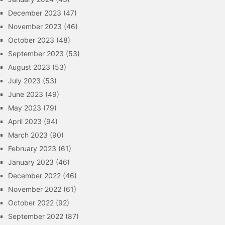
December 2023
(47)
November 2023
(46)
October 2023
(48)
September 2023
(53)
August 2023
(53)
July 2023
(53)
June 2023
(49)
May 2023
(79)
April 2023
(94)
March 2023
(90)
February 2023
(61)
January 2023
(46)
December 2022
(46)
November 2022
(61)
October 2022
(92)
September 2022
(87)