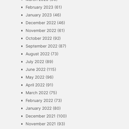
February 2023
(61)
January 2023
(46)
December 2022
(46)
November 2022
(61)
October 2022
(92)
September 2022
(87)
August 2022
(73)
July 2022
(89)
June 2022
(115)
May 2022
(96)
April 2022
(91)
March 2022
(75)
February 2022
(73)
January 2022
(80)
December 2021
(100)
November 2021
(93)