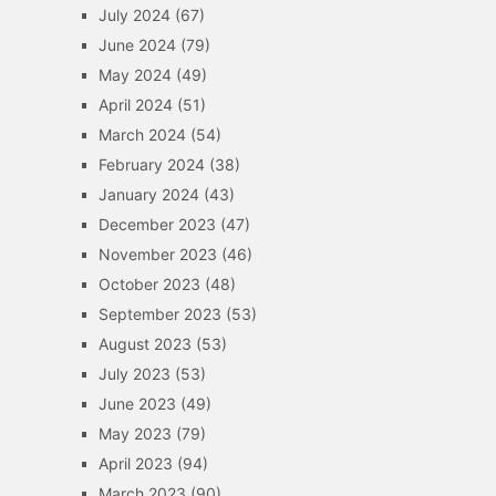
July 2024
(67)
June 2024
(79)
May 2024
(49)
April 2024
(51)
March 2024
(54)
February 2024
(38)
January 2024
(43)
December 2023
(47)
November 2023
(46)
October 2023
(48)
September 2023
(53)
August 2023
(53)
July 2023
(53)
June 2023
(49)
May 2023
(79)
April 2023
(94)
March 2023
(90)