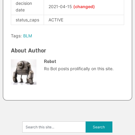
decision
2021-04-15
(changed)
date
status_caps
ACTIVE
Tags:
BLM
About Author
Robot
Ro Bot posts prolifically on this site.