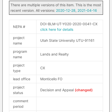
There are multiple versions of this item. This is the most
recent version. All versions:
2020-12-28
,
2021-04-16
DOI-BLM-UT-Y020-2020-0041-CX
NEPA #
click here for details
project
Utah State University UTU-91161
name
program
Lands and Realty
name
project
CX
type
lead office
Monticello FO
project
Decision and Appeal
(changed)
status
comment
period