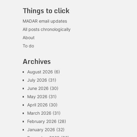
Things to click
MADAR email updates
All posts chronologically
About
To do
Archives
August 2026
(6)
July 2026
(31)
June 2026
(30)
May 2026
(31)
April 2026
(30)
March 2026
(31)
February 2026
(28)
January 2026
(32)