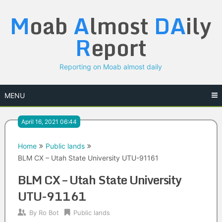
Skip
M
oab
A
lmost
DA
ily
to
content
R
eport
Reporting on Moab almost daily
MENU
April 16, 2021 06:44
Home
Public lands
BLM CX – Utah State University UTU-91161
BLM CX – Utah State University
UTU-91161
By
Ro Bot
Public lands