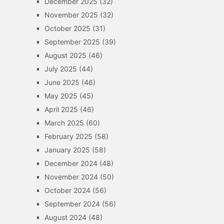
December 2025
(32)
November 2025
(32)
October 2025
(31)
September 2025
(39)
August 2025
(46)
July 2025
(44)
June 2025
(46)
May 2025
(45)
April 2025
(46)
March 2025
(60)
February 2025
(58)
January 2025
(58)
December 2024
(48)
November 2024
(50)
October 2024
(56)
September 2024
(56)
August 2024
(48)