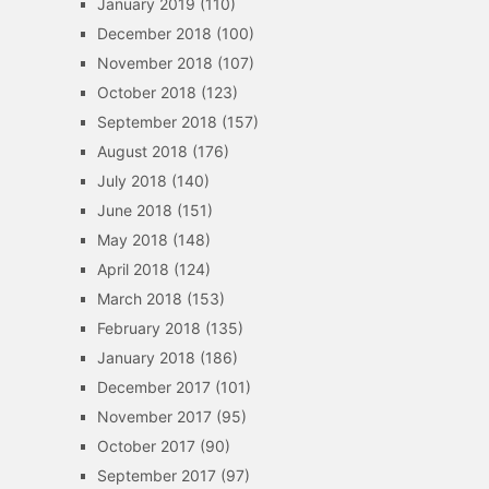
January 2019
(110)
December 2018
(100)
November 2018
(107)
October 2018
(123)
September 2018
(157)
August 2018
(176)
July 2018
(140)
June 2018
(151)
May 2018
(148)
April 2018
(124)
March 2018
(153)
February 2018
(135)
January 2018
(186)
December 2017
(101)
November 2017
(95)
October 2017
(90)
September 2017
(97)