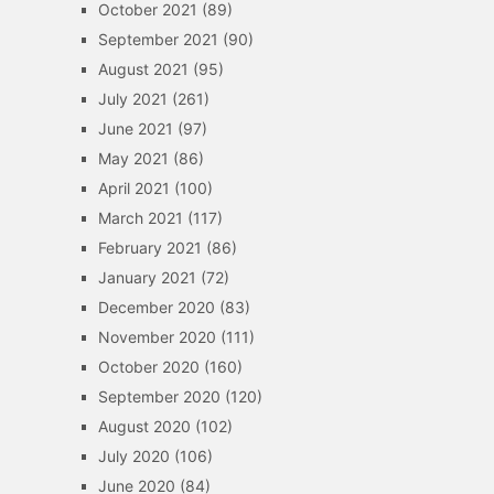
October 2021
(89)
September 2021
(90)
August 2021
(95)
July 2021
(261)
June 2021
(97)
May 2021
(86)
April 2021
(100)
March 2021
(117)
February 2021
(86)
January 2021
(72)
December 2020
(83)
November 2020
(111)
October 2020
(160)
September 2020
(120)
August 2020
(102)
July 2020
(106)
June 2020
(84)