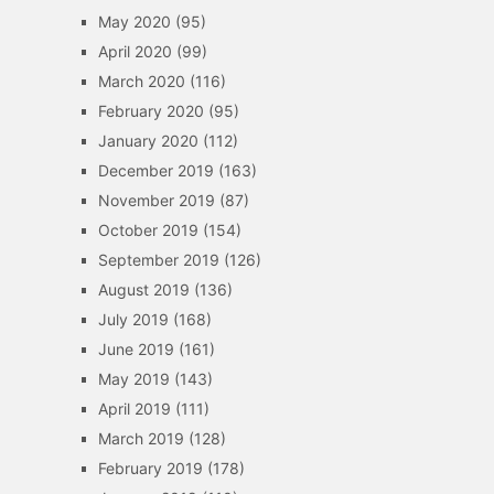
May 2020
(95)
April 2020
(99)
March 2020
(116)
February 2020
(95)
January 2020
(112)
December 2019
(163)
November 2019
(87)
October 2019
(154)
September 2019
(126)
August 2019
(136)
July 2019
(168)
June 2019
(161)
May 2019
(143)
April 2019
(111)
March 2019
(128)
February 2019
(178)