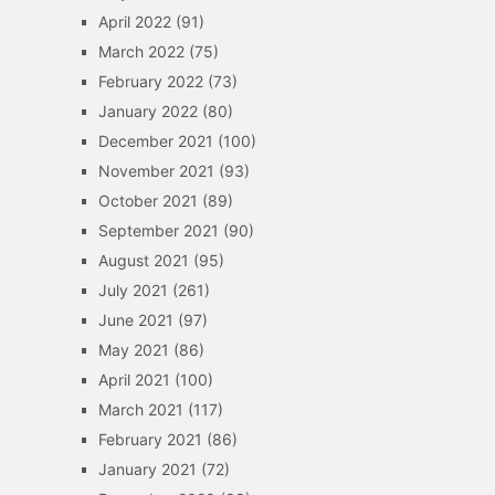
April 2022
(91)
March 2022
(75)
February 2022
(73)
January 2022
(80)
December 2021
(100)
November 2021
(93)
October 2021
(89)
September 2021
(90)
August 2021
(95)
July 2021
(261)
June 2021
(97)
May 2021
(86)
April 2021
(100)
March 2021
(117)
February 2021
(86)
January 2021
(72)