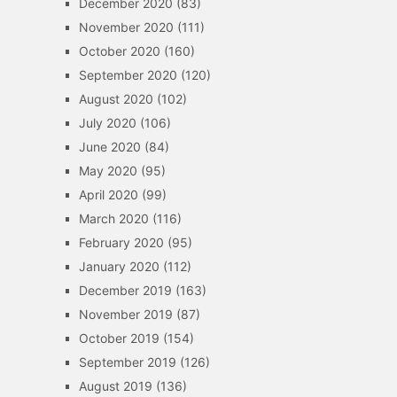
December 2020
(83)
November 2020
(111)
October 2020
(160)
September 2020
(120)
August 2020
(102)
July 2020
(106)
June 2020
(84)
May 2020
(95)
April 2020
(99)
March 2020
(116)
February 2020
(95)
January 2020
(112)
December 2019
(163)
November 2019
(87)
October 2019
(154)
September 2019
(126)
August 2019
(136)