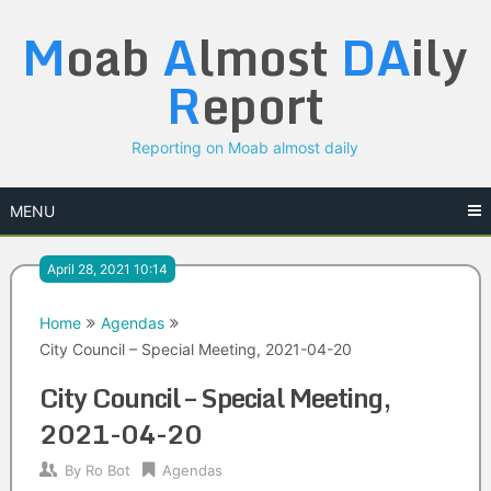
Skip
M
oab
A
lmost
DA
ily
to
content
R
eport
Reporting on Moab almost daily
MENU
April 28, 2021 10:14
Home
Agendas
City Council – Special Meeting, 2021-04-20
City Council – Special Meeting,
2021-04-20
By
Ro Bot
Agendas