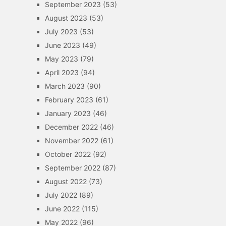
September 2023
(53)
August 2023
(53)
July 2023
(53)
June 2023
(49)
May 2023
(79)
April 2023
(94)
March 2023
(90)
February 2023
(61)
January 2023
(46)
December 2022
(46)
November 2022
(61)
October 2022
(92)
September 2022
(87)
August 2022
(73)
July 2022
(89)
June 2022
(115)
May 2022
(96)