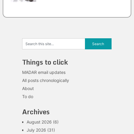
Things to click
MADAR email updates
All posts chronologically
About
To do
Archives
August 2026
(6)
July 2026
(31)