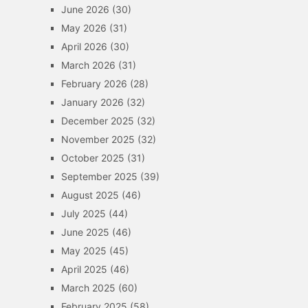
June 2026
(30)
May 2026
(31)
April 2026
(30)
March 2026
(31)
February 2026
(28)
January 2026
(32)
December 2025
(32)
November 2025
(32)
October 2025
(31)
September 2025
(39)
August 2025
(46)
July 2025
(44)
June 2025
(46)
May 2025
(45)
April 2025
(46)
March 2025
(60)
February 2025
(58)