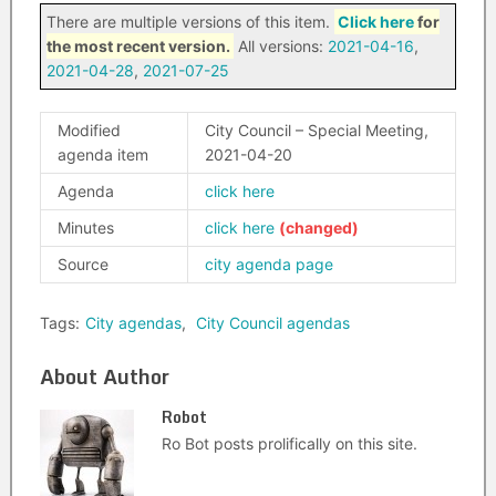
There are multiple versions of this item.
Click here
for
the most recent version.
All versions:
2021-04-16
,
2021-04-28
,
2021-07-25
Modified
City Council – Special Meeting,
agenda item
2021-04-20
Agenda
click here
Minutes
click here
Source
city agenda page
Tags:
City agendas
,
City Council agendas
About Author
Robot
Ro Bot posts prolifically on this site.