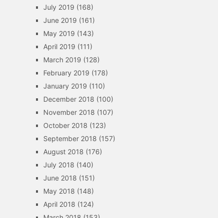
July 2019
(168)
June 2019
(161)
May 2019
(143)
April 2019
(111)
March 2019
(128)
February 2019
(178)
January 2019
(110)
December 2018
(100)
November 2018
(107)
October 2018
(123)
September 2018
(157)
August 2018
(176)
July 2018
(140)
June 2018
(151)
May 2018
(148)
April 2018
(124)
March 2018
(153)