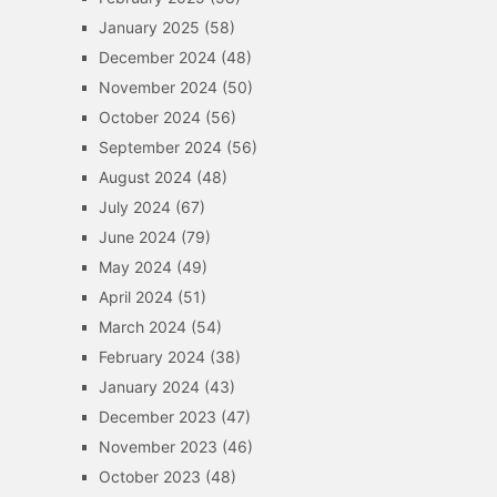
January 2025
(58)
December 2024
(48)
November 2024
(50)
October 2024
(56)
September 2024
(56)
August 2024
(48)
July 2024
(67)
June 2024
(79)
May 2024
(49)
April 2024
(51)
March 2024
(54)
February 2024
(38)
January 2024
(43)
December 2023
(47)
November 2023
(46)
October 2023
(48)