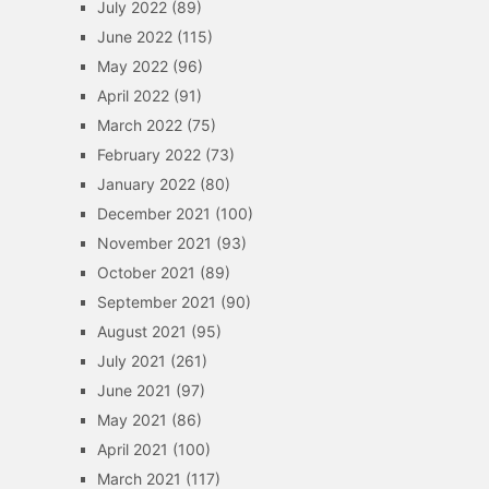
July 2022
(89)
June 2022
(115)
May 2022
(96)
April 2022
(91)
March 2022
(75)
February 2022
(73)
January 2022
(80)
December 2021
(100)
November 2021
(93)
October 2021
(89)
September 2021
(90)
August 2021
(95)
July 2021
(261)
June 2021
(97)
May 2021
(86)
April 2021
(100)
March 2021
(117)