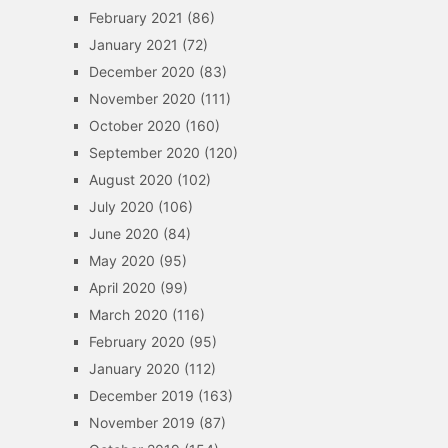
February 2021
(86)
January 2021
(72)
December 2020
(83)
November 2020
(111)
October 2020
(160)
September 2020
(120)
August 2020
(102)
July 2020
(106)
June 2020
(84)
May 2020
(95)
April 2020
(99)
March 2020
(116)
February 2020
(95)
January 2020
(112)
December 2019
(163)
November 2019
(87)