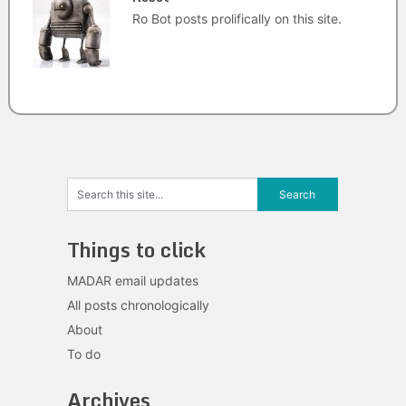
Ro Bot posts prolifically on this site.
Things to click
MADAR email updates
All posts chronologically
About
To do
Archives