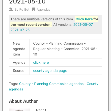
2021-05-10
By
Ro Bot
Agendas
There are multiple versions of this item.
Click here
for
the most recent version.
All versions:
2021-05-07
,
2021-07-25
New
County – Planning Commission –
agenda
Regular Meeting – Cancelled, 2021-05-
item
10
Agenda
click here
Source
county agenda page
Tags:
County - Planning Commission agendas
,
County
agendas
About Author
Robot