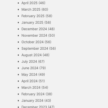
April 2025
(46)
March 2025
(60)
February 2025
(58)
January 2025
(58)
December 2024
(48)
November 2024
(50)
October 2024
(56)
September 2024
(56)
August 2024
(48)
July 2024
(67)
June 2024
(79)
May 2024
(49)
April 2024
(51)
March 2024
(54)
February 2024
(38)
January 2024
(43)
December 2023
(47)