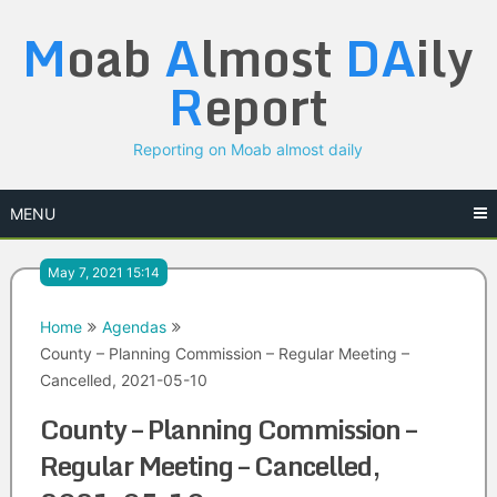
Skip
M
oab
A
lmost
DA
ily
to
content
R
eport
Reporting on Moab almost daily
MENU
May 7, 2021 15:14
Home
Agendas
County – Planning Commission – Regular Meeting –
Cancelled, 2021-05-10
County – Planning Commission –
Regular Meeting – Cancelled,