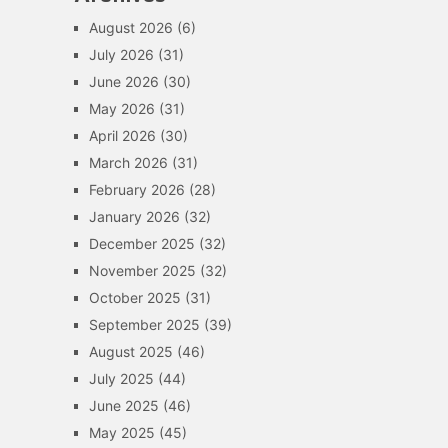
August 2026
(6)
July 2026
(31)
June 2026
(30)
May 2026
(31)
April 2026
(30)
March 2026
(31)
February 2026
(28)
January 2026
(32)
December 2025
(32)
November 2025
(32)
October 2025
(31)
September 2025
(39)
August 2025
(46)
July 2025
(44)
June 2025
(46)
May 2025
(45)