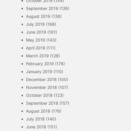
October 2019
(154)
September 2019
(126)
August 2019
(136)
July 2019
(168)
June 2019
(161)
May 2019
(143)
April 2019
(111)
March 2019
(128)
February 2019
(178)
January 2019
(110)
December 2018
(100)
November 2018
(107)
October 2018
(123)
September 2018
(157)
August 2018
(176)
July 2018
(140)
June 2018
(151)