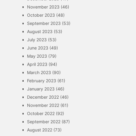
November 2023
(46)
October 2023
(48)
September 2023
(53)
August 2023
(53)
July 2023
(53)
June 2023
(49)
May 2023
(79)
April 2023
(94)
March 2023
(90)
February 2023
(61)
January 2023
(46)
December 2022
(46)
November 2022
(61)
October 2022
(92)
September 2022
(87)
August 2022
(73)