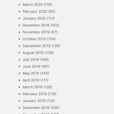
March 2020
(116)
February 2020
(95)
January 2020
(112)
December 2019
(163)
November 2019
(87)
October 2019
(154)
September 2019
(126)
August 2019
(136)
July 2019
(168)
June 2019
(161)
May 2019
(143)
April 2019
(111)
March 2019
(128)
February 2019
(178)
January 2019
(110)
December 2018
(100)