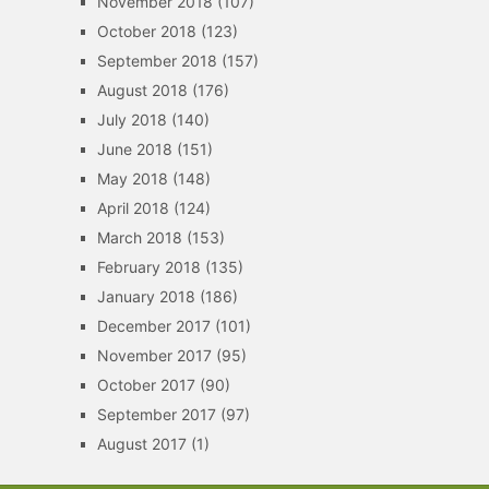
November 2018
(107)
October 2018
(123)
September 2018
(157)
August 2018
(176)
July 2018
(140)
June 2018
(151)
May 2018
(148)
April 2018
(124)
March 2018
(153)
February 2018
(135)
January 2018
(186)
December 2017
(101)
November 2017
(95)
October 2017
(90)
September 2017
(97)
August 2017
(1)