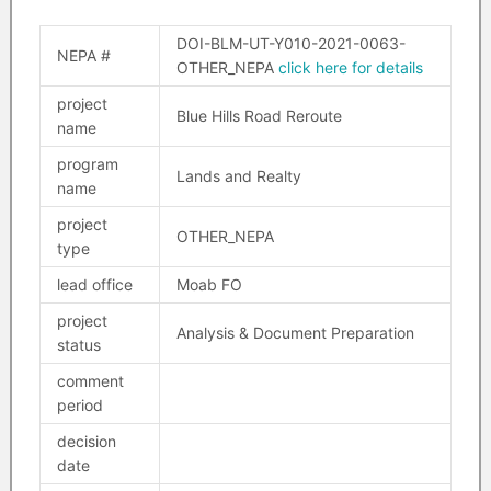
DOI-BLM-UT-Y010-2021-0063-
NEPA #
OTHER_NEPA
click here for details
project
Blue Hills Road Reroute
name
program
Lands and Realty
name
project
OTHER_NEPA
type
lead office
Moab FO
project
Analysis & Document Preparation
status
comment
period
decision
date