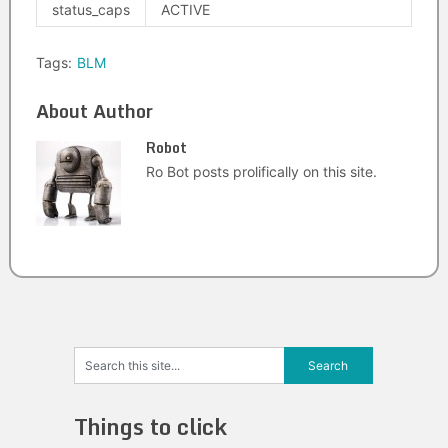
status_caps
ACTIVE
Tags:
BLM
About Author
Robot
Ro Bot posts prolifically on this site.
Things to click