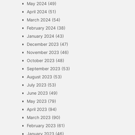
May 2024
(49)
April 2024
(51)
March 2024
(54)
February 2024
(38)
January 2024
(43)
December 2023
(47)
November 2023
(46)
October 2023
(48)
September 2023
(53)
August 2023
(53)
July 2023
(53)
June 2023
(49)
May 2023
(79)
April 2023
(94)
March 2023
(90)
February 2023
(61)
January 2023
(46)