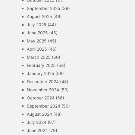
October 2025
(31)
September 2025
(39)
August 2025
(46)
July 2025
(44)
June 2025
(46)
May 2025
(45)
April 2025
(46)
March 2025
(60)
February 2025
(58)
January 2025
(58)
December 2024
(48)
November 2024
(50)
October 2024
(56)
September 2024
(56)
August 2024
(48)
July 2024
(67)
June 2024
(79)