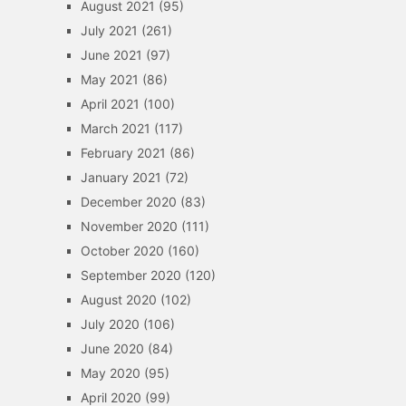
August 2021
(95)
July 2021
(261)
June 2021
(97)
May 2021
(86)
April 2021
(100)
March 2021
(117)
February 2021
(86)
January 2021
(72)
December 2020
(83)
November 2020
(111)
October 2020
(160)
September 2020
(120)
August 2020
(102)
July 2020
(106)
June 2020
(84)
May 2020
(95)
April 2020
(99)