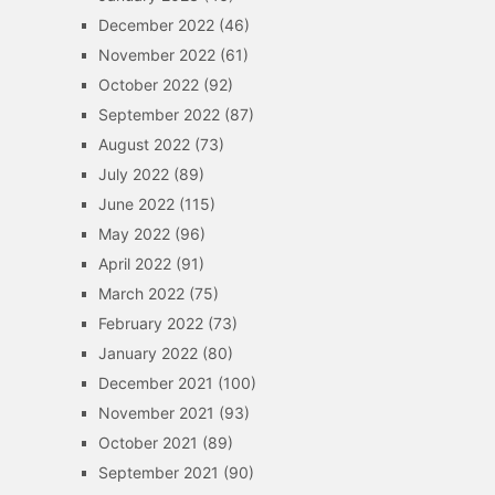
December 2022
(46)
November 2022
(61)
October 2022
(92)
September 2022
(87)
August 2022
(73)
July 2022
(89)
June 2022
(115)
May 2022
(96)
April 2022
(91)
March 2022
(75)
February 2022
(73)
January 2022
(80)
December 2021
(100)
November 2021
(93)
October 2021
(89)
September 2021
(90)