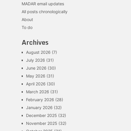
MADAR email updates
All posts chronologically
About
To do
Archives
August 2026
(7)
July 2026
(31)
June 2026
(30)
May 2026
(31)
April 2026
(30)
March 2026
(31)
February 2026
(28)
January 2026
(32)
December 2025
(32)
November 2025
(32)