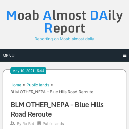
Skip
M
oab
A
lmost
DA
ily
to
content
R
eport
Reporting on Moab almost daily
MENU
May 10, 2021 15:44
Home
Public lands
BLM OTHER_NEPA – Blue Hills Road Reroute
BLM OTHER_NEPA – Blue Hills
Road Reroute
By
Ro Bot
Public lands