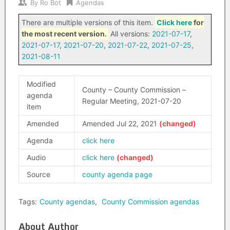
By
Ro Bot
Agendas
There are multiple versions of this item.
Click here
for
the most recent version.
All versions:
2021-07-17
,
2021-07-17
,
2021-07-20
,
2021-07-22
,
2021-07-25
,
2021-08-11
Modified
County – County Commission –
agenda
Regular Meeting, 2021-07-20
item
Amended
Amended Jul 22, 2021
Agenda
click here
Audio
click here
Source
county agenda page
Tags:
County agendas
,
County Commission agendas
About Author