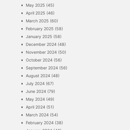
May 2025
(45)
April 2025
(46)
March 2025
(60)
February 2025
(58)
January 2025
(58)
December 2024
(48)
November 2024
(50)
October 2024
(56)
September 2024
(56)
August 2024
(48)
July 2024
(67)
June 2024
(79)
May 2024
(49)
April 2024
(51)
March 2024
(54)
February 2024
(38)