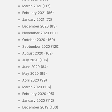
March 2021
(117)
February 2021
(86)
January 2021
(72)
December 2020
(83)
November 2020
(111)
October 2020
(160)
September 2020
(120)
August 2020
(102)
July 2020
(106)
June 2020
(84)
May 2020
(95)
April 2020
(99)
March 2020
(116)
February 2020
(95)
January 2020
(112)
December 2019
(163)