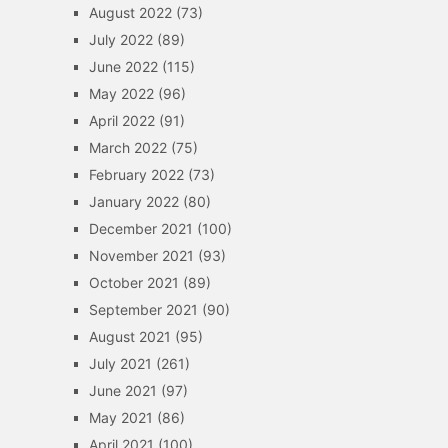
August 2022
(73)
July 2022
(89)
June 2022
(115)
May 2022
(96)
April 2022
(91)
March 2022
(75)
February 2022
(73)
January 2022
(80)
December 2021
(100)
November 2021
(93)
October 2021
(89)
September 2021
(90)
August 2021
(95)
July 2021
(261)
June 2021
(97)
May 2021
(86)
April 2021
(100)