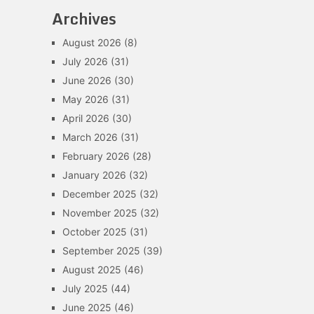
Archives
August 2026
(8)
July 2026
(31)
June 2026
(30)
May 2026
(31)
April 2026
(30)
March 2026
(31)
February 2026
(28)
January 2026
(32)
December 2025
(32)
November 2025
(32)
October 2025
(31)
September 2025
(39)
August 2025
(46)
July 2025
(44)
June 2025
(46)