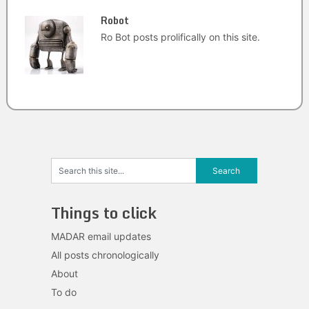
Robot
Ro Bot posts prolifically on this site.
Things to click
MADAR email updates
All posts chronologically
About
To do