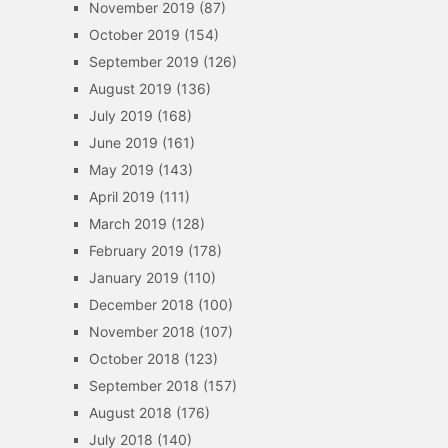
November 2019
(87)
October 2019
(154)
September 2019
(126)
August 2019
(136)
July 2019
(168)
June 2019
(161)
May 2019
(143)
April 2019
(111)
March 2019
(128)
February 2019
(178)
January 2019
(110)
December 2018
(100)
November 2018
(107)
October 2018
(123)
September 2018
(157)
August 2018
(176)
July 2018
(140)