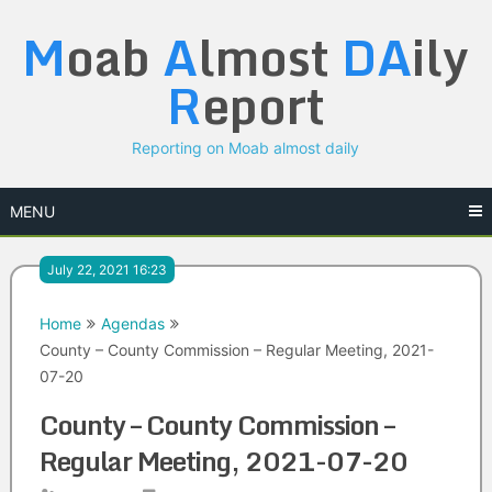
Skip
M
oab
A
lmost
DA
ily
to
content
R
eport
Reporting on Moab almost daily
MENU
July 22, 2021 16:23
Home
Agendas
County – County Commission – Regular Meeting, 2021-
07-20
County – County Commission –
Regular Meeting, 2021-07-20