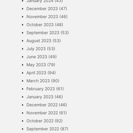
January 2024
(43)
December 2023
(47)
November 2023
(46)
October 2023
(48)
September 2023
(53)
August 2023
(53)
July 2023
(53)
June 2023
(49)
May 2023
(79)
April 2023
(94)
March 2023
(90)
February 2023
(61)
January 2023
(46)
December 2022
(46)
November 2022
(61)
October 2022
(92)
September 2022
(87)