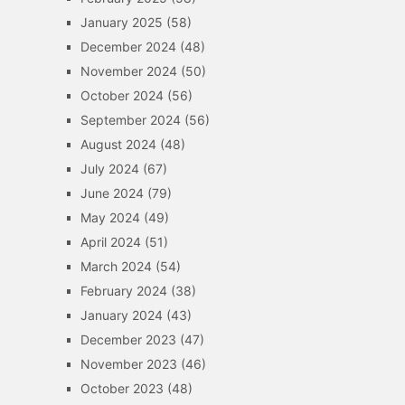
January 2025
(58)
December 2024
(48)
November 2024
(50)
October 2024
(56)
September 2024
(56)
August 2024
(48)
July 2024
(67)
June 2024
(79)
May 2024
(49)
April 2024
(51)
March 2024
(54)
February 2024
(38)
January 2024
(43)
December 2023
(47)
November 2023
(46)
October 2023
(48)