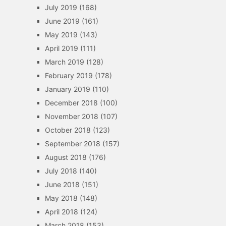
July 2019
(168)
June 2019
(161)
May 2019
(143)
April 2019
(111)
March 2019
(128)
February 2019
(178)
January 2019
(110)
December 2018
(100)
November 2018
(107)
October 2018
(123)
September 2018
(157)
August 2018
(176)
July 2018
(140)
June 2018
(151)
May 2018
(148)
April 2018
(124)
March 2018
(153)