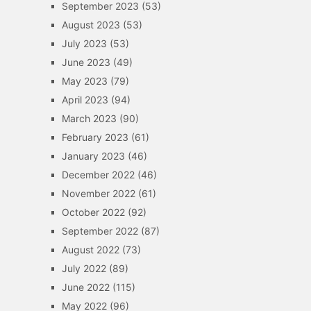
September 2023
(53)
August 2023
(53)
July 2023
(53)
June 2023
(49)
May 2023
(79)
April 2023
(94)
March 2023
(90)
February 2023
(61)
January 2023
(46)
December 2022
(46)
November 2022
(61)
October 2022
(92)
September 2022
(87)
August 2022
(73)
July 2022
(89)
June 2022
(115)
May 2022
(96)