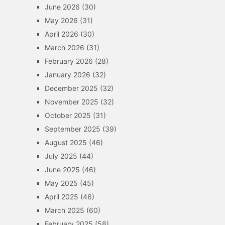
June 2026
(30)
May 2026
(31)
April 2026
(30)
March 2026
(31)
February 2026
(28)
January 2026
(32)
December 2025
(32)
November 2025
(32)
October 2025
(31)
September 2025
(39)
August 2025
(46)
July 2025
(44)
June 2025
(46)
May 2025
(45)
April 2025
(46)
March 2025
(60)
February 2025
(58)