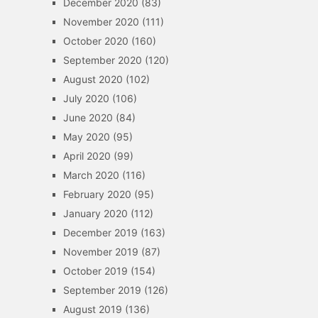
December 2020
(83)
November 2020
(111)
October 2020
(160)
September 2020
(120)
August 2020
(102)
July 2020
(106)
June 2020
(84)
May 2020
(95)
April 2020
(99)
March 2020
(116)
February 2020
(95)
January 2020
(112)
December 2019
(163)
November 2019
(87)
October 2019
(154)
September 2019
(126)
August 2019
(136)