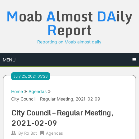
Skip
M
oab
A
lmost
DA
ily
to
content
R
eport
Reporting on Moab almost daily
MENU
July 25, 2021 05:23
Home
Agendas
City Council – Regular Meeting, 2021-02-09
City Council – Regular Meeting,
2021-02-09
By
Ro Bot
Agendas