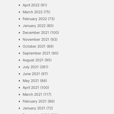
April 2022
(91)
March 2022
(75)
February 2022
(73)
January 2022
(80)
December 2021
(100)
November 2021
(93)
October 2021
(89)
September 2021
(90)
August 2021
(95)
July 2021
(261)
June 2021
(97)
May 2021
(86)
April 2021
(100)
March 2021
(117)
February 2021
(86)
January 2021
(72)