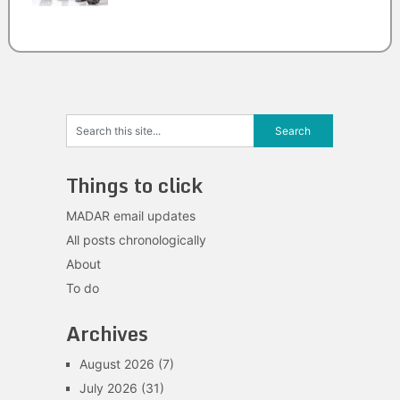
Things to click
MADAR email updates
All posts chronologically
About
To do
Archives
August 2026
(7)
July 2026
(31)