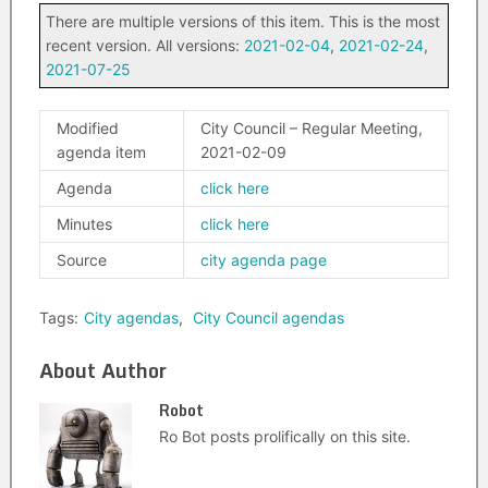
There are multiple versions of this item. This is the most
recent version. All versions:
2021-02-04
,
2021-02-24
,
2021-07-25
Modified
City Council – Regular Meeting,
agenda item
2021-02-09
Agenda
click here
Minutes
click here
Source
city agenda page
Tags:
City agendas
,
City Council agendas
About Author
Robot
Ro Bot posts prolifically on this site.