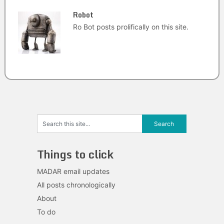
Robot
Ro Bot posts prolifically on this site.
Things to click
MADAR email updates
All posts chronologically
About
To do