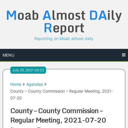
Skip
M
oab
A
lmost
DA
ily
to
content
R
eport
Reporting on Moab almost daily
MENU
July 25, 2021 05:23
Home
Agendas
County – County Commission – Regular Meeting, 2021-
07-20
County – County Commission –
Regular Meeting, 2021-07-20