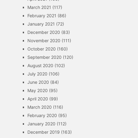
March 2021
(117)
February 2021
(86)
January 2021
(72)
December 2020
(83)
November 2020
(111)
October 2020
(160)
September 2020
(120)
August 2020
(102)
July 2020
(106)
June 2020
(84)
May 2020
(95)
April 2020
(99)
March 2020
(116)
February 2020
(95)
January 2020
(112)
December 2019
(163)