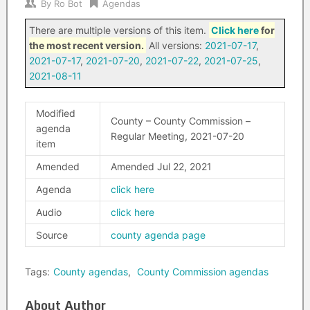
By
Ro Bot
Agendas
There are multiple versions of this item.
Click here
for
the most recent version.
All versions:
2021-07-17
,
2021-07-17
,
2021-07-20
,
2021-07-22
,
2021-07-25
,
2021-08-11
Modified
County – County Commission –
agenda
Regular Meeting, 2021-07-20
item
Amended
Amended Jul 22, 2021
Agenda
click here
Audio
click here
Source
county agenda page
Tags:
County agendas
,
County Commission agendas
About Author