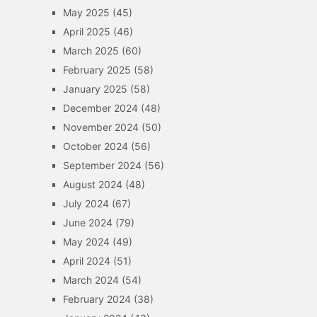
May 2025
(45)
April 2025
(46)
March 2025
(60)
February 2025
(58)
January 2025
(58)
December 2024
(48)
November 2024
(50)
October 2024
(56)
September 2024
(56)
August 2024
(48)
July 2024
(67)
June 2024
(79)
May 2024
(49)
April 2024
(51)
March 2024
(54)
February 2024
(38)