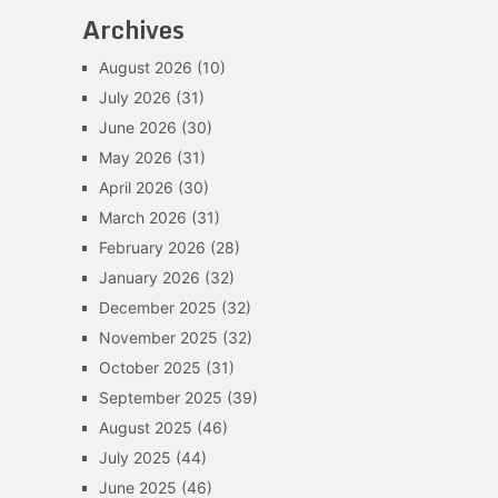
Archives
August 2026
(10)
July 2026
(31)
June 2026
(30)
May 2026
(31)
April 2026
(30)
March 2026
(31)
February 2026
(28)
January 2026
(32)
December 2025
(32)
November 2025
(32)
October 2025
(31)
September 2025
(39)
August 2025
(46)
July 2025
(44)
June 2025
(46)