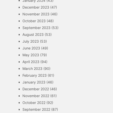
January 2024
(43)
December 2023
(47)
November 2023
(46)
October 2023
(48)
September 2023
(53)
August 2023
(53)
July 2023
(53)
June 2023
(49)
May 2023
(79)
April 2023
(94)
March 2023
(90)
February 2023
(61)
January 2023
(46)
December 2022
(46)
November 2022
(61)
October 2022
(92)
September 2022
(87)