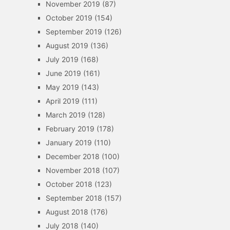
November 2019
(87)
October 2019
(154)
September 2019
(126)
August 2019
(136)
July 2019
(168)
June 2019
(161)
May 2019
(143)
April 2019
(111)
March 2019
(128)
February 2019
(178)
January 2019
(110)
December 2018
(100)
November 2018
(107)
October 2018
(123)
September 2018
(157)
August 2018
(176)
July 2018
(140)