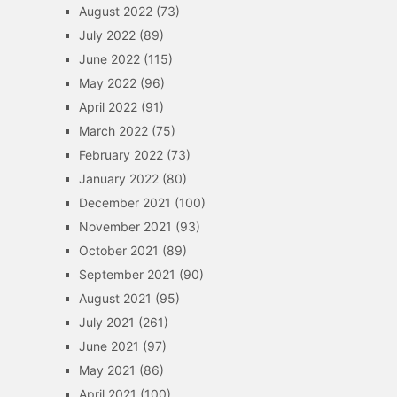
August 2022
(73)
July 2022
(89)
June 2022
(115)
May 2022
(96)
April 2022
(91)
March 2022
(75)
February 2022
(73)
January 2022
(80)
December 2021
(100)
November 2021
(93)
October 2021
(89)
September 2021
(90)
August 2021
(95)
July 2021
(261)
June 2021
(97)
May 2021
(86)
April 2021
(100)