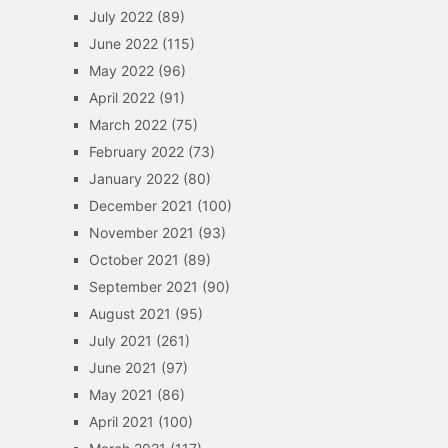
July 2022
(89)
June 2022
(115)
May 2022
(96)
April 2022
(91)
March 2022
(75)
February 2022
(73)
January 2022
(80)
December 2021
(100)
November 2021
(93)
October 2021
(89)
September 2021
(90)
August 2021
(95)
July 2021
(261)
June 2021
(97)
May 2021
(86)
April 2021
(100)