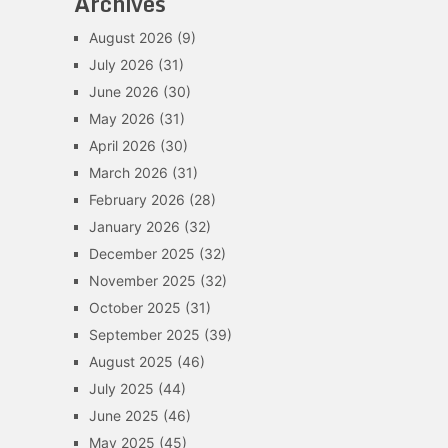
Archives
August 2026
(9)
July 2026
(31)
June 2026
(30)
May 2026
(31)
April 2026
(30)
March 2026
(31)
February 2026
(28)
January 2026
(32)
December 2025
(32)
November 2025
(32)
October 2025
(31)
September 2025
(39)
August 2025
(46)
July 2025
(44)
June 2025
(46)
May 2025
(45)