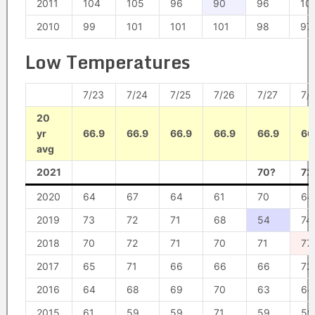
2011
104
105
96
90
96
10
2010
99
101
101
101
98
97
Low Temperatures
7/23
7/24
7/25
7/26
7/27
7/
20
yr
66.9
66.9
66.9
66.9
66.9
66
avg
2021
70?
72
2020
64
67
64
61
70
64
2019
73
72
71
68
54
74
2018
70
72
71
70
71
77
2017
65
71
66
66
66
72
2016
64
68
69
70
63
64
2015
61
59
59
71
59
59