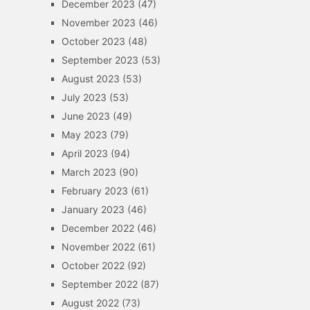
December 2023
(47)
November 2023
(46)
October 2023
(48)
September 2023
(53)
August 2023
(53)
July 2023
(53)
June 2023
(49)
May 2023
(79)
April 2023
(94)
March 2023
(90)
February 2023
(61)
January 2023
(46)
December 2022
(46)
November 2022
(61)
October 2022
(92)
September 2022
(87)
August 2022
(73)