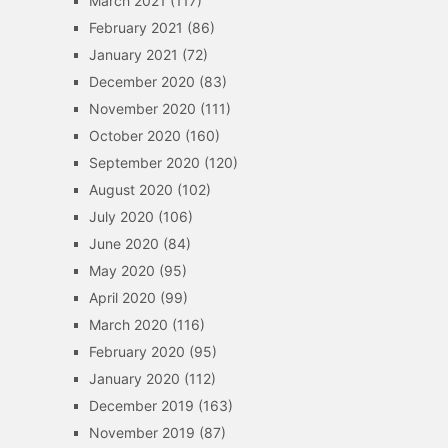
March 2021
(117)
February 2021
(86)
January 2021
(72)
December 2020
(83)
November 2020
(111)
October 2020
(160)
September 2020
(120)
August 2020
(102)
July 2020
(106)
June 2020
(84)
May 2020
(95)
April 2020
(99)
March 2020
(116)
February 2020
(95)
January 2020
(112)
December 2019
(163)
November 2019
(87)