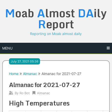
Skip
M
oab
A
lmost
DA
ily
to
content
R
eport
Reporting on Moab almost daily
MENU
July 27, 2021 05:36
Home
Almanac
Almanac for 2021-07-27
Almanac for 2021-07-27
By
Ro Bot
Almanac
High Temperatures