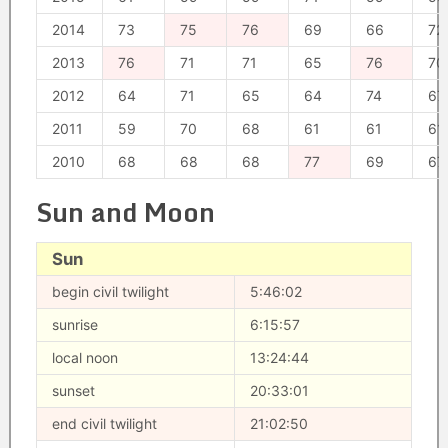
2014
73
75
76
69
66
72
2013
76
71
71
65
76
70
2012
64
71
65
64
74
67
2011
59
70
68
61
61
61
2010
68
68
68
77
69
67
Sun and Moon
Sun
begin civil twilight
5:46:02
sunrise
6:15:57
local noon
13:24:44
sunset
20:33:01
end civil twilight
21:02:50