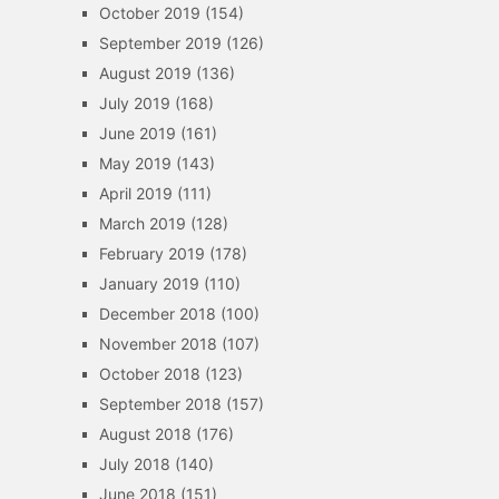
October 2019
(154)
September 2019
(126)
August 2019
(136)
July 2019
(168)
June 2019
(161)
May 2019
(143)
April 2019
(111)
March 2019
(128)
February 2019
(178)
January 2019
(110)
December 2018
(100)
November 2018
(107)
October 2018
(123)
September 2018
(157)
August 2018
(176)
July 2018
(140)
June 2018
(151)