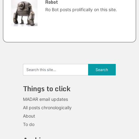
Robot
Ro Bot posts prolifically on this site.
Things to click
MADAR email updates
All posts chronologically
About
To do