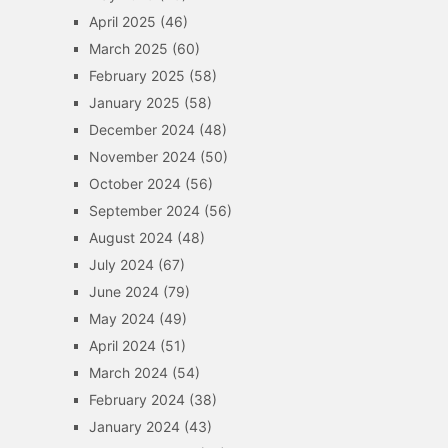
April 2025
(46)
March 2025
(60)
February 2025
(58)
January 2025
(58)
December 2024
(48)
November 2024
(50)
October 2024
(56)
September 2024
(56)
August 2024
(48)
July 2024
(67)
June 2024
(79)
May 2024
(49)
April 2024
(51)
March 2024
(54)
February 2024
(38)
January 2024
(43)