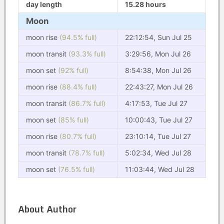
day length
15.28 hours
Moon
moon rise
(94.5% full)
22:12:54, Sun Jul 25
moon transit
(93.3% full)
3:29:56, Mon Jul 26
moon set
(92% full)
8:54:38, Mon Jul 26
moon rise
(88.4% full)
22:43:27, Mon Jul 26
moon transit
(86.7% full)
4:17:53, Tue Jul 27
moon set
(85% full)
10:00:43, Tue Jul 27
moon rise
(80.7% full)
23:10:14, Tue Jul 27
moon transit
(78.7% full)
5:02:34, Wed Jul 28
moon set
(76.5% full)
11:03:44, Wed Jul 28
About Author