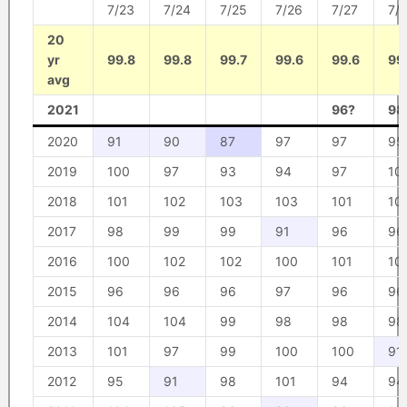
7/23
7/24
7/25
7/26
7/27
7/
20
yr
99.8
99.8
99.7
99.6
99.6
99
avg
2021
96?
98
2020
91
90
87
97
97
95
2019
100
97
93
94
97
10
2018
101
102
103
103
101
10
2017
98
99
99
91
96
96
2016
100
102
102
100
101
10
2015
96
96
96
97
96
96
2014
104
104
99
98
98
98
2013
101
97
99
100
100
91
2012
95
91
98
101
94
94