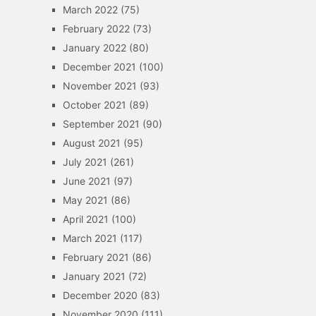
March 2022
(75)
February 2022
(73)
January 2022
(80)
December 2021
(100)
November 2021
(93)
October 2021
(89)
September 2021
(90)
August 2021
(95)
July 2021
(261)
June 2021
(97)
May 2021
(86)
April 2021
(100)
March 2021
(117)
February 2021
(86)
January 2021
(72)
December 2020
(83)
November 2020
(111)