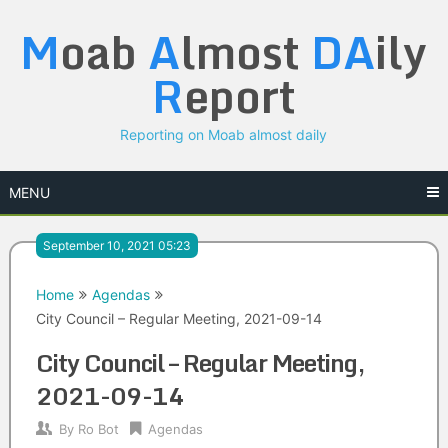
Skip
M
oab
A
lmost
DA
ily
to
content
R
eport
Reporting on Moab almost daily
MENU
September 10, 2021 05:23
Home
Agendas
City Council – Regular Meeting, 2021-09-14
City Council – Regular Meeting,
2021-09-14
By
Ro Bot
Agendas