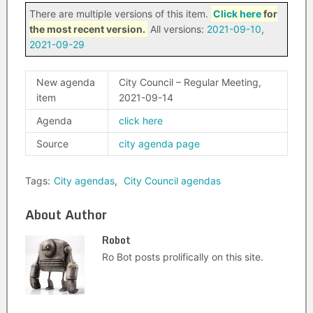
There are multiple versions of this item.
Click here
for
the most recent version.
All versions:
2021-09-10
,
2021-09-29
New agenda
City Council – Regular Meeting,
item
2021-09-14
Agenda
click here
Source
city agenda page
Tags:
City agendas
,
City Council agendas
About Author
Robot
Ro Bot posts prolifically on this site.