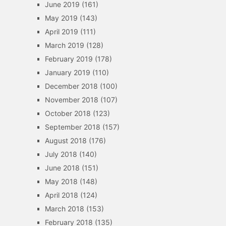
June 2019
(161)
May 2019
(143)
April 2019
(111)
March 2019
(128)
February 2019
(178)
January 2019
(110)
December 2018
(100)
November 2018
(107)
October 2018
(123)
September 2018
(157)
August 2018
(176)
July 2018
(140)
June 2018
(151)
May 2018
(148)
April 2018
(124)
March 2018
(153)
February 2018
(135)