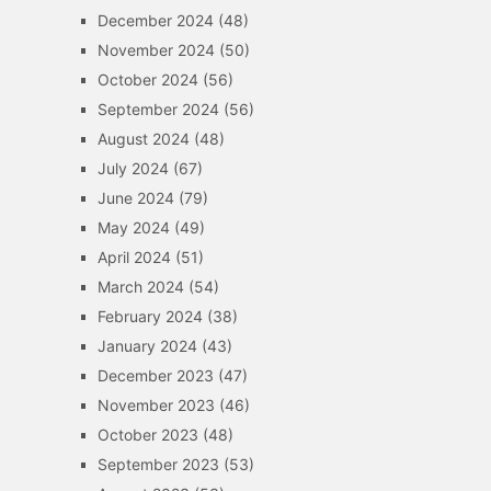
December 2024
(48)
November 2024
(50)
October 2024
(56)
September 2024
(56)
August 2024
(48)
July 2024
(67)
June 2024
(79)
May 2024
(49)
April 2024
(51)
March 2024
(54)
February 2024
(38)
January 2024
(43)
December 2023
(47)
November 2023
(46)
October 2023
(48)
September 2023
(53)