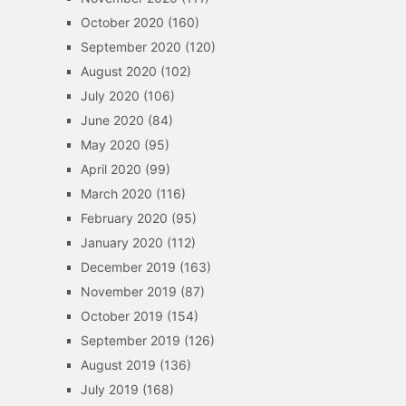
October 2020
(160)
September 2020
(120)
August 2020
(102)
July 2020
(106)
June 2020
(84)
May 2020
(95)
April 2020
(99)
March 2020
(116)
February 2020
(95)
January 2020
(112)
December 2019
(163)
November 2019
(87)
October 2019
(154)
September 2019
(126)
August 2019
(136)
July 2019
(168)