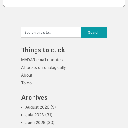
Things to click
MADAR email updates
All posts chronologically
About
To do
Archives
August 2026
(9)
July 2026
(31)
June 2026
(30)