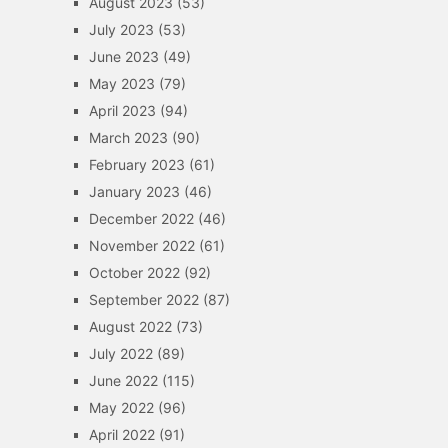
August 2023
(53)
July 2023
(53)
June 2023
(49)
May 2023
(79)
April 2023
(94)
March 2023
(90)
February 2023
(61)
January 2023
(46)
December 2022
(46)
November 2022
(61)
October 2022
(92)
September 2022
(87)
August 2022
(73)
July 2022
(89)
June 2022
(115)
May 2022
(96)
April 2022
(91)