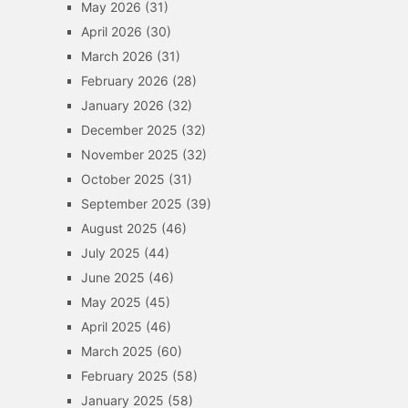
May 2026
(31)
April 2026
(30)
March 2026
(31)
February 2026
(28)
January 2026
(32)
December 2025
(32)
November 2025
(32)
October 2025
(31)
September 2025
(39)
August 2025
(46)
July 2025
(44)
June 2025
(46)
May 2025
(45)
April 2025
(46)
March 2025
(60)
February 2025
(58)
January 2025
(58)