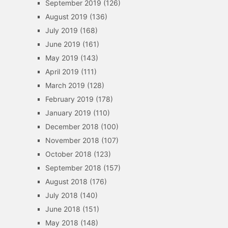
September 2019
(126)
August 2019
(136)
July 2019
(168)
June 2019
(161)
May 2019
(143)
April 2019
(111)
March 2019
(128)
February 2019
(178)
January 2019
(110)
December 2018
(100)
November 2018
(107)
October 2018
(123)
September 2018
(157)
August 2018
(176)
July 2018
(140)
June 2018
(151)
May 2018
(148)