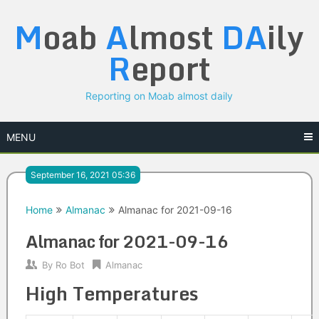
Skip
M
oab
A
lmost
DA
ily
to
content
R
eport
Reporting on Moab almost daily
MENU
September 16, 2021 05:36
Home
Almanac
Almanac for 2021-09-16
Almanac for 2021-09-16
By
Ro Bot
Almanac
High Temperatures