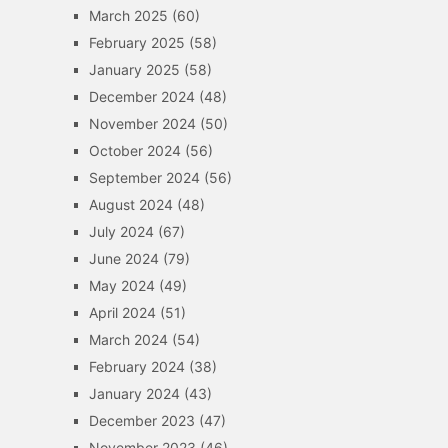
March 2025
(60)
February 2025
(58)
January 2025
(58)
December 2024
(48)
November 2024
(50)
October 2024
(56)
September 2024
(56)
August 2024
(48)
July 2024
(67)
June 2024
(79)
May 2024
(49)
April 2024
(51)
March 2024
(54)
February 2024
(38)
January 2024
(43)
December 2023
(47)
November 2023
(46)