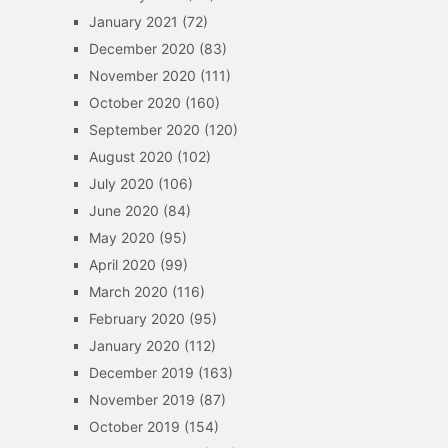
January 2021
(72)
December 2020
(83)
November 2020
(111)
October 2020
(160)
September 2020
(120)
August 2020
(102)
July 2020
(106)
June 2020
(84)
May 2020
(95)
April 2020
(99)
March 2020
(116)
February 2020
(95)
January 2020
(112)
December 2019
(163)
November 2019
(87)
October 2019
(154)