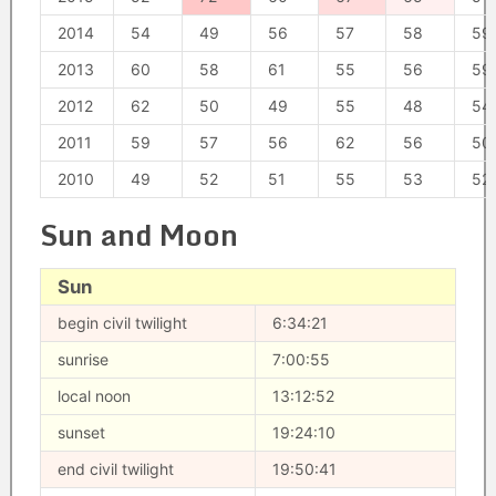
2014
54
49
56
57
58
59
2013
60
58
61
55
56
59
2012
62
50
49
55
48
54
2011
59
57
56
62
56
50
2010
49
52
51
55
53
52
Sun and Moon
Sun
begin civil twilight
6:34:21
sunrise
7:00:55
local noon
13:12:52
sunset
19:24:10
end civil twilight
19:50:41