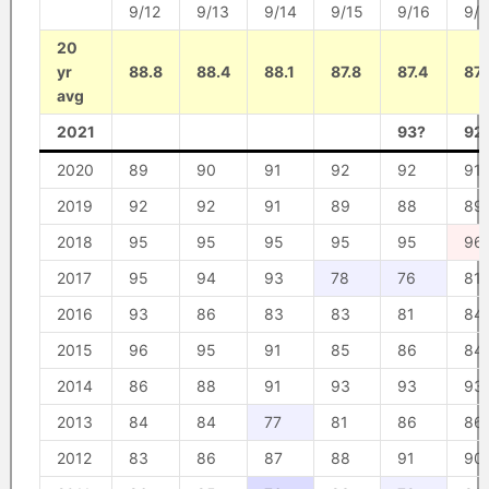
9/12
9/13
9/14
9/15
9/16
9/1
20
yr
88.8
88.4
88.1
87.8
87.4
87
avg
2021
93?
92
2020
89
90
91
92
92
91
2019
92
92
91
89
88
89
2018
95
95
95
95
95
96
2017
95
94
93
78
76
81
2016
93
86
83
83
81
84
2015
96
95
91
85
86
84
2014
86
88
91
93
93
93
2013
84
84
77
81
86
86
2012
83
86
87
88
91
90