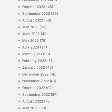
October 2023
(48)
September 2023
(53)
August 2023
(53)
July 2023
(53)
June 2023
(49)
May 2023
(79)
April 2023
(94)
March 2023
(90)
February 2023
(61)
January 2023
(46)
December 2022
(46)
November 2022
(61)
October 2022
(92)
September 2022
(87)
August 2022
(73)
July 2022
(89)