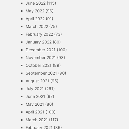
June 2022
(115)
May 2022
(96)
April 2022
(91)
March 2022
(75)
February 2022
(73)
January 2022
(80)
December 2021
(100)
November 2021
(93)
October 2021
(89)
September 2021
(90)
August 2021
(95)
July 2021
(261)
June 2021
(97)
May 2021
(86)
April 2021
(100)
March 2021
(117)
February 2021
(86)