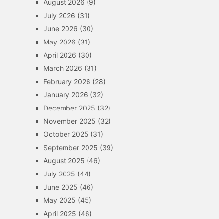
August 2026
(9)
July 2026
(31)
June 2026
(30)
May 2026
(31)
April 2026
(30)
March 2026
(31)
February 2026
(28)
January 2026
(32)
December 2025
(32)
November 2025
(32)
October 2025
(31)
September 2025
(39)
August 2025
(46)
July 2025
(44)
June 2025
(46)
May 2025
(45)
April 2025
(46)