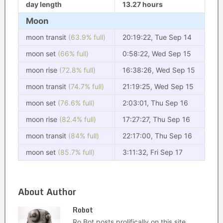
day length
13.27 hours
Moon
moon transit
(63.9% full)
20:19:22, Tue Sep 14
moon set
(66% full)
0:58:22, Wed Sep 15
moon rise
(72.8% full)
16:38:26, Wed Sep 15
moon transit
(74.7% full)
21:19:25, Wed Sep 15
moon set
(76.6% full)
2:03:01, Thu Sep 16
moon rise
(82.4% full)
17:27:27, Thu Sep 16
moon transit
(84% full)
22:17:00, Thu Sep 16
moon set
(85.7% full)
3:11:32, Fri Sep 17
About Author
Robot
Ro Bot posts prolifically on this site.