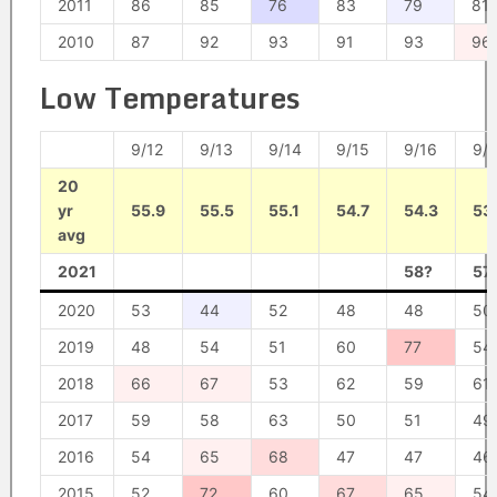
2011
86
85
76
83
79
81
2010
87
92
93
91
93
96
Low Temperatures
9/12
9/13
9/14
9/15
9/16
9/1
20
yr
55.9
55.5
55.1
54.7
54.3
53
avg
2021
58?
57
2020
53
44
52
48
48
50
2019
48
54
51
60
77
54
2018
66
67
53
62
59
61
2017
59
58
63
50
51
49
2016
54
65
68
47
47
46
2015
52
72
60
67
65
54