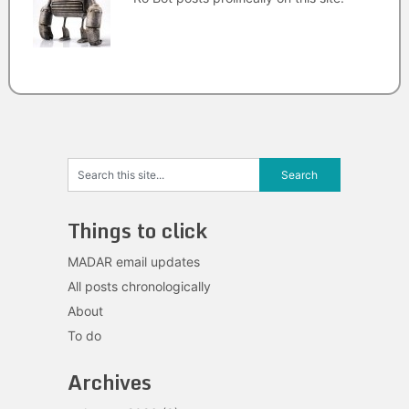
Things to click
MADAR email updates
All posts chronologically
About
To do
Archives