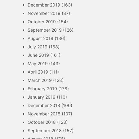
December 2019
(163)
November 2019
(87)
October 2019
(154)
September 2019
(126)
August 2019
(136)
July 2019
(168)
June 2019
(161)
May 2019
(143)
April 2019
(111)
March 2019
(128)
February 2019
(178)
January 2019
(110)
December 2018
(100)
November 2018
(107)
October 2018
(123)
September 2018
(157)
August 2018
(176)