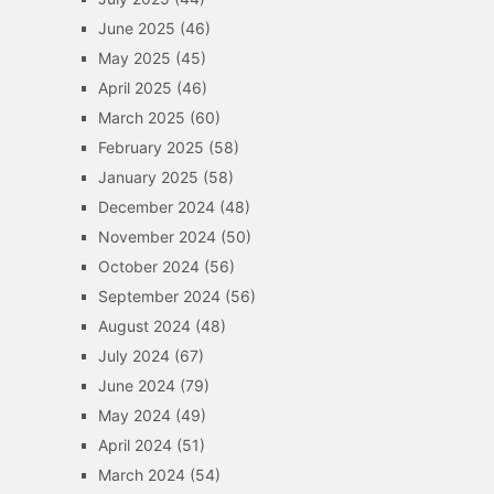
June 2025
(46)
May 2025
(45)
April 2025
(46)
March 2025
(60)
February 2025
(58)
January 2025
(58)
December 2024
(48)
November 2024
(50)
October 2024
(56)
September 2024
(56)
August 2024
(48)
July 2024
(67)
June 2024
(79)
May 2024
(49)
April 2024
(51)
March 2024
(54)