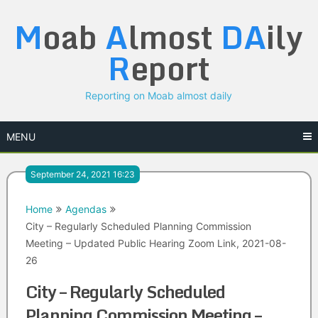
Skip
M
oab
A
lmost
DA
ily
to
content
R
eport
Reporting on Moab almost daily
MENU
September 24, 2021 16:23
Home
Agendas
City – Regularly Scheduled Planning Commission
Meeting – Updated Public Hearing Zoom Link, 2021-08-
26
City – Regularly Scheduled
Planning Commission Meeting –