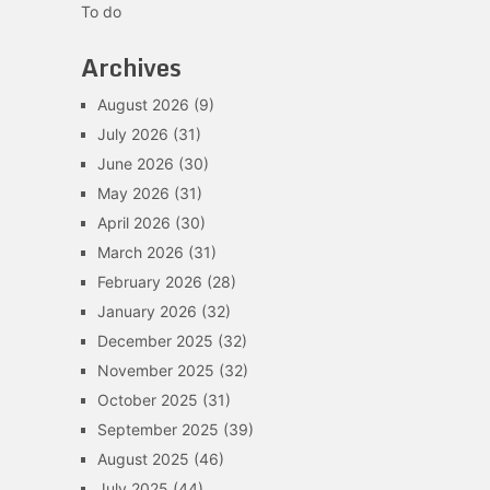
To do
Archives
August 2026
(9)
July 2026
(31)
June 2026
(30)
May 2026
(31)
April 2026
(30)
March 2026
(31)
February 2026
(28)
January 2026
(32)
December 2025
(32)
November 2025
(32)
October 2025
(31)
September 2025
(39)
August 2025
(46)
July 2025
(44)