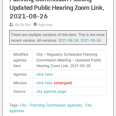
Updated Public Hearing Zoom Link,
2021-08-26
By
Ro Bot
Agendas
There are multiple versions of this item. This is the most
recent version. All versions:
2021-08-24
,
2021-09-24
Modified
City – Regularly Scheduled Planning
agenda
Commission Meeting – Updated Public
item
Hearing Zoom Link, 2021-08-26
Agenda
click here
Minutes
click here
Source
city agenda page
Tags:
City - Planning Commission agendas
,
City
agendas