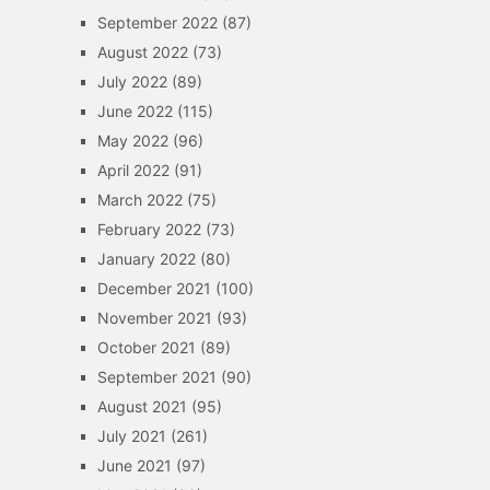
September 2022
(87)
August 2022
(73)
July 2022
(89)
June 2022
(115)
May 2022
(96)
April 2022
(91)
March 2022
(75)
February 2022
(73)
January 2022
(80)
December 2021
(100)
November 2021
(93)
October 2021
(89)
September 2021
(90)
August 2021
(95)
July 2021
(261)
June 2021
(97)