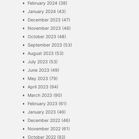
February 2024
(38)
January 2024
(43)
December 2023
(47)
November 2023
(46)
October 2023
(48)
September 2023
(53)
August 2023
(53)
July 2023
(53)
June 2023
(49)
May 2023
(79)
April 2023
(94)
March 2023
(90)
February 2023
(61)
January 2023
(46)
December 2022
(46)
November 2022
(61)
October 2022
(92)