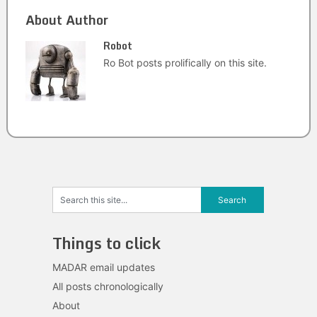
About Author
Robot
Ro Bot posts prolifically on this site.
Things to click
MADAR email updates
All posts chronologically
About