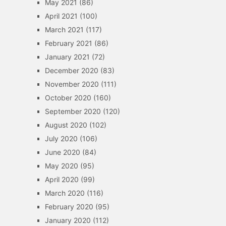
May 2021
(86)
April 2021
(100)
March 2021
(117)
February 2021
(86)
January 2021
(72)
December 2020
(83)
November 2020
(111)
October 2020
(160)
September 2020
(120)
August 2020
(102)
July 2020
(106)
June 2020
(84)
May 2020
(95)
April 2020
(99)
March 2020
(116)
February 2020
(95)
January 2020
(112)