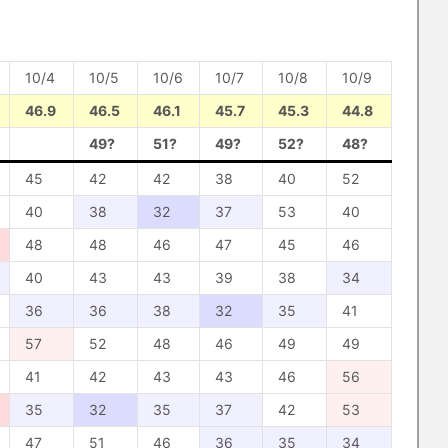
10/4
10/5
10/6
10/7
10/8
10/9
46.9
46.5
46.1
45.7
45.3
44.8
49?
51?
49?
52?
48?
45
42
42
38
40
52
40
38
32
37
53
40
48
48
46
47
45
46
40
43
43
39
38
34
36
36
38
32
35
41
57
52
48
46
49
49
41
42
43
43
46
56
35
32
35
37
42
53
47
51
46
36
35
34