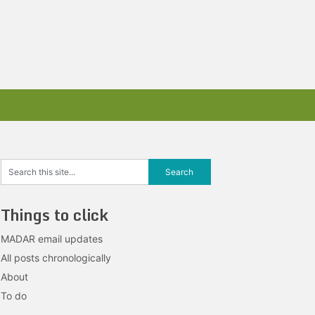
Things to click
MADAR email updates
All posts chronologically
About
To do