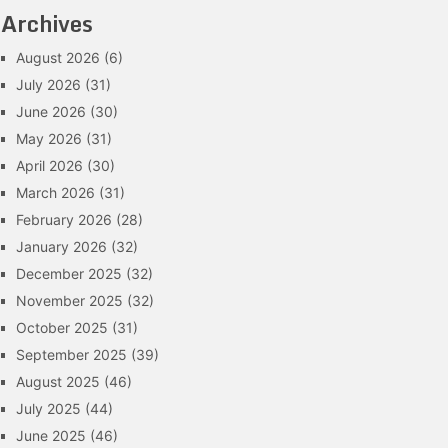
Archives
August 2026
(6)
July 2026
(31)
June 2026
(30)
May 2026
(31)
April 2026
(30)
March 2026
(31)
February 2026
(28)
January 2026
(32)
December 2025
(32)
November 2025
(32)
October 2025
(31)
September 2025
(39)
August 2025
(46)
July 2025
(44)
June 2025
(46)