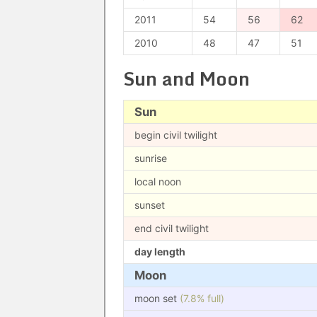
2011
54
56
62
2010
48
47
51
Sun and Moon
Sun
begin civil twilight
sunrise
local noon
sunset
end civil twilight
day length
Moon
moon set
(7.8% full)