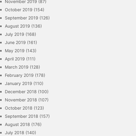
November 2019
(87)
October 2019
(154)
September 2019
(126)
August 2019
(136)
July 2019
(168)
June 2019
(161)
May 2019
(143)
April 2019
(111)
March 2019
(128)
February 2019
(178)
January 2019
(110)
December 2018
(100)
November 2018
(107)
October 2018
(123)
September 2018
(157)
August 2018
(176)
July 2018
(140)