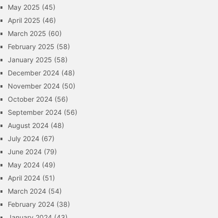
May 2025
(45)
April 2025
(46)
March 2025
(60)
February 2025
(58)
January 2025
(58)
December 2024
(48)
November 2024
(50)
October 2024
(56)
September 2024
(56)
August 2024
(48)
July 2024
(67)
June 2024
(79)
May 2024
(49)
April 2024
(51)
March 2024
(54)
February 2024
(38)
January 2024
(43)