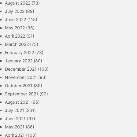
August 2022
(73)
July 2022
(89)
June 2022
(115)
May 2022
(96)
April 2022
(91)
March 2022
(75)
February 2022
(73)
January 2022
(80)
December 2021
(100)
November 2021
(93)
October 2021
(89)
September 2021
(90)
August 2021
(95)
July 2021
(261)
June 2021
(97)
May 2021
(86)
April 2021
(100)