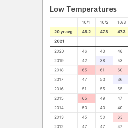
Low Temperatures
10/1
10/2
10/3
20 yr avg
48.2
47.8
47.3
2021
2020
46
43
48
2019
42
38
53
2018
65
61
60
2017
47
50
36
2016
51
55
55
2015
65
49
47
2014
50
40
40
2013
45
50
63
2012
47
47
47