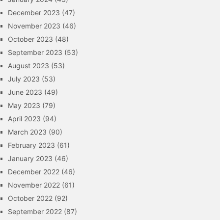
December 2023
(47)
November 2023
(46)
October 2023
(48)
September 2023
(53)
August 2023
(53)
July 2023
(53)
June 2023
(49)
May 2023
(79)
April 2023
(94)
March 2023
(90)
February 2023
(61)
January 2023
(46)
December 2022
(46)
November 2022
(61)
October 2022
(92)
September 2022
(87)