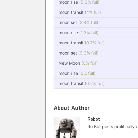
moon rise
(5.3% full)
moon transit
(4% full)
moon set
(2.8% full)
moon rise
(1.3% full)
moon transit
(0.7% full)
moon set
(0.3% full)
New Moon
(0% full)
moon rise
(0% full)
moon transit
(0.2% full)
About Author
Robot
Ro Bot posts prolifically o