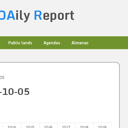
DA
ily
R
eport
Public lands
Agendas
Almanac
-05
1-10-05
10/4
10/5
10/6
10/7
10/8
10/9