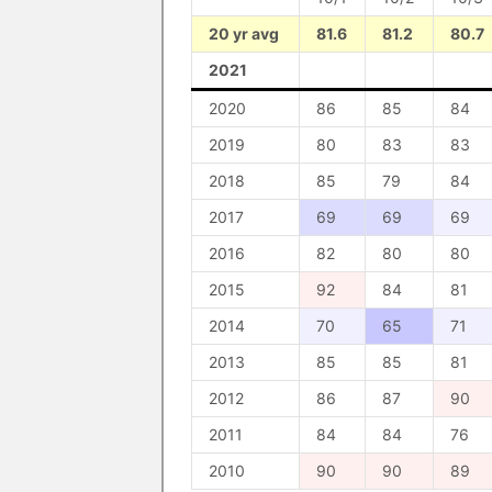
20 yr avg
81.6
81.2
80.7
2021
2020
86
85
84
2019
80
83
83
2018
85
79
84
2017
69
69
69
2016
82
80
80
2015
92
84
81
2014
70
65
71
2013
85
85
81
2012
86
87
90
2011
84
84
76
2010
90
90
89