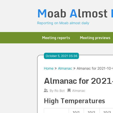
Skip
M
oab
A
lmost
to
content
Reporting on Moab almost daily
Meeting reports
Meeting previews
October 5, 2021 05:36
Home
Almanac
Almanac for 2021-10
Almanac for 202
By
Ro Bot
Almanac
High Temperatures
10/1
10/2
10/3