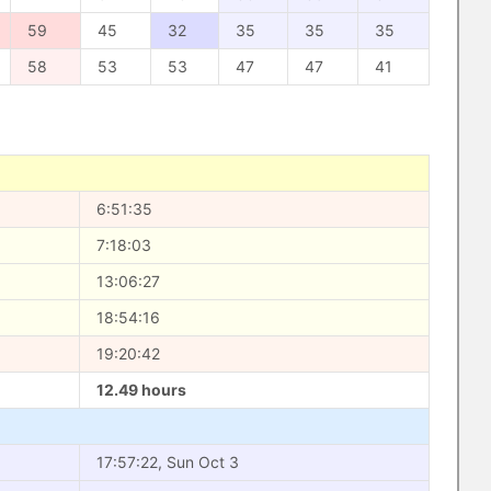
59
45
32
35
35
35
58
53
53
47
47
41
6:51:35
7:18:03
13:06:27
18:54:16
19:20:42
12.49 hours
17:57:22, Sun Oct 3