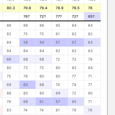
80.3
79.8
79.4
78.9
78.5
78
76?
72?
77?
72?
65?
86
86
86
85
84
84
82
75
75
81
82
82
84
56
56
57
57
63
84
84
84
82
82
83
66
68
68
72
73
79
80
73
75
80
82
84
75
78
80
80
77
71
69
60
68
74
79
77
88
80
80
69
72
80
76
66
61
57
65
71
83
74
74
81
79
70