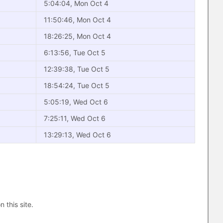
5:04:04, Mon Oct 4
11:50:46, Mon Oct 4
18:26:25, Mon Oct 4
6:13:56, Tue Oct 5
12:39:38, Tue Oct 5
18:54:24, Tue Oct 5
5:05:19, Wed Oct 6
7:25:11, Wed Oct 6
13:29:13, Wed Oct 6
n this site.