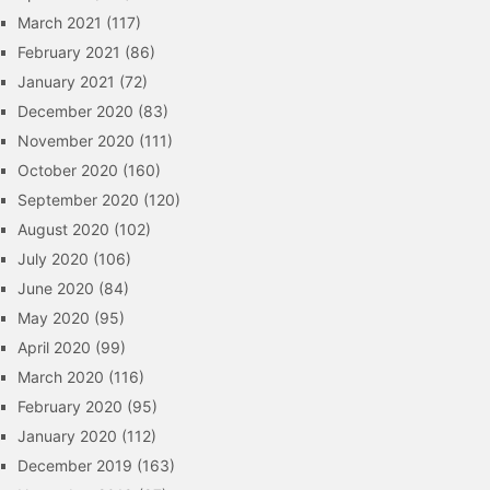
March 2021
(117)
February 2021
(86)
January 2021
(72)
December 2020
(83)
November 2020
(111)
October 2020
(160)
September 2020
(120)
August 2020
(102)
July 2020
(106)
June 2020
(84)
May 2020
(95)
April 2020
(99)
March 2020
(116)
February 2020
(95)
January 2020
(112)
December 2019
(163)