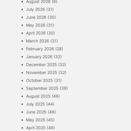
August 2026
(9)
July 2026
(31)
June 2026
(30)
May 2026
(31)
April 2026
(30)
March 2026
(31)
February 2026
(28)
January 2026
(32)
December 2025
(32)
November 2025
(32)
October 2025
(31)
September 2025
(39)
August 2025
(46)
July 2025
(44)
June 2025
(46)
May 2025
(45)
April 2025
(46)