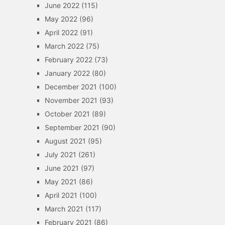
June 2022
(115)
May 2022
(96)
April 2022
(91)
March 2022
(75)
February 2022
(73)
January 2022
(80)
December 2021
(100)
November 2021
(93)
October 2021
(89)
September 2021
(90)
August 2021
(95)
July 2021
(261)
June 2021
(97)
May 2021
(86)
April 2021
(100)
March 2021
(117)
February 2021
(86)