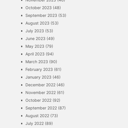
October 2023
(48)
September 2023
(53)
August 2023
(53)
July 2023
(53)
June 2023
(49)
May 2023
(79)
April 2023
(94)
March 2023
(90)
February 2023
(61)
January 2023
(46)
December 2022
(46)
November 2022
(61)
October 2022
(92)
September 2022
(87)
August 2022
(73)
July 2022
(89)