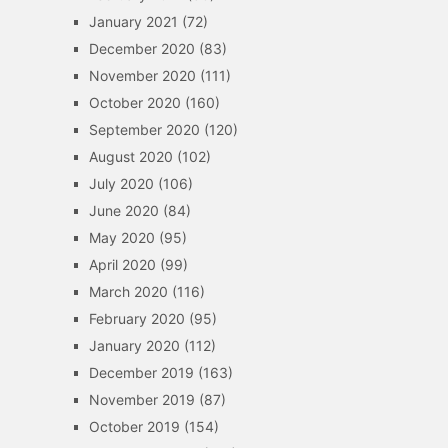
January 2021
(72)
December 2020
(83)
November 2020
(111)
October 2020
(160)
September 2020
(120)
August 2020
(102)
July 2020
(106)
June 2020
(84)
May 2020
(95)
April 2020
(99)
March 2020
(116)
February 2020
(95)
January 2020
(112)
December 2019
(163)
November 2019
(87)
October 2019
(154)