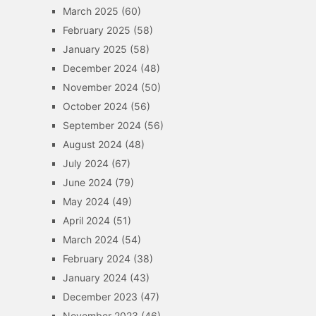
March 2025
(60)
February 2025
(58)
January 2025
(58)
December 2024
(48)
November 2024
(50)
October 2024
(56)
September 2024
(56)
August 2024
(48)
July 2024
(67)
June 2024
(79)
May 2024
(49)
April 2024
(51)
March 2024
(54)
February 2024
(38)
January 2024
(43)
December 2023
(47)
November 2023
(46)