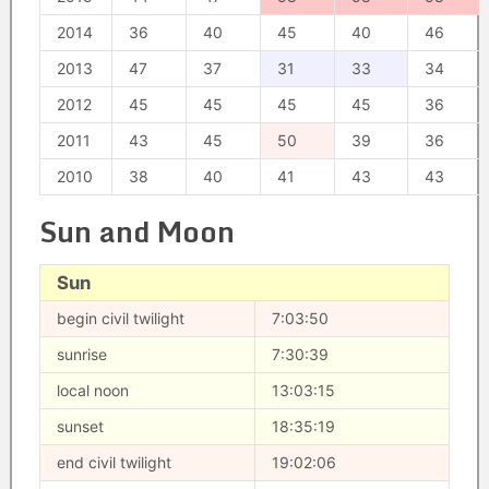
2014
36
40
45
40
46
2013
47
37
31
33
34
2012
45
45
45
45
36
2011
43
45
50
39
36
2010
38
40
41
43
43
Sun and Moon
Sun
begin civil twilight
7:03:50
sunrise
7:30:39
local noon
13:03:15
sunset
18:35:19
end civil twilight
19:02:06