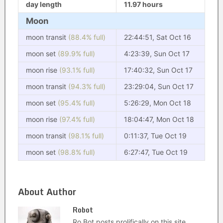
day length
11.97 hours
Moon
moon transit
(88.4% full)
22:44:51, Sat Oct 16
moon set
(89.9% full)
4:23:39, Sun Oct 17
moon rise
(93.1% full)
17:40:32, Sun Oct 17
moon transit
(94.3% full)
23:29:04, Sun Oct 17
moon set
(95.4% full)
5:26:29, Mon Oct 18
moon rise
(97.4% full)
18:04:47, Mon Oct 18
moon transit
(98.1% full)
0:11:37, Tue Oct 19
moon set
(98.8% full)
6:27:47, Tue Oct 19
About Author
Robot
Ro Bot posts prolifically on this site.