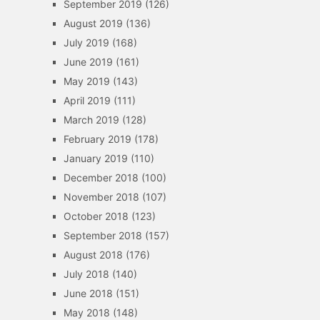
September 2019
(126)
August 2019
(136)
July 2019
(168)
June 2019
(161)
May 2019
(143)
April 2019
(111)
March 2019
(128)
February 2019
(178)
January 2019
(110)
December 2018
(100)
November 2018
(107)
October 2018
(123)
September 2018
(157)
August 2018
(176)
July 2018
(140)
June 2018
(151)
May 2018
(148)