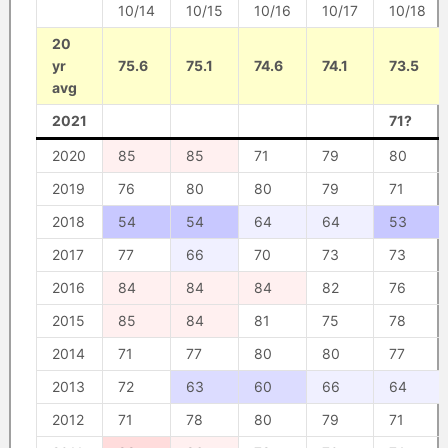
10/14
10/15
10/16
10/17
10/18
20
yr
75.6
75.1
74.6
74.1
73.5
avg
2021
71?
2020
85
85
71
79
80
2019
76
80
80
79
71
2018
54
54
64
64
53
2017
77
66
70
73
73
2016
84
84
84
82
76
2015
85
84
81
75
78
2014
71
77
80
80
77
2013
72
63
60
66
64
2012
71
78
80
79
71