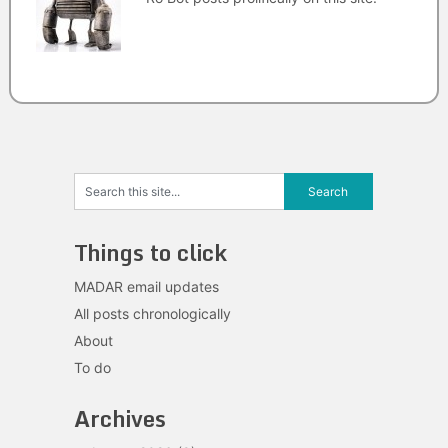
Things to click
MADAR email updates
All posts chronologically
About
To do
Archives