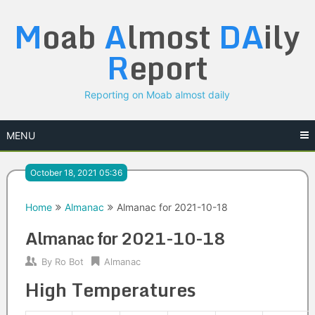
Skip
M
oab
A
lmost
DA
ily
to
content
R
eport
Reporting on Moab almost daily
MENU
October 18, 2021 05:36
Home
Almanac
Almanac for 2021-10-18
Almanac for 2021-10-18
By
Ro Bot
Almanac
High Temperatures