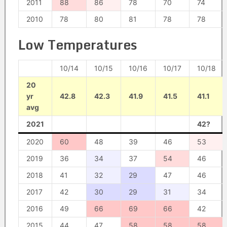
2011
88
86
78
70
74
2010
78
80
81
78
78
Low Temperatures
10/14
10/15
10/16
10/17
10/18
20
yr
42.8
42.3
41.9
41.5
41.1
avg
2021
42?
2020
60
48
39
46
53
2019
36
34
37
54
46
2018
41
32
29
47
46
2017
42
30
29
31
34
2016
49
66
69
66
42
2015
44
47
58
58
58