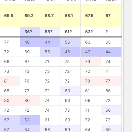
69.8
69.2
68.7
68.1
67.5
67
56?
58?
61?
63?
?
77
48
44
56
63
65
72
69
55
46
42
44
66
67
71
75
79
74
73
73
73
72
72
71
81
76
72
72
78
77
68
73
72
60
61
66
80
80
74
66
69
72
72
72
74
73
71
56
57
53
61
63
72
73
57
54
58
59
64
59