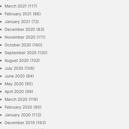
March 2021
(117)
February 2021
(86)
January 2021
(72)
December 2020
(83)
November 2020
(111)
October 2020
(160)
September 2020
(120)
August 2020
(102)
July 2020
(106)
June 2020
(84)
May 2020
(95)
April 2020
(99)
March 2020
(116)
February 2020
(95)
January 2020
(112)
December 2019
(163)