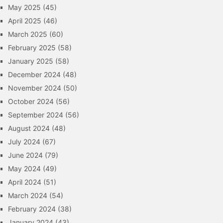
May 2025
(45)
April 2025
(46)
March 2025
(60)
February 2025
(58)
January 2025
(58)
December 2024
(48)
November 2024
(50)
October 2024
(56)
September 2024
(56)
August 2024
(48)
July 2024
(67)
June 2024
(79)
May 2024
(49)
April 2024
(51)
March 2024
(54)
February 2024
(38)
January 2024
(43)