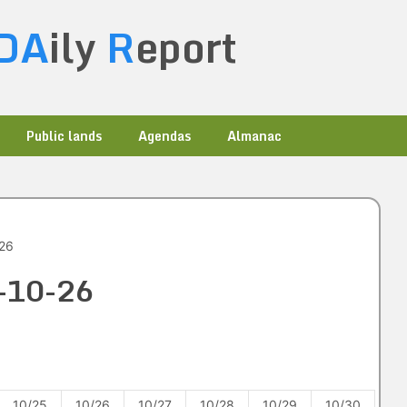
DA
ily
R
eport
Public lands
Agendas
Almanac
-26
1-10-26
10/25
10/26
10/27
10/28
10/29
10/30