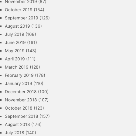
November 2019
(87)
October 2019
(154)
September 2019
(126)
August 2019
(136)
July 2019
(168)
June 2019
(161)
May 2019
(143)
April 2019
(111)
March 2019
(128)
February 2019
(178)
January 2019
(110)
December 2018
(100)
November 2018
(107)
October 2018
(123)
September 2018
(157)
August 2018
(176)
July 2018
(140)