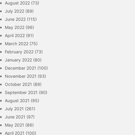
August 2022
(73)
July 2022
(89)
June 2022
(115)
May 2022
(96)
April 2022
(91)
March 2022
(75)
February 2022
(73)
January 2022
(80)
December 2021
(100)
November 2021
(93)
October 2021
(89)
September 2021
(90)
August 2021
(95)
July 2021
(261)
June 2021
(97)
May 2021
(86)
April 2021
(100)