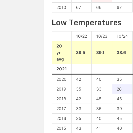
2010
67
66
67
Low Temperatures
10/22
10/23
10/24
20
yr
39.5
39.1
38.6
avg
2021
2020
42
40
35
2019
35
33
28
2018
42
45
46
2017
33
36
39
2016
35
40
45
2015
43
41
40