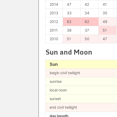
2014
47
42
41
2013
33
34
35
2012
62
62
49
2011
38
37
51
2010
51
50
47
Sun and Moon
Sun
begin civil twilight
sunrise
local noon
sunset
end civil twilight
day length