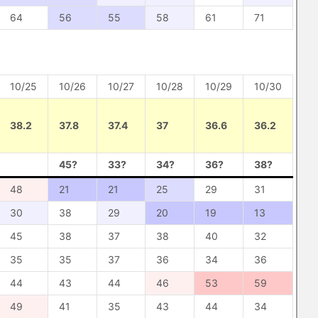
64
56
55
58
61
71
10/25
10/26
10/27
10/28
10/29
10/30
38.2
37.8
37.4
37
36.6
36.2
45?
33?
34?
36?
38?
48
21
21
25
29
31
30
38
29
20
19
13
45
38
37
38
40
32
35
35
37
36
34
36
44
43
44
46
53
59
49
41
35
43
44
34