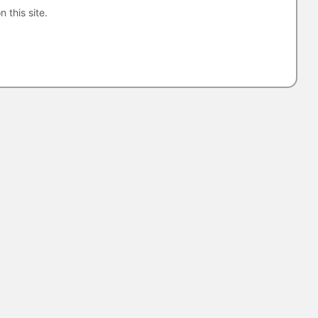
n this site.