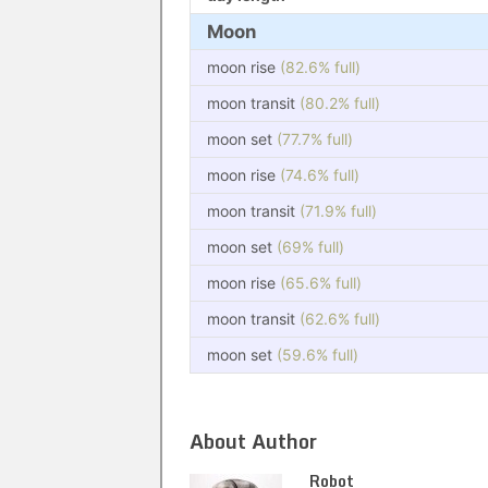
Moon
moon rise
(82.6% full)
moon transit
(80.2% full)
moon set
(77.7% full)
moon rise
(74.6% full)
moon transit
(71.9% full)
moon set
(69% full)
moon rise
(65.6% full)
moon transit
(62.6% full)
moon set
(59.6% full)
About Author
Robot