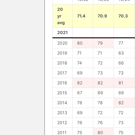
20
yr
71.4
70.9
70.3
avg
2021
2020
80
79
77
2019
71
71
63
2018
74
72
66
2017
69
73
73
2016
82
82
81
2015
67
69
69
2014
76
78
82
2013
69
72
72
2012
76
76
73
2011
75
80
75