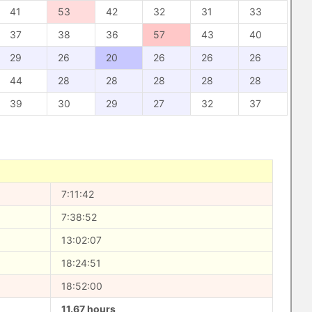
41
53
42
32
31
33
37
38
36
57
43
40
29
26
20
26
26
26
44
28
28
28
28
28
39
30
29
27
32
37
7:11:42
7:38:52
13:02:07
18:24:51
18:52:00
11.67 hours