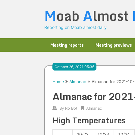
Skip
M
oab
A
lmost
to
content
Reporting on Moab almost daily
Meeting reports
Meeting previews
October 26, 2021 05:36
Home
Almanac
Almanac for 2021-10
Almanac for 202
By
Ro Bot
Almanac
High Temperatures
10/22
10/23
10/24