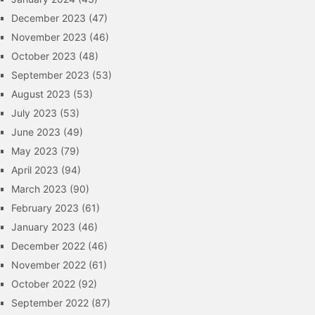
December 2023
(47)
November 2023
(46)
October 2023
(48)
September 2023
(53)
August 2023
(53)
July 2023
(53)
June 2023
(49)
May 2023
(79)
April 2023
(94)
March 2023
(90)
February 2023
(61)
January 2023
(46)
December 2022
(46)
November 2022
(61)
October 2022
(92)
September 2022
(87)