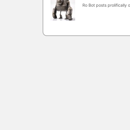
Ro Bot posts prolifically o