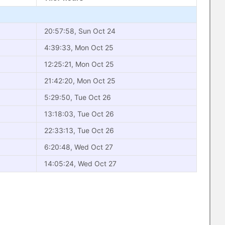
20:57:58, Sun Oct 24
4:39:33, Mon Oct 25
12:25:21, Mon Oct 25
21:42:20, Mon Oct 25
5:29:50, Tue Oct 26
13:18:03, Tue Oct 26
22:33:13, Tue Oct 26
6:20:48, Wed Oct 27
14:05:24, Wed Oct 27