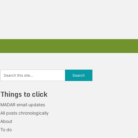
Things to click
MADAR email updates
All posts chronologically
About
To do