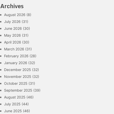
Archives
August 2026
(8)
July 2026
(31)
June 2026
(30)
May 2026
(31)
April 2026
(30)
March 2026
(31)
February 2026
(28)
January 2026
(32)
December 2025
(32)
November 2025
(32)
October 2025
(31)
September 2025
(39)
August 2025
(46)
July 2025
(44)
June 2025
(46)