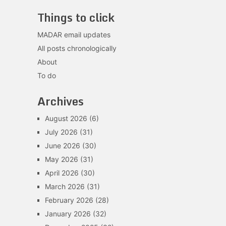
Things to click
MADAR email updates
All posts chronologically
About
To do
Archives
August 2026
(6)
July 2026
(31)
June 2026
(30)
May 2026
(31)
April 2026
(30)
March 2026
(31)
February 2026
(28)
January 2026
(32)