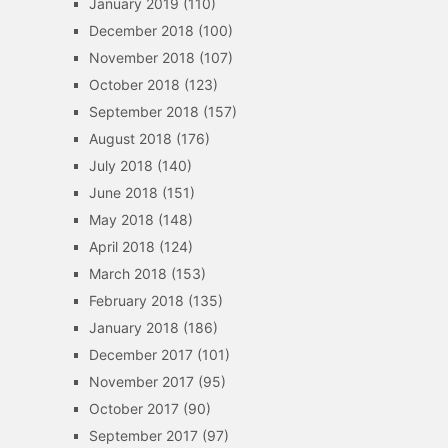
January 2019
(110)
December 2018
(100)
November 2018
(107)
October 2018
(123)
September 2018
(157)
August 2018
(176)
July 2018
(140)
June 2018
(151)
May 2018
(148)
April 2018
(124)
March 2018
(153)
February 2018
(135)
January 2018
(186)
December 2017
(101)
November 2017
(95)
October 2017
(90)
September 2017
(97)