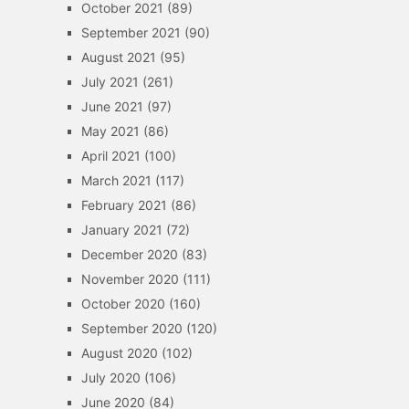
October 2021
(89)
September 2021
(90)
August 2021
(95)
July 2021
(261)
June 2021
(97)
May 2021
(86)
April 2021
(100)
March 2021
(117)
February 2021
(86)
January 2021
(72)
December 2020
(83)
November 2020
(111)
October 2020
(160)
September 2020
(120)
August 2020
(102)
July 2020
(106)
June 2020
(84)