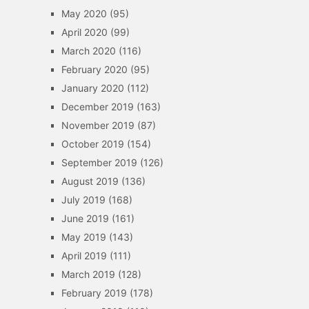
May 2020
(95)
April 2020
(99)
March 2020
(116)
February 2020
(95)
January 2020
(112)
December 2019
(163)
November 2019
(87)
October 2019
(154)
September 2019
(126)
August 2019
(136)
July 2019
(168)
June 2019
(161)
May 2019
(143)
April 2019
(111)
March 2019
(128)
February 2019
(178)