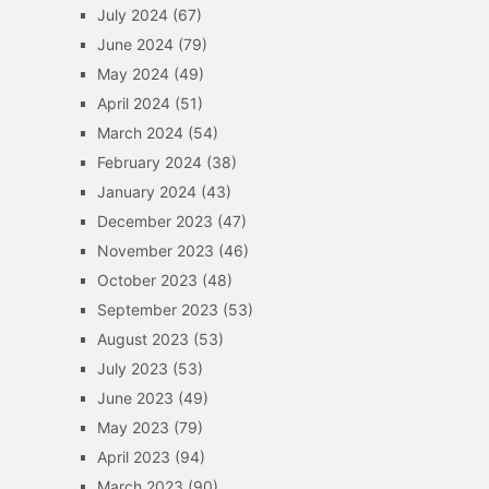
July 2024
(67)
June 2024
(79)
May 2024
(49)
April 2024
(51)
March 2024
(54)
February 2024
(38)
January 2024
(43)
December 2023
(47)
November 2023
(46)
October 2023
(48)
September 2023
(53)
August 2023
(53)
July 2023
(53)
June 2023
(49)
May 2023
(79)
April 2023
(94)
March 2023
(90)