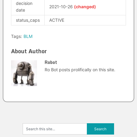
decision
2021-10-26
(changed)
date
status_caps
ACTIVE
Tags:
BLM
About Author
Robot
Ro Bot posts prolifically on this site.