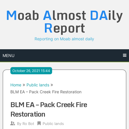
Skip
M
oab
A
lmost
DA
ily
to
content
R
eport
Reporting on Moab almost daily
MENU
October 26, 2021 15:44
Home
Public lands
BLM EA – Pack Creek Fire Restoration
BLM EA – Pack Creek Fire
Restoration
By
Ro Bot
Public lands