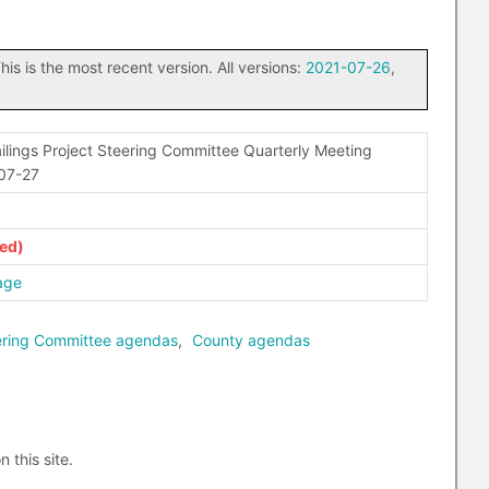
his is the most recent version. All versions:
2021-07-26
,
lings Project Steering Committee Quarterly Meeting
-07-27
age
eering Committee agendas
,
County agendas
n this site.