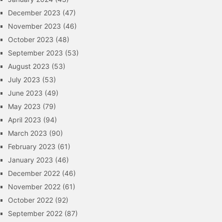
December 2023
(47)
November 2023
(46)
October 2023
(48)
September 2023
(53)
August 2023
(53)
July 2023
(53)
June 2023
(49)
May 2023
(79)
April 2023
(94)
March 2023
(90)
February 2023
(61)
January 2023
(46)
December 2022
(46)
November 2022
(61)
October 2022
(92)
September 2022
(87)