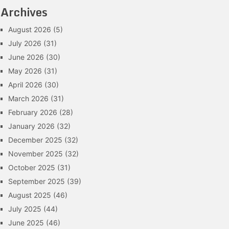
Archives
August 2026
(5)
July 2026
(31)
June 2026
(30)
May 2026
(31)
April 2026
(30)
March 2026
(31)
February 2026
(28)
January 2026
(32)
December 2025
(32)
November 2025
(32)
October 2025
(31)
September 2025
(39)
August 2025
(46)
July 2025
(44)
June 2025
(46)