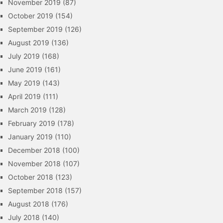
November 2019
(87)
October 2019
(154)
September 2019
(126)
August 2019
(136)
July 2019
(168)
June 2019
(161)
May 2019
(143)
April 2019
(111)
March 2019
(128)
February 2019
(178)
January 2019
(110)
December 2018
(100)
November 2018
(107)
October 2018
(123)
September 2018
(157)
August 2018
(176)
July 2018
(140)