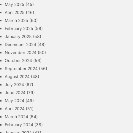
May 2025
(45)
April 2025
(46)
March 2025
(60)
February 2025
(58)
January 2025
(58)
December 2024
(48)
November 2024
(50)
October 2024
(56)
September 2024
(56)
August 2024
(48)
July 2024
(67)
June 2024
(79)
May 2024
(49)
April 2024
(51)
March 2024
(54)
February 2024
(38)
January 2024
(43)