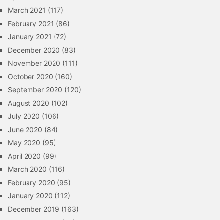
March 2021
(117)
February 2021
(86)
January 2021
(72)
December 2020
(83)
November 2020
(111)
October 2020
(160)
September 2020
(120)
August 2020
(102)
July 2020
(106)
June 2020
(84)
May 2020
(95)
April 2020
(99)
March 2020
(116)
February 2020
(95)
January 2020
(112)
December 2019
(163)