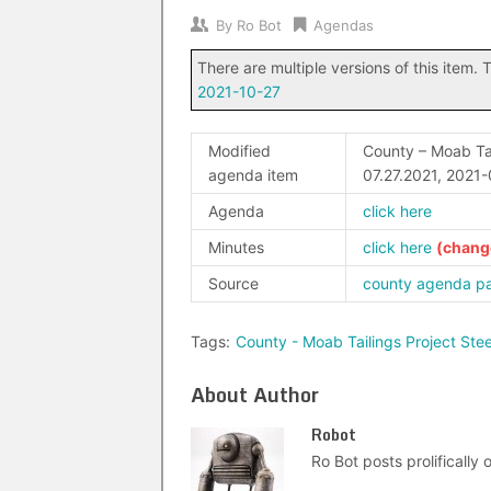
By
Ro Bot
Agendas
There are multiple versions of this item. T
2021-10-27
Modified
County – Moab Tai
agenda item
07.27.2021, 2021
Agenda
click here
Minutes
click here
Source
county agenda p
Tags:
County - Moab Tailings Project St
About Author
Robot
Ro Bot posts prolifically o