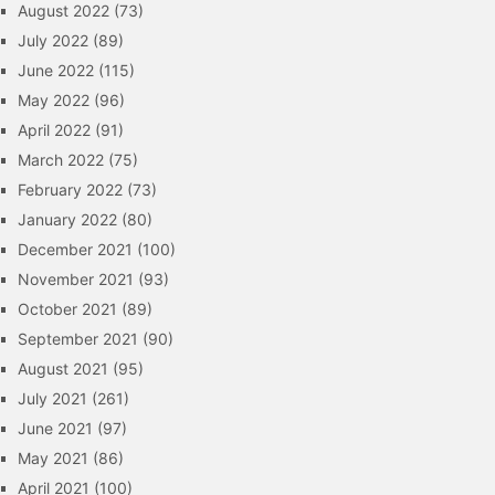
August 2022
(73)
July 2022
(89)
June 2022
(115)
May 2022
(96)
April 2022
(91)
March 2022
(75)
February 2022
(73)
January 2022
(80)
December 2021
(100)
November 2021
(93)
October 2021
(89)
September 2021
(90)
August 2021
(95)
July 2021
(261)
June 2021
(97)
May 2021
(86)
April 2021
(100)