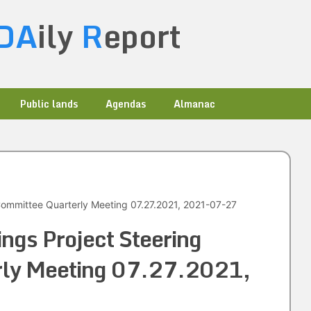
DA
ily
R
eport
Public lands
Agendas
Almanac
Committee Quarterly Meeting 07.27.2021, 2021-07-27
ings Project Steering
rly Meeting 07.27.2021,