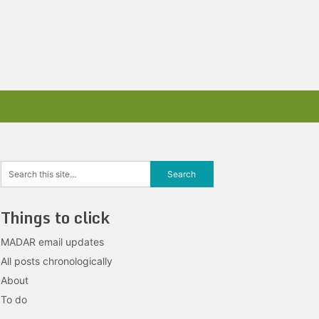
Things to click
MADAR email updates
All posts chronologically
About
To do