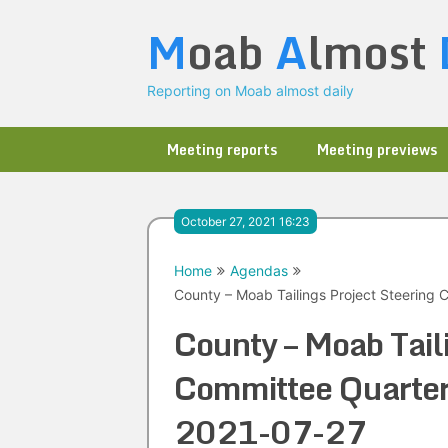
Skip
M
oab
A
lmost
to
content
Reporting on Moab almost daily
Meeting reports
Meeting previews
October 27, 2021 16:23
Home
Agendas
County – Moab Tailings Project Steering 
County – Moab Tail
Committee Quarte
2021-07-27