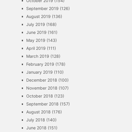
October 2019
(154)
September 2019
(126)
August 2019
(136)
July 2019
(168)
June 2019
(161)
May 2019
(143)
April 2019
(111)
March 2019
(128)
February 2019
(178)
January 2019
(110)
December 2018
(100)
November 2018
(107)
October 2018
(123)
September 2018
(157)
August 2018
(176)
July 2018
(140)
June 2018
(151)