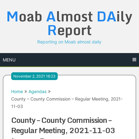
Skip
M
oab
A
lmost
DA
ily
to
content
R
eport
Reporting on Moab almost daily
MENU
November 2, 2021 16:23
Home
Agendas
County – County Commission – Regular Meeting, 2021-
11-03
County – County Commission –
Regular Meeting, 2021-11-03