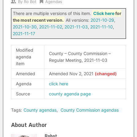
By
Ro Bot
Agendas
There are multiple versions of this item.
Click here
for
the most recent version.
All versions:
2021-10-29
,
2021-10-30
,
2021-11-02
,
2021-11-03
,
2021-11-10
,
2021-11-17
Modified
County – County Commission –
agenda
Regular Meeting, 2021-11-03
item
Amended
Amended Nov 2, 2021
Agenda
click here
Source
county agenda page
Tags:
County agendas
,
County Commission agendas
About Author
Robot