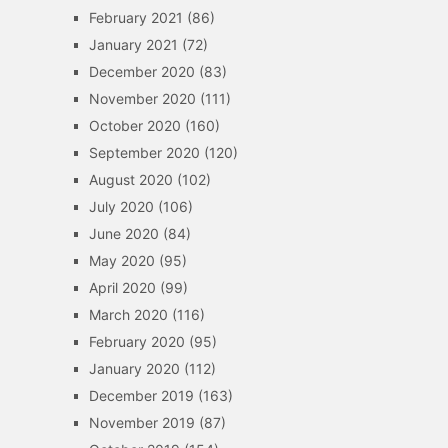
February 2021
(86)
January 2021
(72)
December 2020
(83)
November 2020
(111)
October 2020
(160)
September 2020
(120)
August 2020
(102)
July 2020
(106)
June 2020
(84)
May 2020
(95)
April 2020
(99)
March 2020
(116)
February 2020
(95)
January 2020
(112)
December 2019
(163)
November 2019
(87)