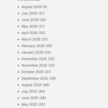
August 2026
(9)
July 2026
(31)
June 2026
(30)
May 2026
(31)
April 2026
(30)
March 2026
(31)
February 2026
(28)
January 2026
(32)
December 2025
(32)
November 2025
(32)
October 2025
(31)
September 2025
(39)
August 2025
(46)
July 2025
(44)
June 2025
(46)
May 2025
(45)