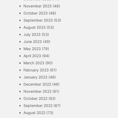
November 2023
(46)
October 2023
(48)
September 2023
(53)
August 2023
(53)
July 2023
(53)
June 2023
(49)
May 2023
(79)
April 2023
(94)
March 2023
(90)
February 2023
(61)
January 2023
(46)
December 2022
(46)
November 2022
(61)
October 2022
(92)
September 2022
(87)
August 2022
(73)