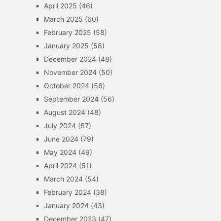
April 2025
(46)
March 2025
(60)
February 2025
(58)
January 2025
(58)
December 2024
(48)
November 2024
(50)
October 2024
(56)
September 2024
(56)
August 2024
(48)
July 2024
(67)
June 2024
(79)
May 2024
(49)
April 2024
(51)
March 2024
(54)
February 2024
(38)
January 2024
(43)
December 2023
(47)