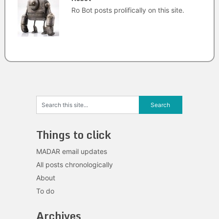
Ro Bot posts prolifically on this site.
Things to click
MADAR email updates
All posts chronologically
About
To do
Archives