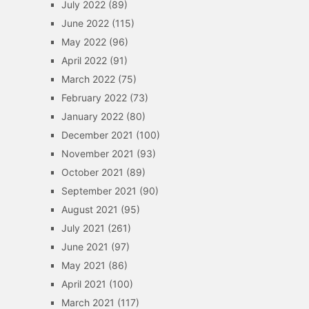
July 2022
(89)
June 2022
(115)
May 2022
(96)
April 2022
(91)
March 2022
(75)
February 2022
(73)
January 2022
(80)
December 2021
(100)
November 2021
(93)
October 2021
(89)
September 2021
(90)
August 2021
(95)
July 2021
(261)
June 2021
(97)
May 2021
(86)
April 2021
(100)
March 2021
(117)