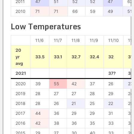
2011
47
51
52
52
47
62
2010
71
71
66
59
49
51
Low Temperatures
11/6
11/7
11/8
11/9
11/10
11/
20
yr
33.5
33.1
32.7
32.4
32
31
avg
2021
37?
33
2020
39
55
42
37
26
23
2019
28
27
27
28
29
24
2018
28
26
21
25
22
29
2017
44
36
29
29
31
31
2016
42
38
36
35
33
34
2015
29
27
30
40
33
26