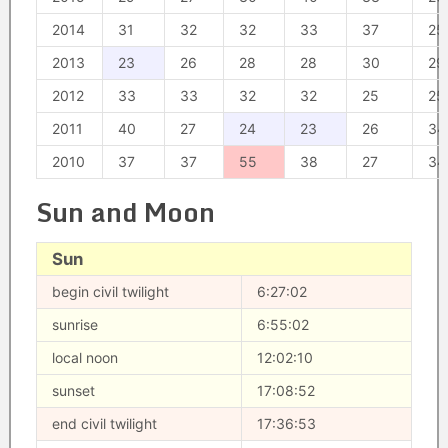
2014
31
32
32
33
37
25
2013
23
26
28
28
30
29
2012
33
33
32
32
25
25
2011
40
27
24
23
26
34
2010
37
37
55
38
27
34
Sun and Moon
Sun
begin civil twilight
6:27:02
sunrise
6:55:02
local noon
12:02:10
sunset
17:08:52
end civil twilight
17:36:53