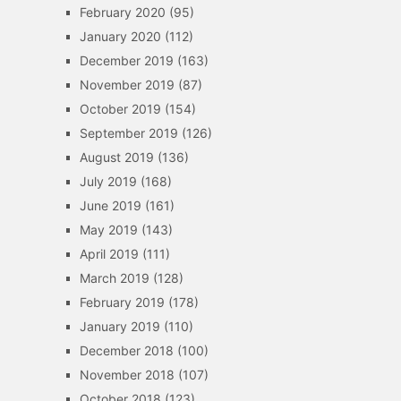
February 2020
(95)
January 2020
(112)
December 2019
(163)
November 2019
(87)
October 2019
(154)
September 2019
(126)
August 2019
(136)
July 2019
(168)
June 2019
(161)
May 2019
(143)
April 2019
(111)
March 2019
(128)
February 2019
(178)
January 2019
(110)
December 2018
(100)
November 2018
(107)
October 2018
(123)