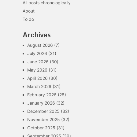
All posts chronologically
About
To do
Archives
August 2026
(7)
July 2026
(31)
June 2026
(30)
May 2026
(31)
April 2026
(30)
March 2026
(31)
February 2026
(28)
January 2026
(32)
December 2025
(32)
November 2025
(32)
October 2025
(31)
September 2025
(39)