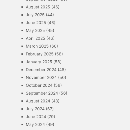
August 2025
(46)
July 2025
(44)
June 2025
(46)
May 2025
(45)
April 2025
(46)
March 2025
(60)
February 2025
(58)
January 2025
(58)
December 2024
(48)
November 2024
(50)
October 2024
(56)
September 2024
(56)
August 2024
(48)
July 2024
(67)
June 2024
(79)
May 2024
(49)