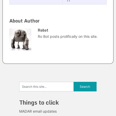
11
About Author
Robot
Ro Bot posts prolifically on this site.
Things to click
MADAR email updates