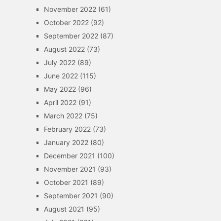
November 2022
(61)
October 2022
(92)
September 2022
(87)
August 2022
(73)
July 2022
(89)
June 2022
(115)
May 2022
(96)
April 2022
(91)
March 2022
(75)
February 2022
(73)
January 2022
(80)
December 2021
(100)
November 2021
(93)
October 2021
(89)
September 2021
(90)
August 2021
(95)