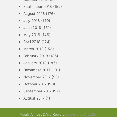
September 2018
(157)
August 2018
(176)
July 2018
(140)
June 2018
(151)
May 2018
(148)
April 2018
(124)
March 2018
(153)
February 2018
(135)
January 2018
(186)
December 2017
(101)
November 2017
(95)
October 2017
(90)
September 2017
(97)
August 2017
(1)
Moab Almost DAily Report
Copyright © 2026.