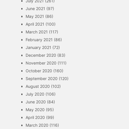
July 2021
(261)
June 2021
(97)
May 2021
(86)
April 2021
(100)
March 2021
(117)
February 2021
(86)
January 2021
(72)
December 2020
(83)
November 2020
(111)
October 2020
(160)
September 2020
(120)
August 2020
(102)
July 2020
(106)
June 2020
(84)
May 2020
(95)
April 2020
(99)
March 2020
(116)