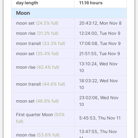
day length
11.16 hours
Moon
moon set
(24.5% full)
20:43:12, Mon Nov 8
moon rise
(31.2% full)
12:24:00, Tue Nov 9
moon transit
(33.3% full)
17:06:08, Tue Nov 9
moon set
(35.4% full)
21:51:55, Tue Nov 9
13:10:24, Wed Nov
moon rise
(42.4% full)
10
18:03:22, Wed Nov
moon transit
(44.6% full)
10
23:02:06, Wed Nov
moon set
(46.9% full)
10
First quarter Moon
(50%
5:45:53, Thu Nov 11
full)
13:47:55, Thu Nov
moon rise
(53.6% full)