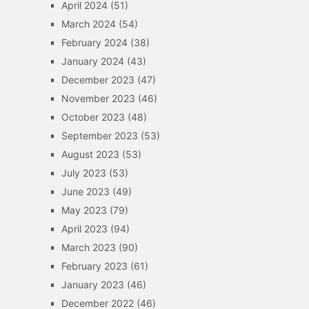
April 2024
(51)
March 2024
(54)
February 2024
(38)
January 2024
(43)
December 2023
(47)
November 2023
(46)
October 2023
(48)
September 2023
(53)
August 2023
(53)
July 2023
(53)
June 2023
(49)
May 2023
(79)
April 2023
(94)
March 2023
(90)
February 2023
(61)
January 2023
(46)
December 2022
(46)