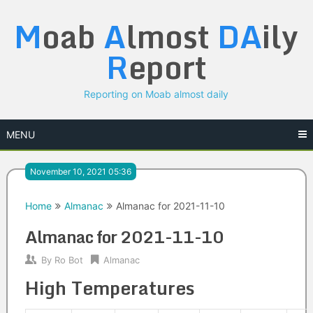
Skip
M
oab
A
lmost
DA
ily
to
content
R
eport
Reporting on Moab almost daily
MENU
November 10, 2021 05:36
Home
Almanac
Almanac for 2021-11-10
Almanac for 2021-11-10
By
Ro Bot
Almanac
High Temperatures