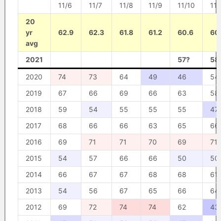
11/6
11/7
11/8
11/9
11/10
11/
20
yr
62.9
62.3
61.8
61.2
60.6
60
avg
2021
57?
58
2020
74
73
64
49
46
54
2019
67
66
69
66
63
58
2018
59
54
55
55
55
47
2017
68
66
66
63
65
66
2016
69
71
71
70
69
71
2015
54
57
66
66
50
50
2014
66
67
67
68
68
61
2013
54
56
67
65
66
64
2012
69
72
74
74
62
43