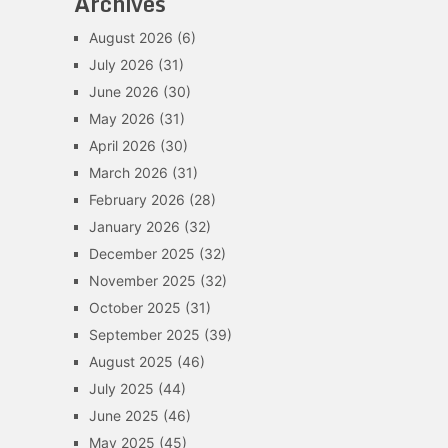
Archives
August 2026
(6)
July 2026
(31)
June 2026
(30)
May 2026
(31)
April 2026
(30)
March 2026
(31)
February 2026
(28)
January 2026
(32)
December 2025
(32)
November 2025
(32)
October 2025
(31)
September 2025
(39)
August 2025
(46)
July 2025
(44)
June 2025
(46)
May 2025
(45)