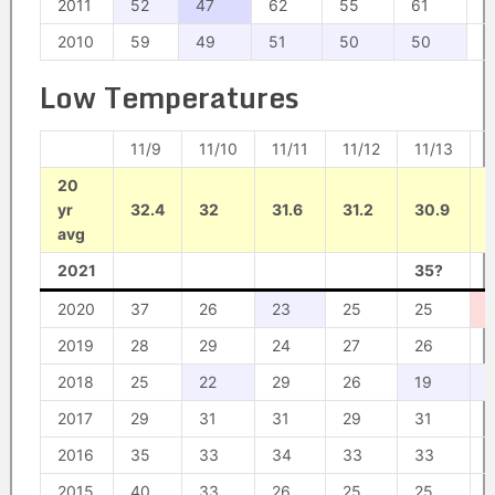
2011
52
47
62
55
61
6
2010
59
49
51
50
50
5
Low Temperatures
11/9
11/10
11/11
11/12
11/13
1
20
yr
32.4
32
31.6
31.2
30.9
avg
2021
35?
2020
37
26
23
25
25
2019
28
29
24
27
26
2018
25
22
29
26
19
2017
29
31
31
29
31
2016
35
33
34
33
33
2015
40
33
26
25
25