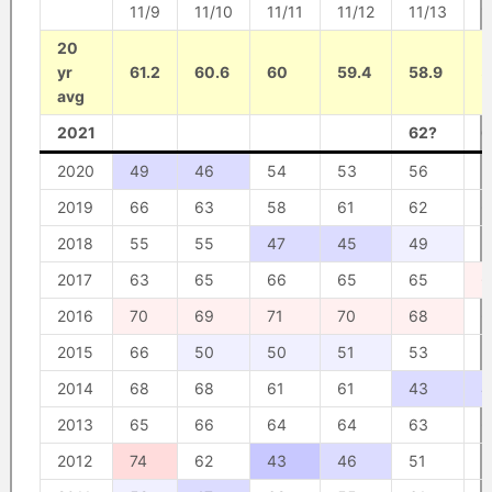
11/9
11/10
11/11
11/12
11/13
1
20
yr
61.2
60.6
60
59.4
58.9
5
avg
2021
62?
6
2020
49
46
54
53
56
5
2019
66
63
58
61
62
6
2018
55
55
47
45
49
5
2017
63
65
66
65
65
6
2016
70
69
71
70
68
6
2015
66
50
50
51
53
5
2014
68
68
61
61
43
4
2013
65
66
64
64
63
6
2012
74
62
43
46
51
5