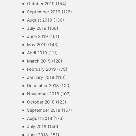
October 2019
(154)
September 2019
(126)
August 2019
(136)
July 2019
(168)
June 2019
(161)
May 2019
(143)
April 2019
(111)
March 2019
(128)
February 2019
(178)
January 2019
(110)
December 2018
(100)
November 2018
(107)
October 2018
(123)
September 2018
(157)
August 2018
(176)
July 2018
(140)
June 2018
(151)