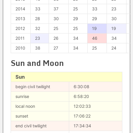
2014
33
37
25
33
23
2013
28
30
29
29
30
2012
32
25
25
19
19
2011
23
26
34
46
34
2010
38
27
34
25
24
Sun and Moon
Sun
begin civil twilight
6:30:08
sunrise
6:58:20
local noon
12:02:33
sunset
17:06:22
end civil twilight
17:34:34