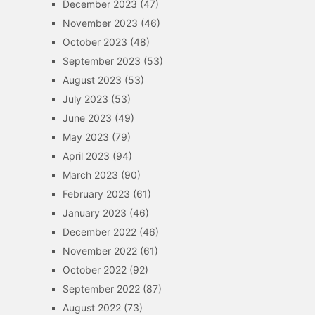
December 2023
(47)
November 2023
(46)
October 2023
(48)
September 2023
(53)
August 2023
(53)
July 2023
(53)
June 2023
(49)
May 2023
(79)
April 2023
(94)
March 2023
(90)
February 2023
(61)
January 2023
(46)
December 2022
(46)
November 2022
(61)
October 2022
(92)
September 2022
(87)
August 2022
(73)