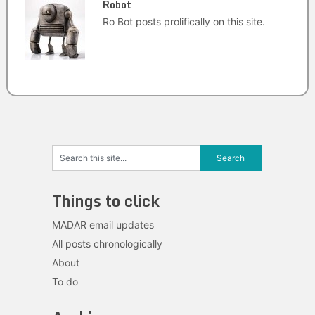
Robot
Ro Bot posts prolifically on this site.
Things to click
MADAR email updates
All posts chronologically
About
To do