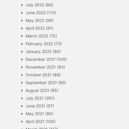
July 2022
(89)
June 2022
(115)
May 2022
(96)
April 2022
(91)
March 2022
(75)
February 2022
(73)
January 2022
(80)
December 2021
(100)
November 2021
(93)
October 2021
(89)
September 2021
(90)
August 2021
(95)
July 2021
(261)
June 2021
(97)
May 2021
(86)
April 2021
(100)