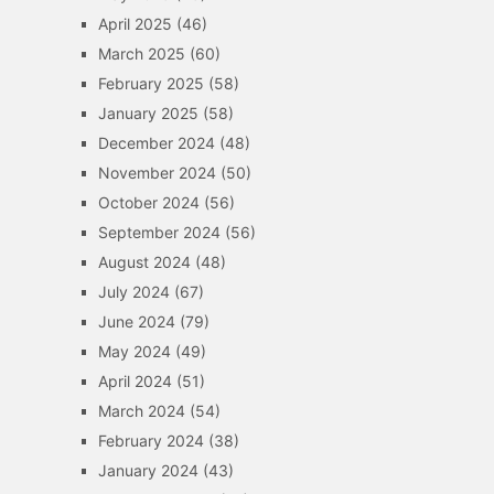
April 2025
(46)
March 2025
(60)
February 2025
(58)
January 2025
(58)
December 2024
(48)
November 2024
(50)
October 2024
(56)
September 2024
(56)
August 2024
(48)
July 2024
(67)
June 2024
(79)
May 2024
(49)
April 2024
(51)
March 2024
(54)
February 2024
(38)
January 2024
(43)