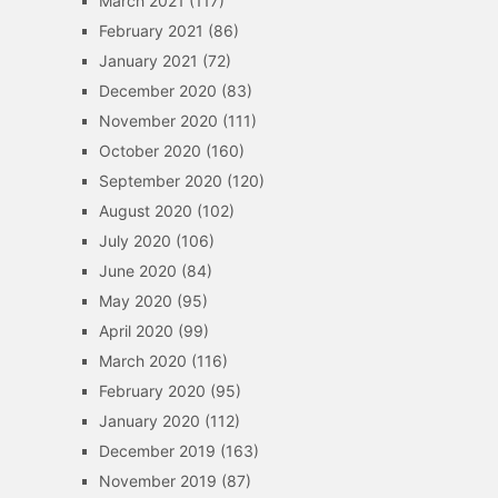
March 2021
(117)
February 2021
(86)
January 2021
(72)
December 2020
(83)
November 2020
(111)
October 2020
(160)
September 2020
(120)
August 2020
(102)
July 2020
(106)
June 2020
(84)
May 2020
(95)
April 2020
(99)
March 2020
(116)
February 2020
(95)
January 2020
(112)
December 2019
(163)
November 2019
(87)