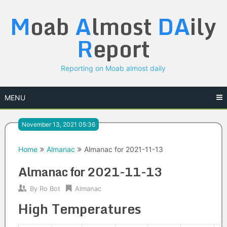
Skip
M
oab
A
lmost
DA
ily
to
content
R
eport
Reporting on Moab almost daily
MENU
November 13, 2021 05:36
Home
Almanac
Almanac for 2021-11-13
Almanac for 2021-11-13
By
Ro Bot
Almanac
High Temperatures