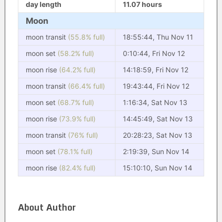
day length
11.07 hours
Moon
moon transit
(55.8% full)
18:55:44, Thu Nov 11
moon set
(58.2% full)
0:10:44, Fri Nov 12
moon rise
(64.2% full)
14:18:59, Fri Nov 12
moon transit
(66.4% full)
19:43:44, Fri Nov 12
moon set
(68.7% full)
1:16:34, Sat Nov 13
moon rise
(73.9% full)
14:45:49, Sat Nov 13
moon transit
(76% full)
20:28:23, Sat Nov 13
moon set
(78.1% full)
2:19:39, Sun Nov 14
moon rise
(82.4% full)
15:10:10, Sun Nov 14
About Author