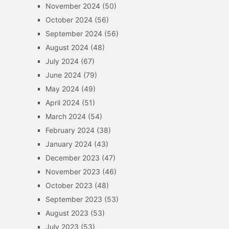
November 2024
(50)
October 2024
(56)
September 2024
(56)
August 2024
(48)
July 2024
(67)
June 2024
(79)
May 2024
(49)
April 2024
(51)
March 2024
(54)
February 2024
(38)
January 2024
(43)
December 2023
(47)
November 2023
(46)
October 2023
(48)
September 2023
(53)
August 2023
(53)
July 2023
(53)