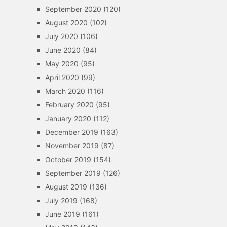
September 2020
(120)
August 2020
(102)
July 2020
(106)
June 2020
(84)
May 2020
(95)
April 2020
(99)
March 2020
(116)
February 2020
(95)
January 2020
(112)
December 2019
(163)
November 2019
(87)
October 2019
(154)
September 2019
(126)
August 2019
(136)
July 2019
(168)
June 2019
(161)