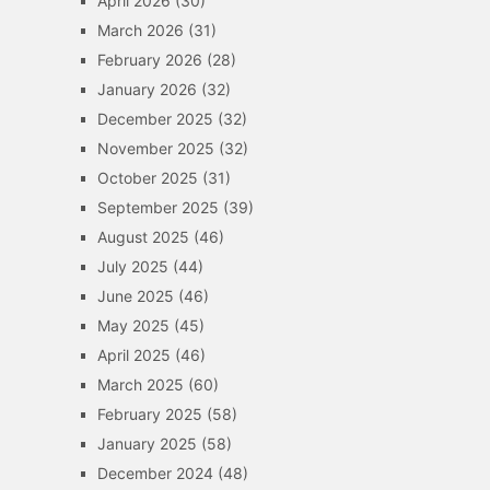
April 2026
(30)
March 2026
(31)
February 2026
(28)
January 2026
(32)
December 2025
(32)
November 2025
(32)
October 2025
(31)
September 2025
(39)
August 2025
(46)
July 2025
(44)
June 2025
(46)
May 2025
(45)
April 2025
(46)
March 2025
(60)
February 2025
(58)
January 2025
(58)
December 2024
(48)