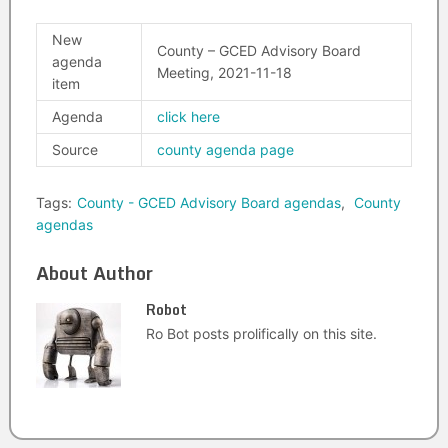
New
County – GCED Advisory Board
agenda
Meeting, 2021-11-18
item
Agenda
click here
Source
county agenda page
Tags:
County - GCED Advisory Board agendas
,
County
agendas
About Author
Robot
Ro Bot posts prolifically on this site.