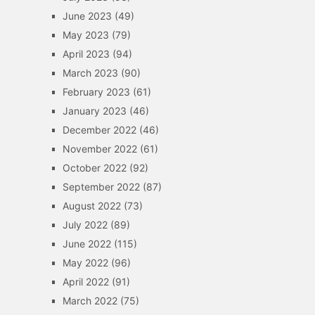
June 2023
(49)
May 2023
(79)
April 2023
(94)
March 2023
(90)
February 2023
(61)
January 2023
(46)
December 2022
(46)
November 2022
(61)
October 2022
(92)
September 2022
(87)
August 2022
(73)
July 2022
(89)
June 2022
(115)
May 2022
(96)
April 2022
(91)
March 2022
(75)