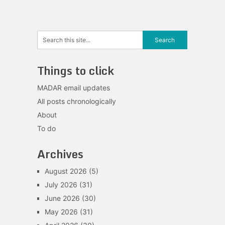
Things to click
MADAR email updates
All posts chronologically
About
To do
Archives
August 2026
(5)
July 2026
(31)
June 2026
(30)
May 2026
(31)