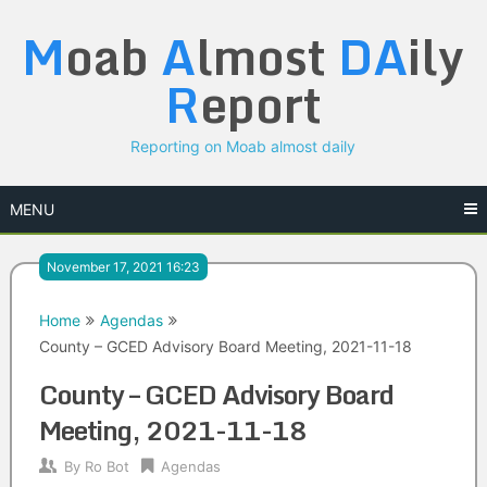
Skip
M
oab
A
lmost
DA
ily
to
content
R
eport
Reporting on Moab almost daily
MENU
November 17, 2021 16:23
Home
Agendas
County – GCED Advisory Board Meeting, 2021-11-18
County – GCED Advisory Board
Meeting, 2021-11-18
By
Ro Bot
Agendas