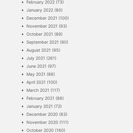
February 2022
(73)
January 2022
(80)
December 2021
(100)
November 2021
(93)
October 2021
(89)
September 2021
(90)
August 2021
(95)
July 2021
(261)
June 2021
(97)
May 2021
(86)
April 2021
(100)
March 2021
(117)
February 2021
(86)
January 2021
(72)
December 2020
(83)
November 2020
(111)
October 2020
(160)