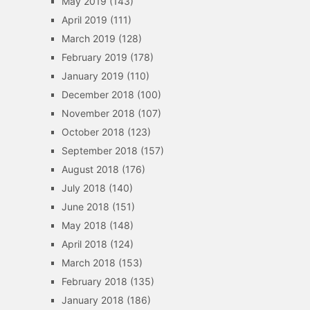
May 2019
(143)
April 2019
(111)
March 2019
(128)
February 2019
(178)
January 2019
(110)
December 2018
(100)
November 2018
(107)
October 2018
(123)
September 2018
(157)
August 2018
(176)
July 2018
(140)
June 2018
(151)
May 2018
(148)
April 2018
(124)
March 2018
(153)
February 2018
(135)
January 2018
(186)