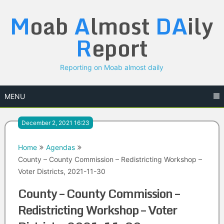
Skip
M
oab
A
lmost
DA
ily
to
content
R
eport
Reporting on Moab almost daily
MENU
December 2, 2021 16:23
Home
Agendas
County – County Commission – Redistricting Workshop –
Voter Districts, 2021-11-30
County – County Commission –
Redistricting Workshop – Voter