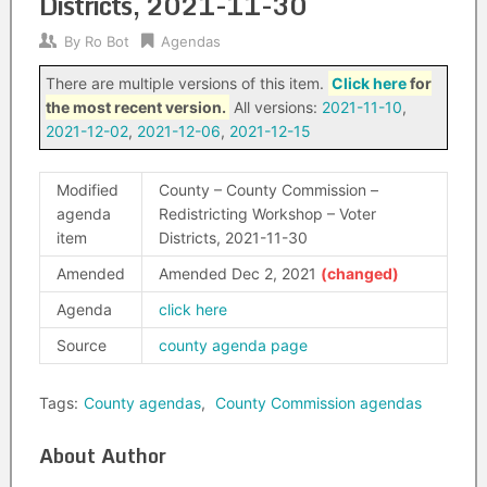
Districts, 2021-11-30
By
Ro Bot
Agendas
There are multiple versions of this item.
Click here
for
the most recent version.
All versions:
2021-11-10
,
2021-12-02
,
2021-12-06
,
2021-12-15
Modified
County – County Commission –
agenda
Redistricting Workshop – Voter
item
Districts, 2021-11-30
Amended
Amended Dec 2, 2021
Agenda
click here
Source
county agenda page
Tags:
County agendas
,
County Commission agendas
About Author