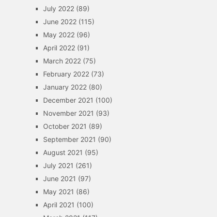
July 2022
(89)
June 2022
(115)
May 2022
(96)
April 2022
(91)
March 2022
(75)
February 2022
(73)
January 2022
(80)
December 2021
(100)
November 2021
(93)
October 2021
(89)
September 2021
(90)
August 2021
(95)
July 2021
(261)
June 2021
(97)
May 2021
(86)
April 2021
(100)