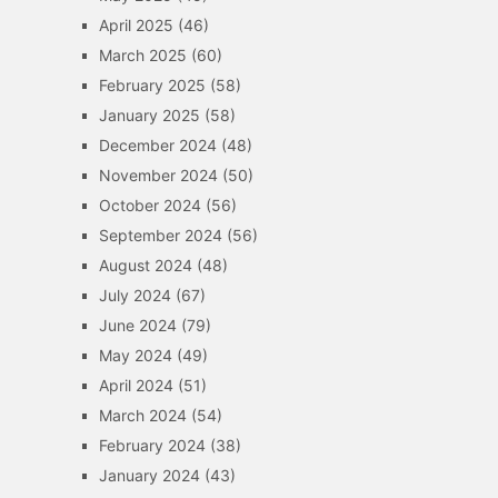
April 2025
(46)
March 2025
(60)
February 2025
(58)
January 2025
(58)
December 2024
(48)
November 2024
(50)
October 2024
(56)
September 2024
(56)
August 2024
(48)
July 2024
(67)
June 2024
(79)
May 2024
(49)
April 2024
(51)
March 2024
(54)
February 2024
(38)
January 2024
(43)