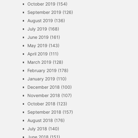
October 2019
(154)
September 2019
(126)
August 2019
(136)
July 2019
(168)
June 2019
(161)
May 2019
(143)
April 2019
(111)
March 2019
(128)
February 2019
(178)
January 2019
(110)
December 2018
(100)
November 2018
(107)
October 2018
(123)
September 2018
(157)
August 2018
(176)
July 2018
(140)
June 2018
(151)