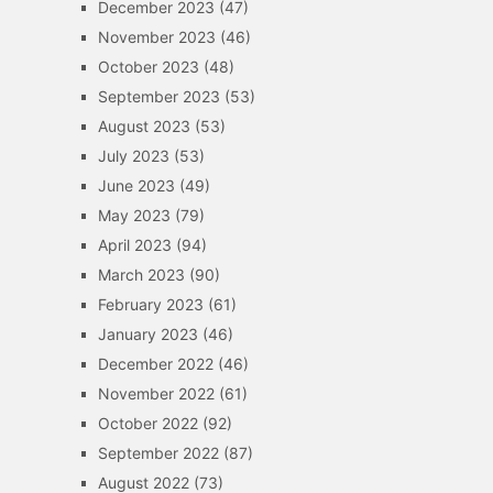
December 2023
(47)
November 2023
(46)
October 2023
(48)
September 2023
(53)
August 2023
(53)
July 2023
(53)
June 2023
(49)
May 2023
(79)
April 2023
(94)
March 2023
(90)
February 2023
(61)
January 2023
(46)
December 2022
(46)
November 2022
(61)
October 2022
(92)
September 2022
(87)
August 2022
(73)