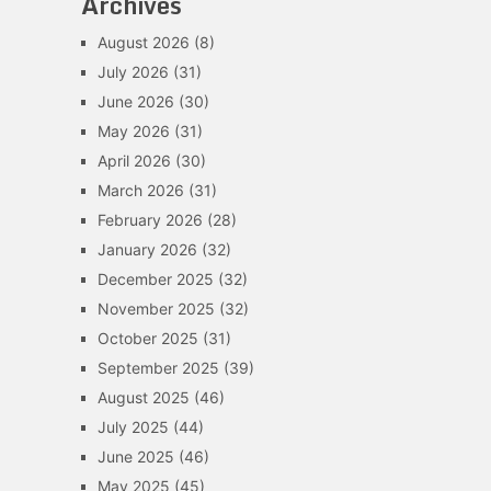
Archives
August 2026
(8)
July 2026
(31)
June 2026
(30)
May 2026
(31)
April 2026
(30)
March 2026
(31)
February 2026
(28)
January 2026
(32)
December 2025
(32)
November 2025
(32)
October 2025
(31)
September 2025
(39)
August 2025
(46)
July 2025
(44)
June 2025
(46)
May 2025
(45)