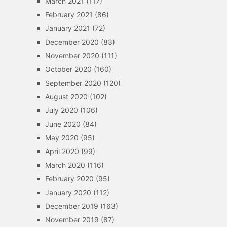
March 2021
(117)
February 2021
(86)
January 2021
(72)
December 2020
(83)
November 2020
(111)
October 2020
(160)
September 2020
(120)
August 2020
(102)
July 2020
(106)
June 2020
(84)
May 2020
(95)
April 2020
(99)
March 2020
(116)
February 2020
(95)
January 2020
(112)
December 2019
(163)
November 2019
(87)