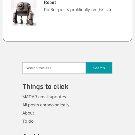
Robot
Ro Bot posts prolifically on this site.
Things to click
MADAR email updates
All posts chronologically
About
To do