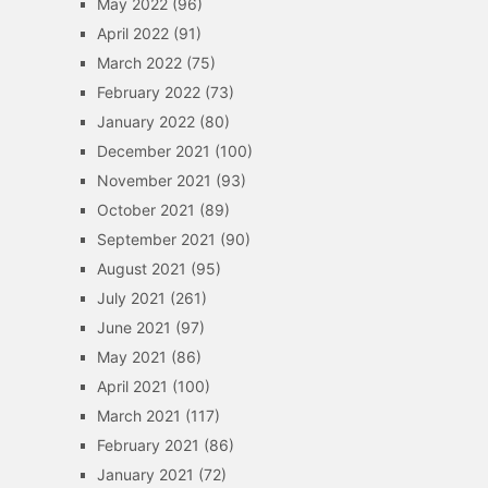
May 2022
(96)
April 2022
(91)
March 2022
(75)
February 2022
(73)
January 2022
(80)
December 2021
(100)
November 2021
(93)
October 2021
(89)
September 2021
(90)
August 2021
(95)
July 2021
(261)
June 2021
(97)
May 2021
(86)
April 2021
(100)
March 2021
(117)
February 2021
(86)
January 2021
(72)