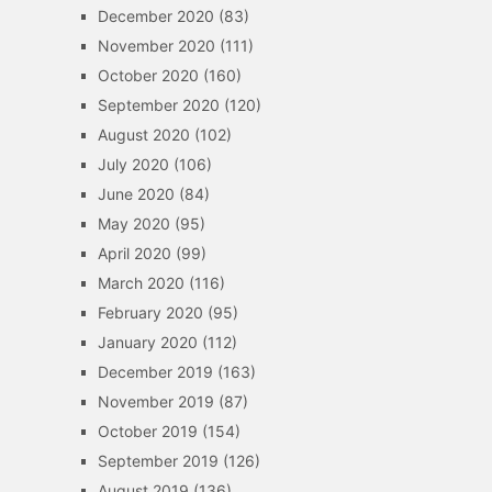
December 2020
(83)
November 2020
(111)
October 2020
(160)
September 2020
(120)
August 2020
(102)
July 2020
(106)
June 2020
(84)
May 2020
(95)
April 2020
(99)
March 2020
(116)
February 2020
(95)
January 2020
(112)
December 2019
(163)
November 2019
(87)
October 2019
(154)
September 2019
(126)
August 2019
(136)