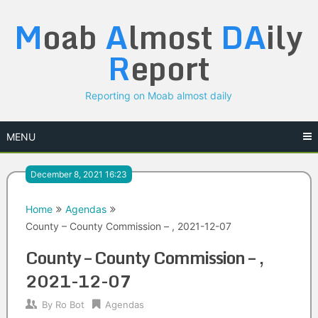
Skip
M
oab
A
lmost
DA
ily
to
content
R
eport
Reporting on Moab almost daily
MENU
December 8, 2021 16:23
Home
Agendas
County – County Commission – , 2021-12-07
County – County Commission – ,
2021-12-07
By
Ro Bot
Agendas