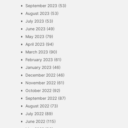
September 2023
(53)
August 2023
(53)
July 2023
(53)
June 2023
(49)
May 2023
(79)
April 2023
(94)
March 2023
(90)
February 2023
(61)
January 2023
(46)
December 2022
(46)
November 2022
(61)
October 2022
(92)
September 2022
(87)
August 2022
(73)
July 2022
(89)
June 2022
(115)