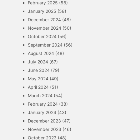
February 2025
(58)
January 2025
(58)
December 2024
(48)
November 2024
(50)
October 2024
(56)
September 2024
(56)
August 2024
(48)
July 2024
(67)
June 2024
(79)
May 2024
(49)
April 2024
(51)
March 2024
(54)
February 2024
(38)
January 2024
(43)
December 2023
(47)
November 2023
(46)
October 2023
(48)