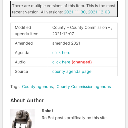
There are multiple versions of this item. This is the most
recent version. All versions:
2021-11-30
,
2021-12-08
Modified
County – County Commission – ,
agenda item
2021-12-07
Amended
amended 2021
Agenda
click here
Audio
click here
Source
county agenda page
Tags:
County agendas
,
County Commission agendas
About Author
Robot
Ro Bot posts prolifically on this site.