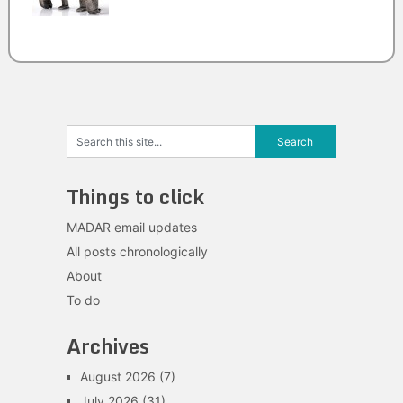
Things to click
MADAR email updates
All posts chronologically
About
To do
Archives
August 2026
(7)
July 2026
(31)