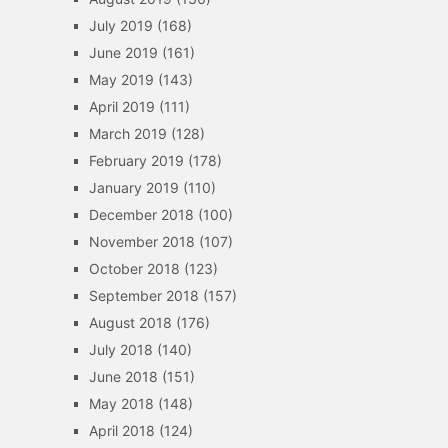
July 2019
(168)
June 2019
(161)
May 2019
(143)
April 2019
(111)
March 2019
(128)
February 2019
(178)
January 2019
(110)
December 2018
(100)
November 2018
(107)
October 2018
(123)
September 2018
(157)
August 2018
(176)
July 2018
(140)
June 2018
(151)
May 2018
(148)
April 2018
(124)