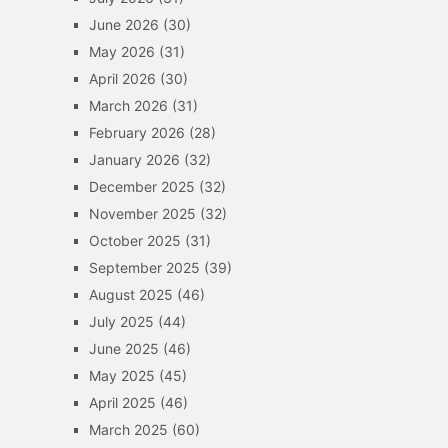
June 2026
(30)
May 2026
(31)
April 2026
(30)
March 2026
(31)
February 2026
(28)
January 2026
(32)
December 2025
(32)
November 2025
(32)
October 2025
(31)
September 2025
(39)
August 2025
(46)
July 2025
(44)
June 2025
(46)
May 2025
(45)
April 2025
(46)
March 2025
(60)