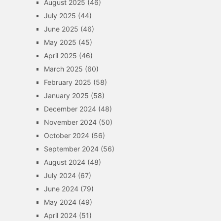
August 2025
(46)
July 2025
(44)
June 2025
(46)
May 2025
(45)
April 2025
(46)
March 2025
(60)
February 2025
(58)
January 2025
(58)
December 2024
(48)
November 2024
(50)
October 2024
(56)
September 2024
(56)
August 2024
(48)
July 2024
(67)
June 2024
(79)
May 2024
(49)
April 2024
(51)