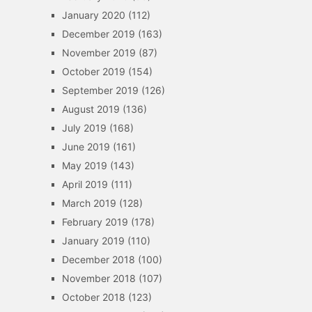
January 2020
(112)
December 2019
(163)
November 2019
(87)
October 2019
(154)
September 2019
(126)
August 2019
(136)
July 2019
(168)
June 2019
(161)
May 2019
(143)
April 2019
(111)
March 2019
(128)
February 2019
(178)
January 2019
(110)
December 2018
(100)
November 2018
(107)
October 2018
(123)