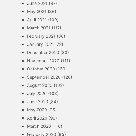
June 2021
(97)
May 2021
(86)
April 2021
(100)
March 2021
(117)
February 2021
(86)
January 2021
(72)
December 2020
(83)
November 2020
(111)
October 2020
(160)
September 2020
(120)
August 2020
(102)
July 2020
(106)
June 2020
(84)
May 2020
(95)
April 2020
(99)
March 2020
(116)
February 2020
(95)