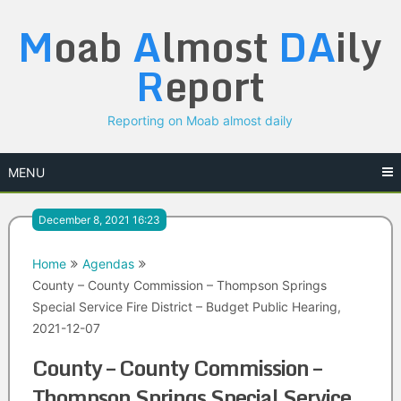
Skip
M
oab
A
lmost
DA
ily
to
content
R
eport
Reporting on Moab almost daily
MENU
December 8, 2021 16:23
Home
Agendas
County – County Commission – Thompson Springs
Special Service Fire District – Budget Public Hearing,
2021-12-07
County – County Commission –
Thompson Springs Special Service