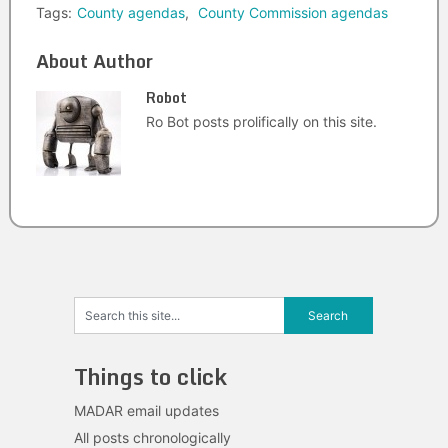
Tags:
County agendas
,
County Commission agendas
About Author
Robot
Ro Bot posts prolifically on this site.
Things to click
MADAR email updates
All posts chronologically