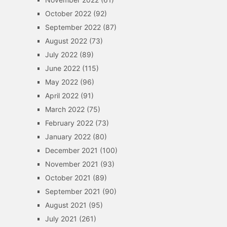
October 2022
(92)
September 2022
(87)
August 2022
(73)
July 2022
(89)
June 2022
(115)
May 2022
(96)
April 2022
(91)
March 2022
(75)
February 2022
(73)
January 2022
(80)
December 2021
(100)
November 2021
(93)
October 2021
(89)
September 2021
(90)
August 2021
(95)
July 2021
(261)