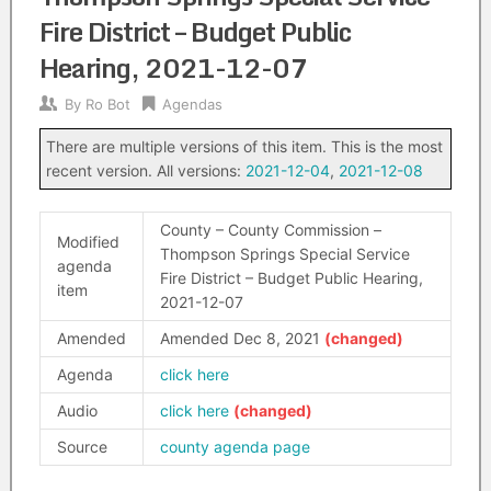
Fire District – Budget Public
Hearing, 2021-12-07
By
Ro Bot
Agendas
There are multiple versions of this item. This is the most
recent version. All versions:
2021-12-04
,
2021-12-08
County – County Commission –
Modified
Thompson Springs Special Service
agenda
Fire District – Budget Public Hearing,
item
2021-12-07
Amended
Amended Dec 8, 2021
Agenda
click here
Audio
click here
Source
county agenda page