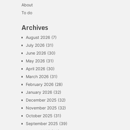
About
To do
Archives
August 2026
(7)
July 2026
(31)
June 2026
(30)
May 2026
(31)
April 2026
(30)
March 2026
(31)
February 2026
(28)
January 2026
(32)
December 2025
(32)
November 2025
(32)
October 2025
(31)
September 2025
(39)