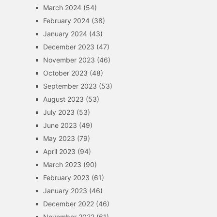
March 2024
(54)
February 2024
(38)
January 2024
(43)
December 2023
(47)
November 2023
(46)
October 2023
(48)
September 2023
(53)
August 2023
(53)
July 2023
(53)
June 2023
(49)
May 2023
(79)
April 2023
(94)
March 2023
(90)
February 2023
(61)
January 2023
(46)
December 2022
(46)
November 2022
(61)