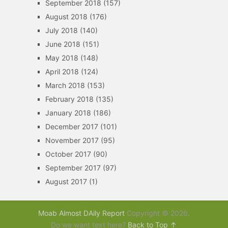
September 2018
(157)
August 2018
(176)
July 2018
(140)
June 2018
(151)
May 2018
(148)
April 2018
(124)
March 2018
(153)
February 2018
(135)
January 2018
(186)
December 2017
(101)
November 2017
(95)
October 2017
(90)
September 2017
(97)
August 2017
(1)
Moab Almost DAily Report
Copyright © 2026.
Do we want text here?
Back to Top ↑