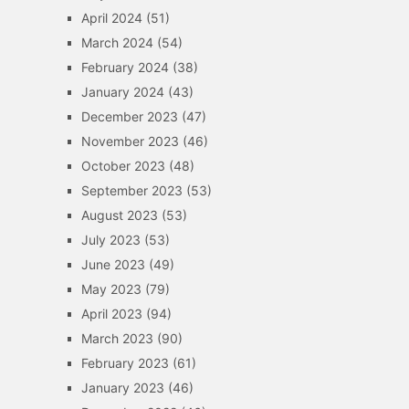
April 2024
(51)
March 2024
(54)
February 2024
(38)
January 2024
(43)
December 2023
(47)
November 2023
(46)
October 2023
(48)
September 2023
(53)
August 2023
(53)
July 2023
(53)
June 2023
(49)
May 2023
(79)
April 2023
(94)
March 2023
(90)
February 2023
(61)
January 2023
(46)