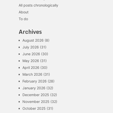
All posts chronologically
About
To do
Archives
August 2026
(8)
July 2026
(31)
June 2026
(30)
May 2026
(31)
April 2026
(30)
March 2026
(31)
February 2026
(28)
January 2026
(32)
December 2025
(32)
November 2025
(32)
October 2025
(31)