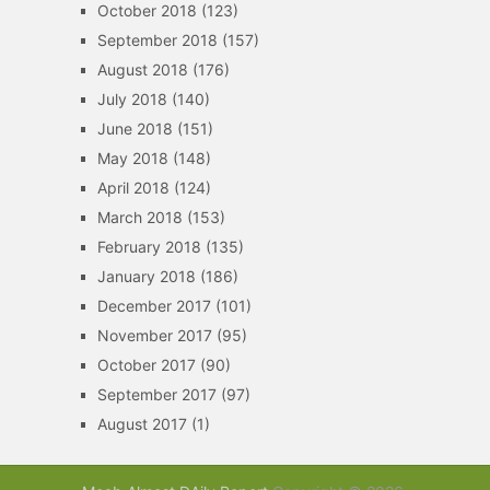
October 2018
(123)
September 2018
(157)
August 2018
(176)
July 2018
(140)
June 2018
(151)
May 2018
(148)
April 2018
(124)
March 2018
(153)
February 2018
(135)
January 2018
(186)
December 2017
(101)
November 2017
(95)
October 2017
(90)
September 2017
(97)
August 2017
(1)