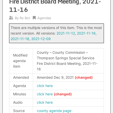
Fire District Board Meeting, 2021-
11-16
By
Ro Bot
Agendas
There are multiple versions of this item. This is the most
recent version. All versions:
2021-11-12
,
2021-11-16
,
2021-11-18
,
2021-12-09
County – County Commission –
Modified
Thompson Springs Special Service
agenda
Fire District Board Meeting, 2021-11-
item
16
Amended
Amended Dec 9, 2021
Agenda
click here
Minutes
click here
Audio
click here
Source
county agenda page