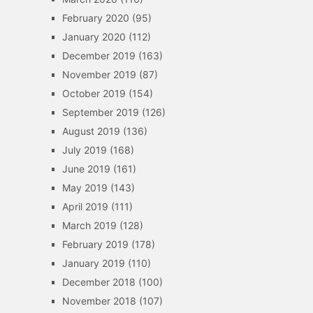
February 2020
(95)
January 2020
(112)
December 2019
(163)
November 2019
(87)
October 2019
(154)
September 2019
(126)
August 2019
(136)
July 2019
(168)
June 2019
(161)
May 2019
(143)
April 2019
(111)
March 2019
(128)
February 2019
(178)
January 2019
(110)
December 2018
(100)
November 2018
(107)