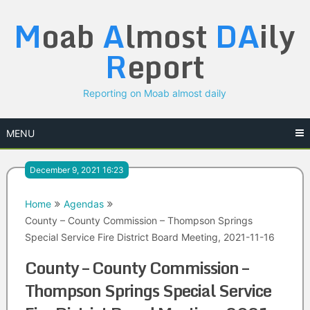
Skip
M
oab
A
lmost
DA
ily
to
content
R
eport
Reporting on Moab almost daily
MENU
December 9, 2021 16:23
Home
Agendas
County – County Commission – Thompson Springs
Special Service Fire District Board Meeting, 2021-11-16
County – County Commission –
Thompson Springs Special Service