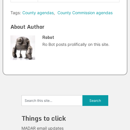
Tags:
County agendas
,
County Commission agendas
About Author
Robot
Ro Bot posts prolifically on this site.
Things to click
MADAR email updates