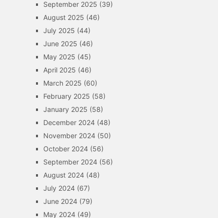
September 2025
(39)
August 2025
(46)
July 2025
(44)
June 2025
(46)
May 2025
(45)
April 2025
(46)
March 2025
(60)
February 2025
(58)
January 2025
(58)
December 2024
(48)
November 2024
(50)
October 2024
(56)
September 2024
(56)
August 2024
(48)
July 2024
(67)
June 2024
(79)
May 2024
(49)