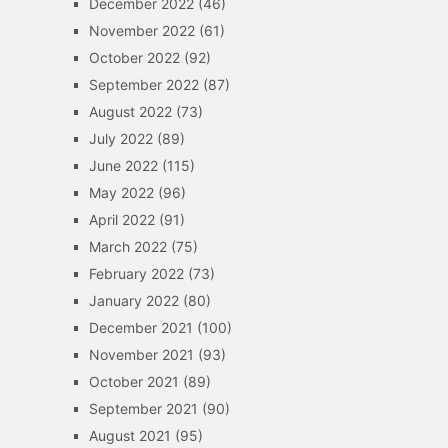
December 2022
(46)
November 2022
(61)
October 2022
(92)
September 2022
(87)
August 2022
(73)
July 2022
(89)
June 2022
(115)
May 2022
(96)
April 2022
(91)
March 2022
(75)
February 2022
(73)
January 2022
(80)
December 2021
(100)
November 2021
(93)
October 2021
(89)
September 2021
(90)
August 2021
(95)