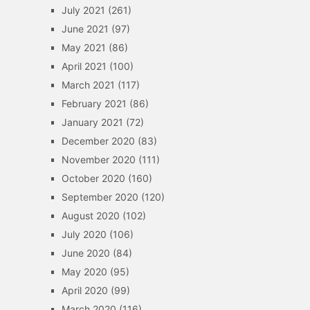
July 2021
(261)
June 2021
(97)
May 2021
(86)
April 2021
(100)
March 2021
(117)
February 2021
(86)
January 2021
(72)
December 2020
(83)
November 2020
(111)
October 2020
(160)
September 2020
(120)
August 2020
(102)
July 2020
(106)
June 2020
(84)
May 2020
(95)
April 2020
(99)
March 2020
(116)