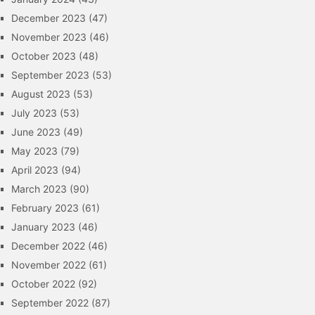
December 2023
(47)
November 2023
(46)
October 2023
(48)
September 2023
(53)
August 2023
(53)
July 2023
(53)
June 2023
(49)
May 2023
(79)
April 2023
(94)
March 2023
(90)
February 2023
(61)
January 2023
(46)
December 2022
(46)
November 2022
(61)
October 2022
(92)
September 2022
(87)