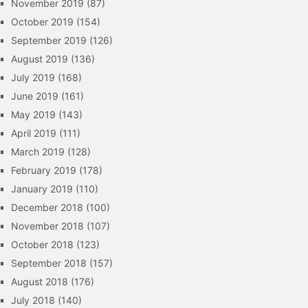
November 2019
(87)
October 2019
(154)
September 2019
(126)
August 2019
(136)
July 2019
(168)
June 2019
(161)
May 2019
(143)
April 2019
(111)
March 2019
(128)
February 2019
(178)
January 2019
(110)
December 2018
(100)
November 2018
(107)
October 2018
(123)
September 2018
(157)
August 2018
(176)
July 2018
(140)