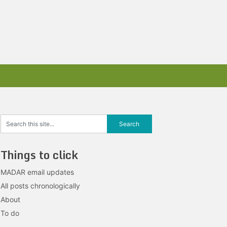
Things to click
MADAR email updates
All posts chronologically
About
To do