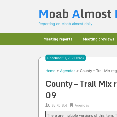
Skip
M
oab
A
lmost
to
content
Reporting on Moab almost daily
Meeting reports
Meeting previews
December 11, 2021 16:23
Home
Agendas
County – Trail Mix re
County – Trail Mix
09
By
Ro Bot
Agendas
There are multiple versions of this item. T