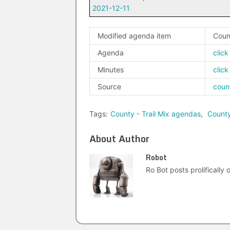
2021-12-11
Modified agenda item
Coun
Agenda
click
Minutes
click
Source
coun
Tags:
County - Trail Mix agendas
,
Count
About Author
Robot
Ro Bot posts prolifically o