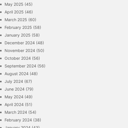
May 2025
(45)
April 2025
(46)
March 2025
(60)
February 2025
(58)
January 2025
(58)
December 2024
(48)
November 2024
(50)
October 2024
(56)
September 2024
(56)
August 2024
(48)
July 2024
(67)
June 2024
(79)
May 2024
(49)
April 2024
(51)
March 2024
(54)
February 2024
(38)
January 2024
(43)