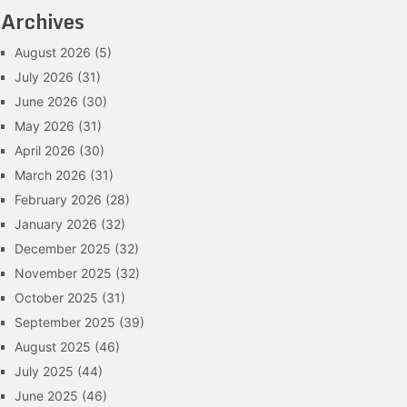
Archives
August 2026
(5)
July 2026
(31)
June 2026
(30)
May 2026
(31)
April 2026
(30)
March 2026
(31)
February 2026
(28)
January 2026
(32)
December 2025
(32)
November 2025
(32)
October 2025
(31)
September 2025
(39)
August 2025
(46)
July 2025
(44)
June 2025
(46)