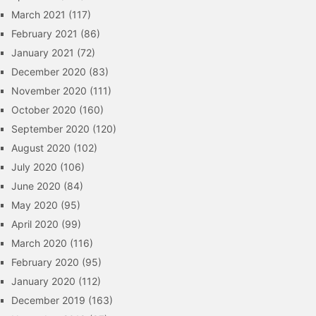
March 2021
(117)
February 2021
(86)
January 2021
(72)
December 2020
(83)
November 2020
(111)
October 2020
(160)
September 2020
(120)
August 2020
(102)
July 2020
(106)
June 2020
(84)
May 2020
(95)
April 2020
(99)
March 2020
(116)
February 2020
(95)
January 2020
(112)
December 2019
(163)