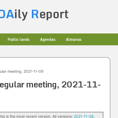
DA
ily
R
eport
Public lands
Agendas
Almanac
gular meeting, 2021-11-09
 regular meeting, 2021-11-
his is the most recent version. All versions:
2021-11-08
,