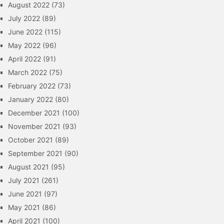
August 2022
(73)
July 2022
(89)
June 2022
(115)
May 2022
(96)
April 2022
(91)
March 2022
(75)
February 2022
(73)
January 2022
(80)
December 2021
(100)
November 2021
(93)
October 2021
(89)
September 2021
(90)
August 2021
(95)
July 2021
(261)
June 2021
(97)
May 2021
(86)
April 2021
(100)