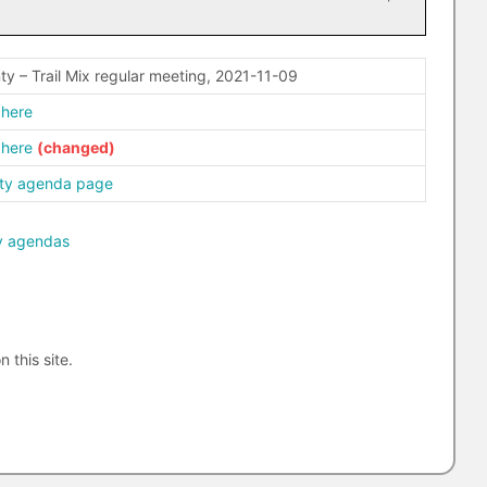
ty – Trail Mix regular meeting, 2021-11-09
 here
 here
ty agenda page
y agendas
n this site.