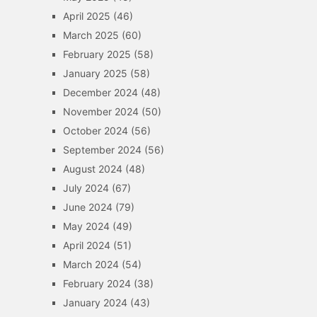
April 2025
(46)
March 2025
(60)
February 2025
(58)
January 2025
(58)
December 2024
(48)
November 2024
(50)
October 2024
(56)
September 2024
(56)
August 2024
(48)
July 2024
(67)
June 2024
(79)
May 2024
(49)
April 2024
(51)
March 2024
(54)
February 2024
(38)
January 2024
(43)