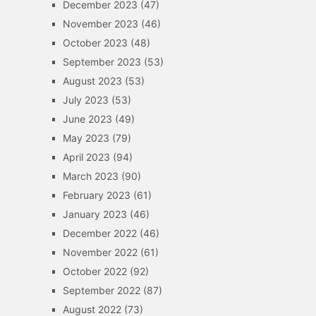
December 2023
(47)
November 2023
(46)
October 2023
(48)
September 2023
(53)
August 2023
(53)
July 2023
(53)
June 2023
(49)
May 2023
(79)
April 2023
(94)
March 2023
(90)
February 2023
(61)
January 2023
(46)
December 2022
(46)
November 2022
(61)
October 2022
(92)
September 2022
(87)
August 2022
(73)