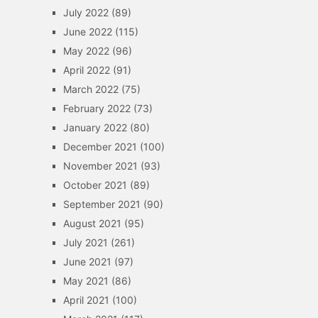
July 2022
(89)
June 2022
(115)
May 2022
(96)
April 2022
(91)
March 2022
(75)
February 2022
(73)
January 2022
(80)
December 2021
(100)
November 2021
(93)
October 2021
(89)
September 2021
(90)
August 2021
(95)
July 2021
(261)
June 2021
(97)
May 2021
(86)
April 2021
(100)