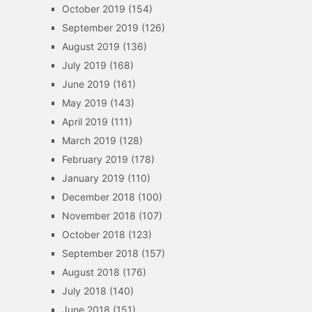
October 2019
(154)
September 2019
(126)
August 2019
(136)
July 2019
(168)
June 2019
(161)
May 2019
(143)
April 2019
(111)
March 2019
(128)
February 2019
(178)
January 2019
(110)
December 2018
(100)
November 2018
(107)
October 2018
(123)
September 2018
(157)
August 2018
(176)
July 2018
(140)
June 2018
(151)