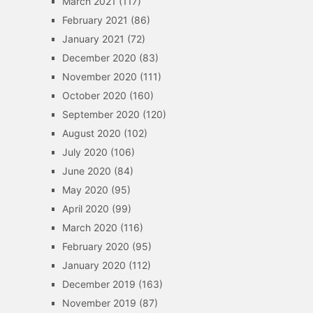
March 2021
(117)
February 2021
(86)
January 2021
(72)
December 2020
(83)
November 2020
(111)
October 2020
(160)
September 2020
(120)
August 2020
(102)
July 2020
(106)
June 2020
(84)
May 2020
(95)
April 2020
(99)
March 2020
(116)
February 2020
(95)
January 2020
(112)
December 2019
(163)
November 2019
(87)