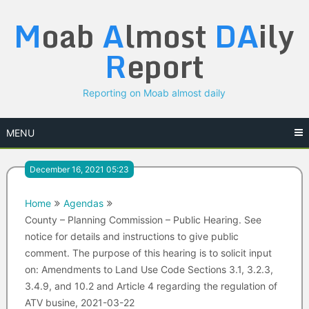
Skip
M
oab
A
lmost
DA
ily
to
content
R
eport
Reporting on Moab almost daily
MENU
December 16, 2021 05:23
Home
Agendas
County – Planning Commission – Public Hearing. See
notice for details and instructions to give public
comment. The purpose of this hearing is to solicit input
on: Amendments to Land Use Code Sections 3.1, 3.2.3,
3.4.9, and 10.2 and Article 4 regarding the regulation of
ATV busine, 2021-03-22