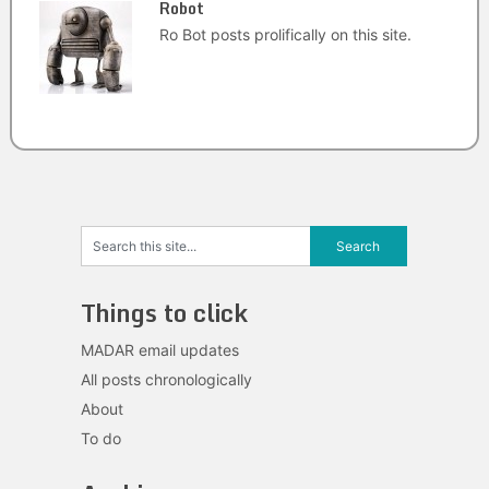
Robot
Ro Bot posts prolifically on this site.
Things to click
MADAR email updates
All posts chronologically
About
To do