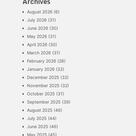
Archives
August 2026
(6)
July 2026
(31)
June 2026
(30)
May 2026
(31)
April 2026
(30)
March 2026
(31)
February 2026
(28)
January 2026
(32)
December 2025
(32)
November 2025
(32)
October 2025
(31)
September 2025
(39)
August 2025
(46)
July 2025
(44)
June 2025
(46)
May 2025
(45)