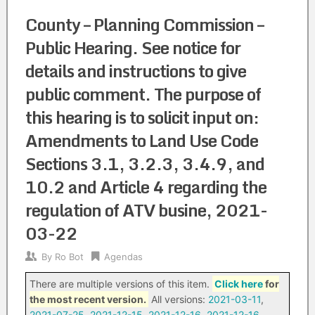
County – Planning Commission –
Public Hearing. See notice for
details and instructions to give
public comment. The purpose of
this hearing is to solicit input on:
Amendments to Land Use Code
Sections 3.1, 3.2.3, 3.4.9, and
10.2 and Article 4 regarding the
regulation of ATV busine, 2021-
03-22
By
Ro Bot
Agendas
There are multiple versions of this item.
Click here
for
the most recent version.
All versions:
2021-03-11
,
2021-07-25
,
2021-12-15
,
2021-12-16
,
2021-12-16
,