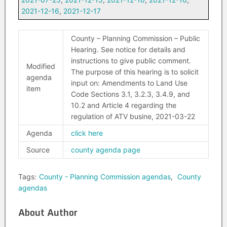
2021-12-16
,
2021-12-17
County – Planning Commission – Public
Hearing. See notice for details and
instructions to give public comment.
Modified
The purpose of this hearing is to solicit
agenda
input on: Amendments to Land Use
item
Code Sections 3.1, 3.2.3, 3.4.9, and
10.2 and Article 4 regarding the
regulation of ATV busine, 2021-03-22
Agenda
click here
Source
county agenda page
Tags:
County - Planning Commission agendas
,
County
agendas
About Author