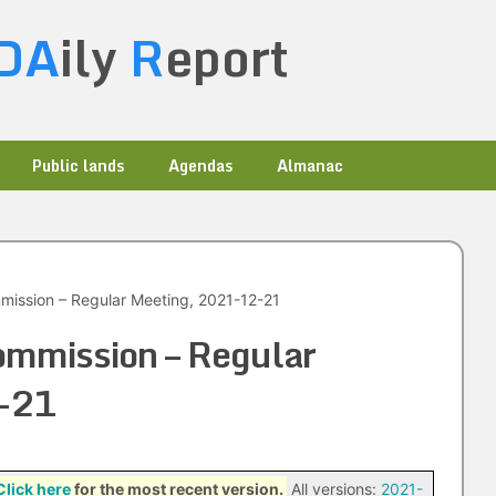
DA
ily
R
eport
Public lands
Agendas
Almanac
ission – Regular Meeting, 2021-12-21
ommission – Regular
-21
Click here
for the most recent version.
All versions:
2021-