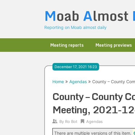
Skip
M
oab
A
lmost
to
content
Reporting on Moab almost daily
Meeting reports
Meeting previews
December 17, 2021 16:23
Home
Agendas
County – County Comm
County – County C
Meeting, 2021-12
By
Ro Bot
Agendas
There are multiple versions of this item.