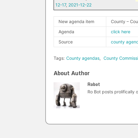
12-17
,
2021-12-22
New agenda item
County – Cou
Agenda
click here
Source
county agen
Tags:
County agendas
,
County Commiss
About Author
Robot
Ro Bot posts prolifically o