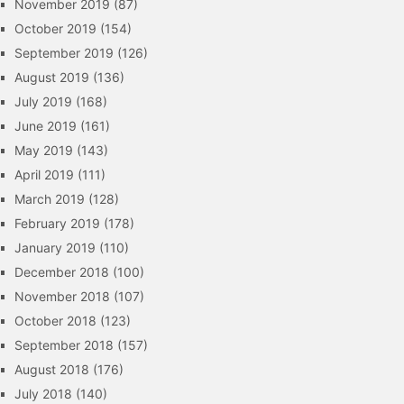
November 2019
(87)
October 2019
(154)
September 2019
(126)
August 2019
(136)
July 2019
(168)
June 2019
(161)
May 2019
(143)
April 2019
(111)
March 2019
(128)
February 2019
(178)
January 2019
(110)
December 2018
(100)
November 2018
(107)
October 2018
(123)
September 2018
(157)
August 2018
(176)
July 2018
(140)