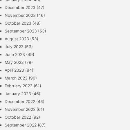
December 2023
(47)
November 2023
(46)
October 2023
(48)
September 2023
(53)
August 2023
(53)
July 2023
(53)
June 2023
(49)
May 2023
(79)
April 2023
(94)
March 2023
(90)
February 2023
(61)
January 2023
(46)
December 2022
(46)
November 2022
(61)
October 2022
(92)
September 2022
(87)