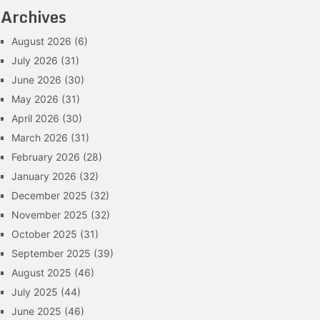
Archives
August 2026
(6)
July 2026
(31)
June 2026
(30)
May 2026
(31)
April 2026
(30)
March 2026
(31)
February 2026
(28)
January 2026
(32)
December 2025
(32)
November 2025
(32)
October 2025
(31)
September 2025
(39)
August 2025
(46)
July 2025
(44)
June 2025
(46)