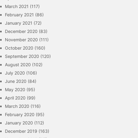
March 2021
(117)
February 2021
(86)
January 2021
(72)
December 2020
(83)
November 2020
(111)
October 2020
(160)
September 2020
(120)
August 2020
(102)
July 2020
(106)
June 2020
(84)
May 2020
(95)
April 2020
(99)
March 2020
(116)
February 2020
(95)
January 2020
(112)
December 2019
(163)