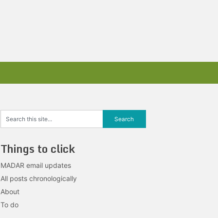
Things to click
MADAR email updates
All posts chronologically
About
To do