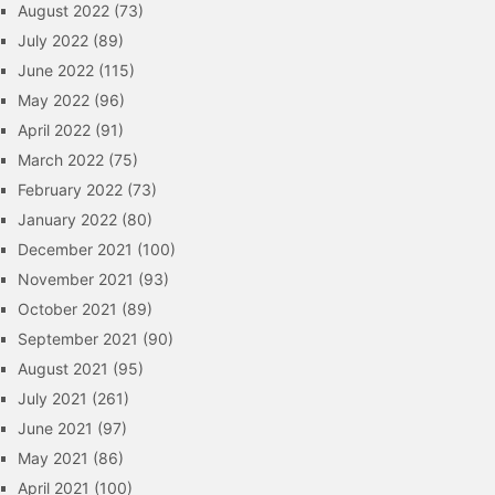
August 2022
(73)
July 2022
(89)
June 2022
(115)
May 2022
(96)
April 2022
(91)
March 2022
(75)
February 2022
(73)
January 2022
(80)
December 2021
(100)
November 2021
(93)
October 2021
(89)
September 2021
(90)
August 2021
(95)
July 2021
(261)
June 2021
(97)
May 2021
(86)
April 2021
(100)