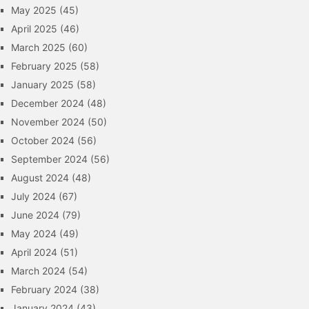
May 2025
(45)
April 2025
(46)
March 2025
(60)
February 2025
(58)
January 2025
(58)
December 2024
(48)
November 2024
(50)
October 2024
(56)
September 2024
(56)
August 2024
(48)
July 2024
(67)
June 2024
(79)
May 2024
(49)
April 2024
(51)
March 2024
(54)
February 2024
(38)
January 2024
(43)