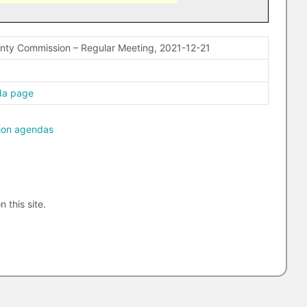
nty Commission – Regular Meeting, 2021-12-21
da page
ion agendas
n this site.