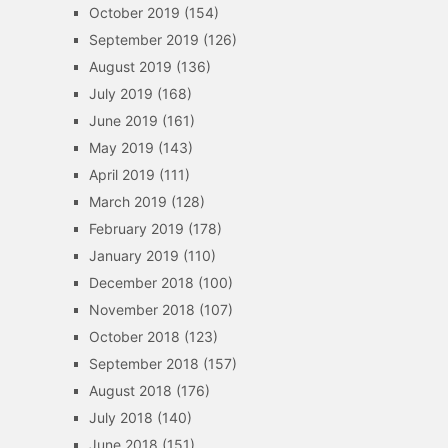
October 2019
(154)
September 2019
(126)
August 2019
(136)
July 2019
(168)
June 2019
(161)
May 2019
(143)
April 2019
(111)
March 2019
(128)
February 2019
(178)
January 2019
(110)
December 2018
(100)
November 2018
(107)
October 2018
(123)
September 2018
(157)
August 2018
(176)
July 2018
(140)
June 2018
(151)