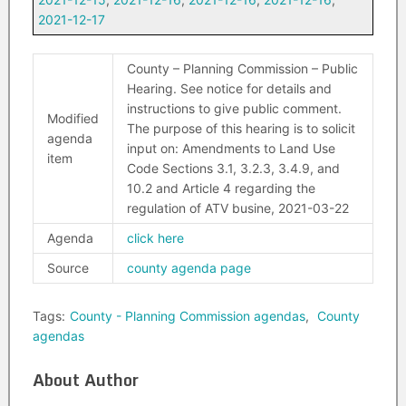
2021-12-17
County – Planning Commission – Public
Hearing. See notice for details and
instructions to give public comment.
Modified
The purpose of this hearing is to solicit
agenda
input on: Amendments to Land Use
item
Code Sections 3.1, 3.2.3, 3.4.9, and
10.2 and Article 4 regarding the
regulation of ATV busine, 2021-03-22
Agenda
click here
Source
county agenda page
Tags:
County - Planning Commission agendas
,
County
agendas
About Author