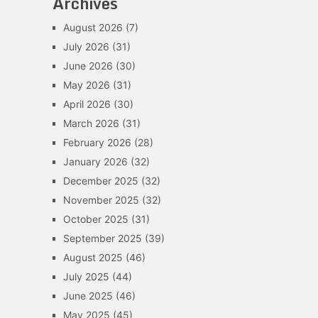
Archives
August 2026
(7)
July 2026
(31)
June 2026
(30)
May 2026
(31)
April 2026
(30)
March 2026
(31)
February 2026
(28)
January 2026
(32)
December 2025
(32)
November 2025
(32)
October 2025
(31)
September 2025
(39)
August 2025
(46)
July 2025
(44)
June 2025
(46)
May 2025
(45)