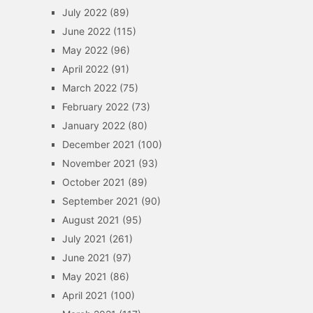
July 2022
(89)
June 2022
(115)
May 2022
(96)
April 2022
(91)
March 2022
(75)
February 2022
(73)
January 2022
(80)
December 2021
(100)
November 2021
(93)
October 2021
(89)
September 2021
(90)
August 2021
(95)
July 2021
(261)
June 2021
(97)
May 2021
(86)
April 2021
(100)