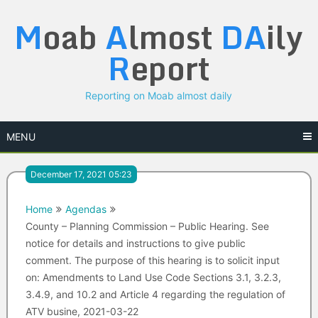
Skip
M
oab
A
lmost
DA
ily
to
content
R
eport
Reporting on Moab almost daily
MENU
December 17, 2021 05:23
Home
Agendas
County – Planning Commission – Public Hearing. See
notice for details and instructions to give public
comment. The purpose of this hearing is to solicit input
on: Amendments to Land Use Code Sections 3.1, 3.2.3,
3.4.9, and 10.2 and Article 4 regarding the regulation of
ATV busine, 2021-03-22