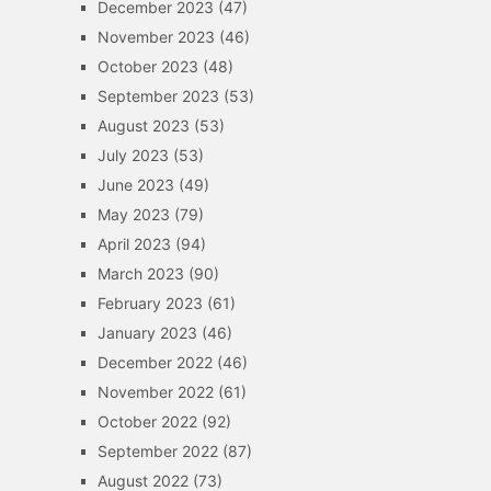
December 2023
(47)
November 2023
(46)
October 2023
(48)
September 2023
(53)
August 2023
(53)
July 2023
(53)
June 2023
(49)
May 2023
(79)
April 2023
(94)
March 2023
(90)
February 2023
(61)
January 2023
(46)
December 2022
(46)
November 2022
(61)
October 2022
(92)
September 2022
(87)
August 2022
(73)