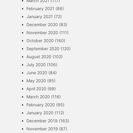
March 2021
(117)
February 2021
(86)
January 2021
(72)
December 2020
(83)
November 2020
(111)
October 2020
(160)
September 2020
(120)
August 2020
(102)
July 2020
(106)
June 2020
(84)
May 2020
(95)
April 2020
(99)
March 2020
(116)
February 2020
(95)
January 2020
(112)
December 2019
(163)
November 2019
(87)