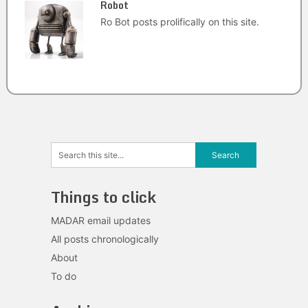
Robot
Ro Bot posts prolifically on this site.
Things to click
MADAR email updates
All posts chronologically
About
To do