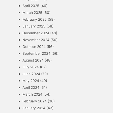
April 2025
(46)
March 2025
(60)
February 2025
(58)
January 2025
(58)
December 2024
(48)
November 2024
(50)
October 2024
(56)
September 2024
(56)
August 2024
(48)
July 2024
(67)
June 2024
(79)
May 2024
(49)
April 2024
(51)
March 2024
(54)
February 2024
(38)
January 2024
(43)