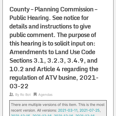
County – Planning Commission –
Public Hearing. See notice for
details and instructions to give
public comment. The purpose of
this hearing is to solicit input on:
Amendments to Land Use Code
Sections 3.1, 3.2.3, 3.4.9, and
10.2 and Article 4 regarding the
regulation of ATV busine, 2021-
03-22
By
Ro Bot
Agendas
There are multiple versions of this item. This is the most
recent version. All versions:
2021-03-11
,
2021-07-25
,
2021-12-15
,
2021-12-16
,
2021-12-16
,
2021-12-16
,