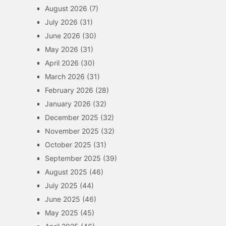
August 2026
(7)
July 2026
(31)
June 2026
(30)
May 2026
(31)
April 2026
(30)
March 2026
(31)
February 2026
(28)
January 2026
(32)
December 2025
(32)
November 2025
(32)
October 2025
(31)
September 2025
(39)
August 2025
(46)
July 2025
(44)
June 2025
(46)
May 2025
(45)