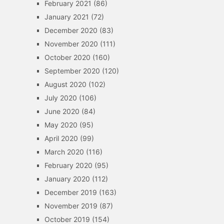
February 2021
(86)
January 2021
(72)
December 2020
(83)
November 2020
(111)
October 2020
(160)
September 2020
(120)
August 2020
(102)
July 2020
(106)
June 2020
(84)
May 2020
(95)
April 2020
(99)
March 2020
(116)
February 2020
(95)
January 2020
(112)
December 2019
(163)
November 2019
(87)
October 2019
(154)