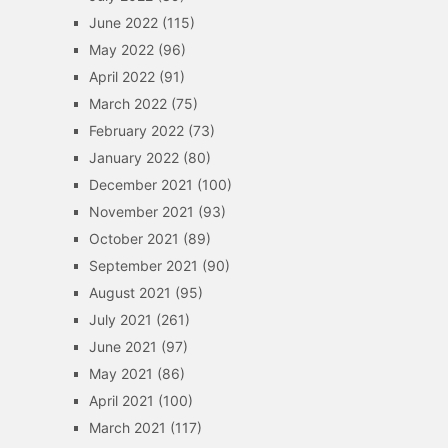
June 2022
(115)
May 2022
(96)
April 2022
(91)
March 2022
(75)
February 2022
(73)
January 2022
(80)
December 2021
(100)
November 2021
(93)
October 2021
(89)
September 2021
(90)
August 2021
(95)
July 2021
(261)
June 2021
(97)
May 2021
(86)
April 2021
(100)
March 2021
(117)