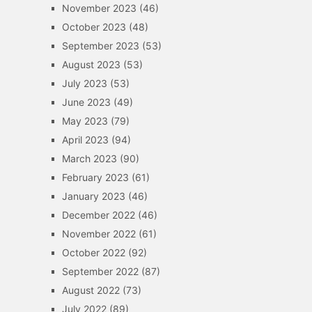
November 2023
(46)
October 2023
(48)
September 2023
(53)
August 2023
(53)
July 2023
(53)
June 2023
(49)
May 2023
(79)
April 2023
(94)
March 2023
(90)
February 2023
(61)
January 2023
(46)
December 2022
(46)
November 2022
(61)
October 2022
(92)
September 2022
(87)
August 2022
(73)
July 2022
(89)