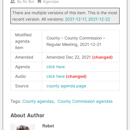
By
Ro Bot
Agendas
There are multiple versions of this item. This is the most
recent version. All versions:
2021-12-17
,
2021-12-22
Modified
County – County Commission –
agenda
Regular Meeting, 2021-12-21
item
Amended
Amended Dec 22, 2021
Agenda
click here
Audio
click here
Source
county agenda page
Tags:
County agendas
,
County Commission agendas
About Author
Robot