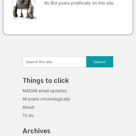
Ro Bot posts prolifically on this site.
Things to click
MADAR email updates
All posts chronologically
About
To do
Archives