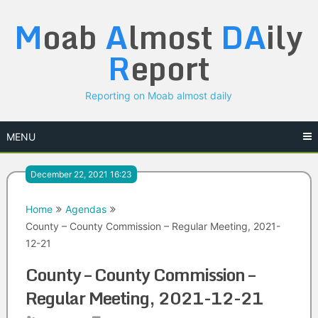
Skip
M
oab
A
lmost
DA
ily
to
content
R
eport
Reporting on Moab almost daily
MENU
December 22, 2021 16:23
Home
Agendas
County – County Commission – Regular Meeting, 2021-
12-21
County – County Commission –
Regular Meeting, 2021-12-21