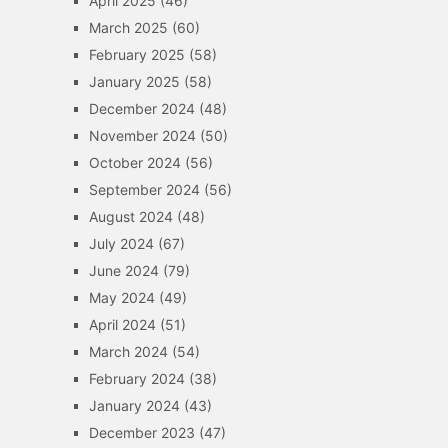
April 2025
(46)
March 2025
(60)
February 2025
(58)
January 2025
(58)
December 2024
(48)
November 2024
(50)
October 2024
(56)
September 2024
(56)
August 2024
(48)
July 2024
(67)
June 2024
(79)
May 2024
(49)
April 2024
(51)
March 2024
(54)
February 2024
(38)
January 2024
(43)
December 2023
(47)