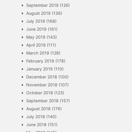
September 2019
(126)
August 2019
(136)
July 2019
(168)
June 2019
(161)
May 2019
(143)
April 2019
(111)
March 2019
(128)
February 2019
(178)
January 2019
(110)
December 2018
(100)
November 2018
(107)
October 2018
(123)
September 2018
(157)
August 2018
(176)
July 2018
(140)
June 2018
(151)