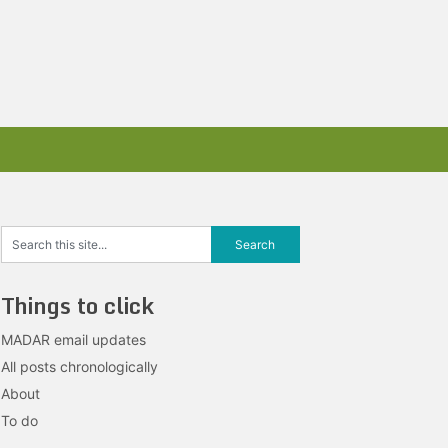
Things to click
MADAR email updates
All posts chronologically
About
To do