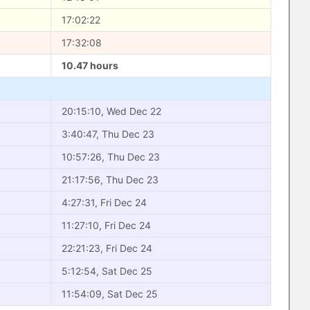
17:02:22
17:32:08
10.47 hours
20:15:10, Wed Dec 22
3:40:47, Thu Dec 23
10:57:26, Thu Dec 23
21:17:56, Thu Dec 23
4:27:31, Fri Dec 24
11:27:10, Fri Dec 24
22:21:23, Fri Dec 24
5:12:54, Sat Dec 25
11:54:09, Sat Dec 25