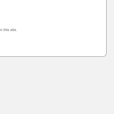
n this site.