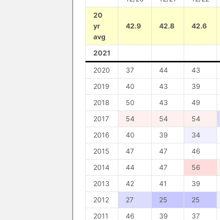
20
yr
42.9
42.8
42.6
avg
2021
2020
37
44
43
2019
40
43
39
2018
50
43
49
2017
54
54
54
2016
40
39
34
2015
47
47
46
2014
44
47
56
2013
42
41
39
2012
27
25
25
2011
46
39
37