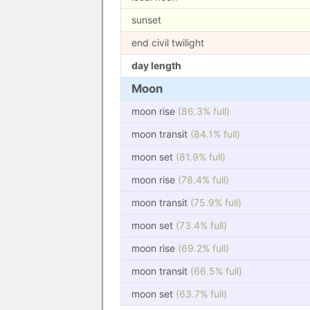
sunset
end civil twilight
day length
Moon
moon rise
(86.3% full)
moon transit
(84.1% full)
moon set
(81.9% full)
moon rise
(78.4% full)
moon transit
(75.9% full)
moon set
(73.4% full)
moon rise
(69.2% full)
moon transit
(66.5% full)
moon set
(63.7% full)