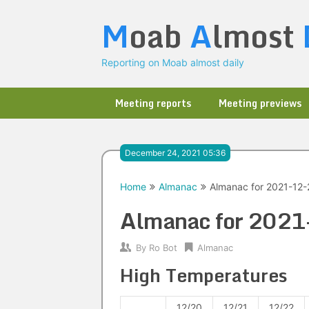
Skip
M
oab
A
lmost
to
content
Reporting on Moab almost daily
Meeting reports
Meeting previews
December 24, 2021 05:36
Home
Almanac
Almanac for 2021-12-
Almanac for 202
By
Ro Bot
Almanac
High Temperatures
12/20
12/21
12/22