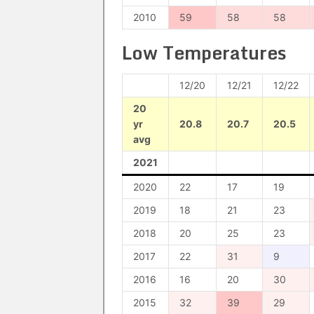
2010
59
58
58
Low Temperatures
12/20
12/21
12/22
20
yr
20.8
20.7
20.5
avg
2021
2020
22
17
19
2019
18
21
23
2018
20
25
23
2017
22
31
9
2016
16
20
30
2015
32
39
29