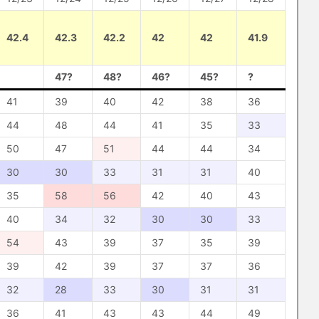
42.4
42.3
42.2
42
42
41.9
47?
48?
46?
45?
?
41
39
40
42
38
36
44
48
44
41
35
33
50
47
51
44
44
34
30
30
33
31
31
40
35
58
56
42
40
43
40
34
32
30
30
33
54
43
39
37
35
39
39
42
39
37
37
36
32
28
33
30
31
31
36
41
43
43
44
49