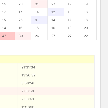
25
20
31
27
17
19
17
17
14
12
13
16
15
25
9
14
17
16
14
15
15
16
18
23
47
30
26
27
27
22
21:31:34
13:20:32
8:58:56
7:03:58
7:33:43
12:18:01