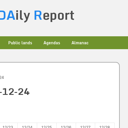
DA
ily
R
eport
Public lands
Agendas
Almanac
24
1-12-24
12/23
12/24
12/25
12/26
12/27
12/28