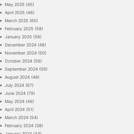
May 2025
(45)
April 2025
(46)
March 2025
(60)
February 2025
(58)
January 2025
(58)
December 2024
(48)
November 2024
(50)
October 2024
(56)
September 2024
(56)
August 2024
(48)
July 2024
(67)
June 2024
(79)
May 2024
(49)
April 2024
(51)
March 2024
(54)
February 2024
(38)
January 2024
(43)