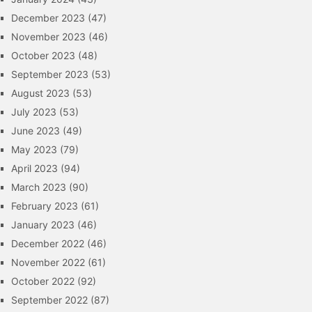
December 2023
(47)
November 2023
(46)
October 2023
(48)
September 2023
(53)
August 2023
(53)
July 2023
(53)
June 2023
(49)
May 2023
(79)
April 2023
(94)
March 2023
(90)
February 2023
(61)
January 2023
(46)
December 2022
(46)
November 2022
(61)
October 2022
(92)
September 2022
(87)