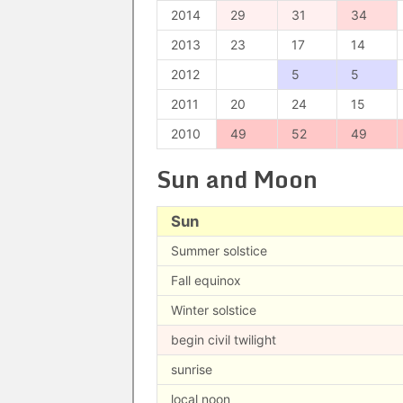
2014
29
31
34
2013
23
17
14
2012
5
5
2011
20
24
15
2010
49
52
49
Sun and Moon
Sun
Summer solstice
Fall equinox
Winter solstice
begin civil twilight
sunrise
local noon