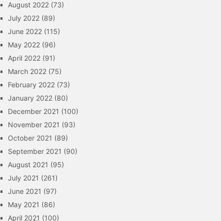
August 2022
(73)
July 2022
(89)
June 2022
(115)
May 2022
(96)
April 2022
(91)
March 2022
(75)
February 2022
(73)
January 2022
(80)
December 2021
(100)
November 2021
(93)
October 2021
(89)
September 2021
(90)
August 2021
(95)
July 2021
(261)
June 2021
(97)
May 2021
(86)
April 2021
(100)