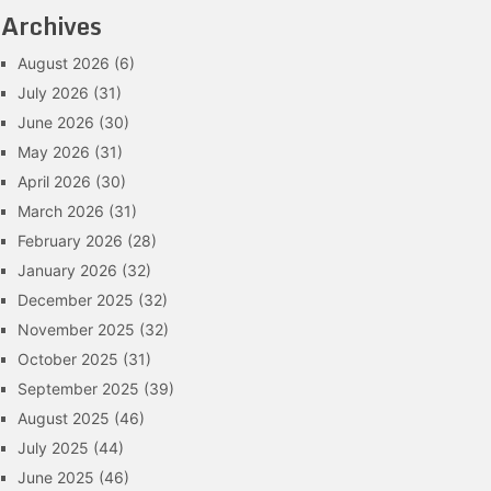
Archives
August 2026
(6)
July 2026
(31)
June 2026
(30)
May 2026
(31)
April 2026
(30)
March 2026
(31)
February 2026
(28)
January 2026
(32)
December 2025
(32)
November 2025
(32)
October 2025
(31)
September 2025
(39)
August 2025
(46)
July 2025
(44)
June 2025
(46)