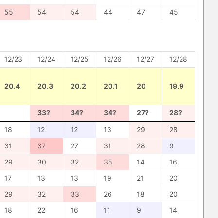
55
54
54
44
47
45
12/23
12/24
12/25
12/26
12/27
12/28
20.4
20.3
20.2
20.1
20
19.9
33?
34?
34?
27?
28?
18
12
12
13
29
28
31
37
27
31
28
9
29
30
32
35
14
16
17
13
13
19
21
20
29
32
33
26
18
20
18
22
16
11
9
14