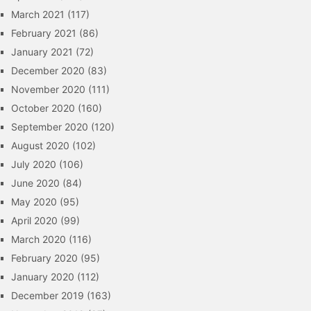
March 2021
(117)
February 2021
(86)
January 2021
(72)
December 2020
(83)
November 2020
(111)
October 2020
(160)
September 2020
(120)
August 2020
(102)
July 2020
(106)
June 2020
(84)
May 2020
(95)
April 2020
(99)
March 2020
(116)
February 2020
(95)
January 2020
(112)
December 2019
(163)