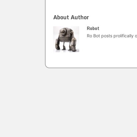
About Author
Robot
Ro Bot posts prolifically o