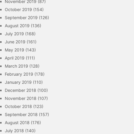
November 2019
(87)
October 2019
(154)
September 2019
(126)
August 2019
(136)
July 2019
(168)
June 2019
(161)
May 2019
(143)
April 2019
(111)
March 2019
(128)
February 2019
(178)
January 2019
(110)
December 2018
(100)
November 2018
(107)
October 2018
(123)
September 2018
(157)
August 2018
(176)
July 2018
(140)