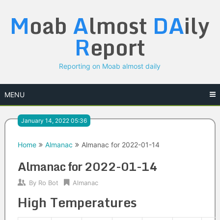
Skip
M
oab
A
lmost
DA
ily
to
content
R
eport
Reporting on Moab almost daily
MENU
January 14, 2022 05:36
Home
Almanac
Almanac for 2022-01-14
Almanac for 2022-01-14
By
Ro Bot
Almanac
High Temperatures