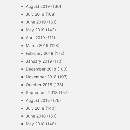
August 2019
(136)
July 2019
(168)
June 2019
(161)
May 2019
(143)
April 2019
(111)
March 2019
(128)
February 2019
(178)
January 2019
(110)
December 2018
(100)
November 2018
(107)
October 2018
(123)
September 2018
(157)
August 2018
(176)
July 2018
(140)
June 2018
(151)
May 2018
(148)