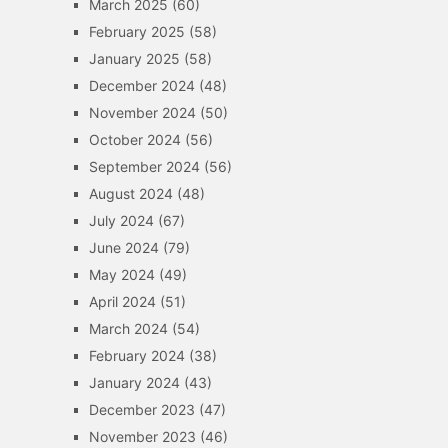
March 2025
(60)
February 2025
(58)
January 2025
(58)
December 2024
(48)
November 2024
(50)
October 2024
(56)
September 2024
(56)
August 2024
(48)
July 2024
(67)
June 2024
(79)
May 2024
(49)
April 2024
(51)
March 2024
(54)
February 2024
(38)
January 2024
(43)
December 2023
(47)
November 2023
(46)