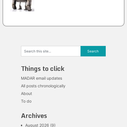
Things to click
MADAR email updates
All posts chronologically
About
To do
Archives
August 2026
(9)