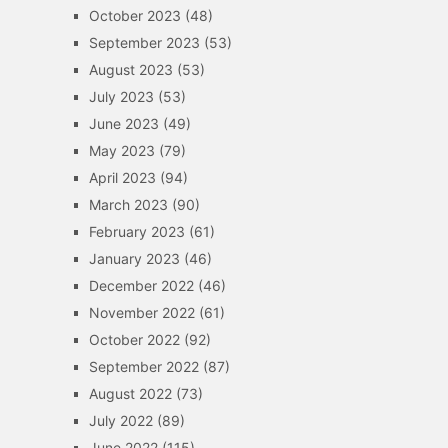
October 2023
(48)
September 2023
(53)
August 2023
(53)
July 2023
(53)
June 2023
(49)
May 2023
(79)
April 2023
(94)
March 2023
(90)
February 2023
(61)
January 2023
(46)
December 2022
(46)
November 2022
(61)
October 2022
(92)
September 2022
(87)
August 2022
(73)
July 2022
(89)
June 2022
(115)