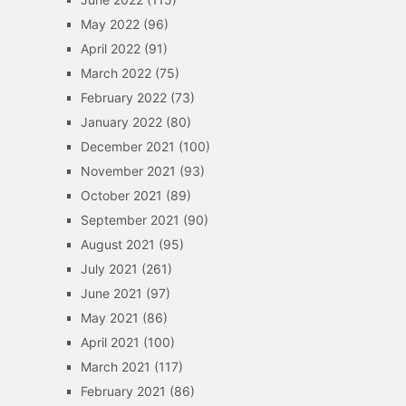
May 2022
(96)
April 2022
(91)
March 2022
(75)
February 2022
(73)
January 2022
(80)
December 2021
(100)
November 2021
(93)
October 2021
(89)
September 2021
(90)
August 2021
(95)
July 2021
(261)
June 2021
(97)
May 2021
(86)
April 2021
(100)
March 2021
(117)
February 2021
(86)