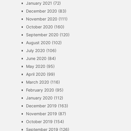
January 2021
(72)
December 2020
(83)
November 2020
(111)
October 2020
(160)
September 2020
(120)
August 2020
(102)
July 2020
(106)
June 2020
(84)
May 2020
(95)
April 2020
(99)
March 2020
(116)
February 2020
(95)
January 2020
(112)
December 2019
(163)
November 2019
(87)
October 2019
(154)
September 2019
(126)