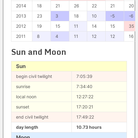
2014
18
21
26
22
21
20
2013
23
3
18
10
-5
-6
2012
19
15
11
14
15
35
2011
8
4
11
12
12
16
Sun and Moon
Sun
begin civil twilight
7:05:39
sunrise
7:34:40
local noon
12:27:22
sunset
17:20:21
end civil twilight
17:49:22
day length
10.73 hours
Moon