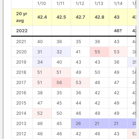
1/10
1/11
1/12
1/13
1/14
1/1
20 yr
42.4
42.5
42.7
42.8
43
43
avg
2022
46?
42
2021
40
36
35
36
43
44
2020
31
32
41
55
53
38
2019
34
40
43
43
36
35
2018
51
51
49
50
49
50
2017
51
56
53
46
47
47
2016
38
35
36
42
42
43
2015
47
45
44
42
49
49
2014
52
50
46
49
49
49
2013
46
45
26
21
21
20
2012
46
46
42
46
43
52