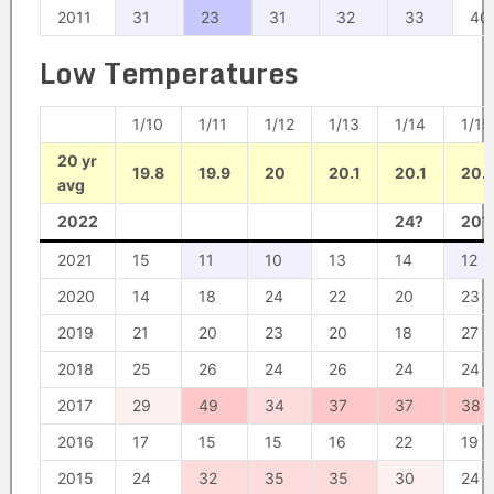
2011
31
23
31
32
33
40
Low Temperatures
1/10
1/11
1/12
1/13
1/14
1/15
20 yr
19.8
19.9
20
20.1
20.1
20.
avg
2022
24?
20?
2021
15
11
10
13
14
12
2020
14
18
24
22
20
23
2019
21
20
23
20
18
27
2018
25
26
24
26
24
24
2017
29
49
34
37
37
38
2016
17
15
15
16
22
19
2015
24
32
35
35
30
24