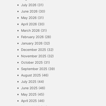
July 2026
(31)
June 2026
(30)
May 2026
(31)
April 2026
(30)
March 2026
(31)
February 2026
(28)
January 2026
(32)
December 2025
(32)
November 2025
(32)
October 2025
(31)
September 2025
(39)
August 2025
(46)
July 2025
(44)
June 2025
(46)
May 2025
(45)
April 2025
(46)