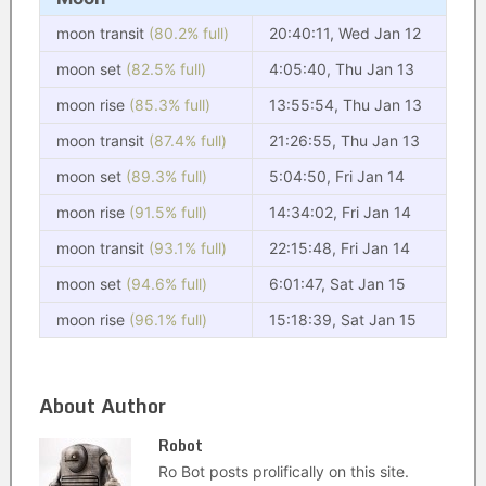
moon transit
(80.2% full)
20:40:11, Wed Jan 12
moon set
(82.5% full)
4:05:40, Thu Jan 13
moon rise
(85.3% full)
13:55:54, Thu Jan 13
moon transit
(87.4% full)
21:26:55, Thu Jan 13
moon set
(89.3% full)
5:04:50, Fri Jan 14
moon rise
(91.5% full)
14:34:02, Fri Jan 14
moon transit
(93.1% full)
22:15:48, Fri Jan 14
moon set
(94.6% full)
6:01:47, Sat Jan 15
moon rise
(96.1% full)
15:18:39, Sat Jan 15
About Author
Robot
Ro Bot posts prolifically on this site.