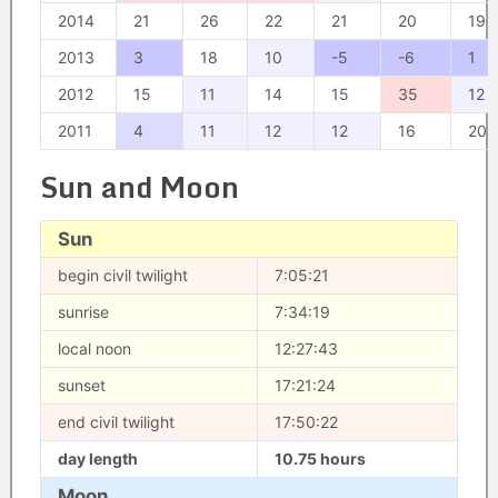
2014
21
26
22
21
20
19
2013
3
18
10
-5
-6
1
2012
15
11
14
15
35
12
2011
4
11
12
12
16
20
Sun and Moon
Sun
begin civil twilight
7:05:21
sunrise
7:34:19
local noon
12:27:43
sunset
17:21:24
end civil twilight
17:50:22
day length
10.75 hours
Moon