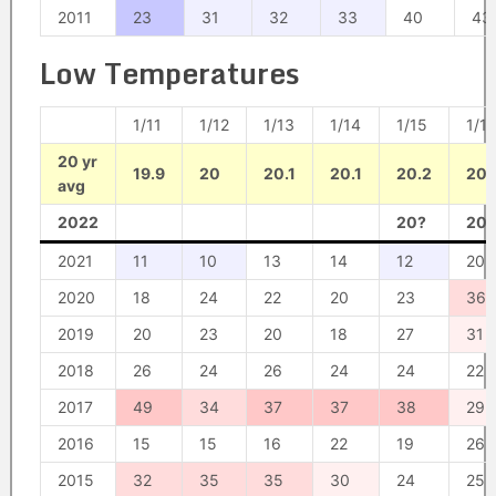
2011
23
31
32
33
40
43
Low Temperatures
1/11
1/12
1/13
1/14
1/15
1/1
20 yr
19.9
20
20.1
20.1
20.2
20.
avg
2022
20?
20?
2021
11
10
13
14
12
20
2020
18
24
22
20
23
36
2019
20
23
20
18
27
31
2018
26
24
26
24
24
22
2017
49
34
37
37
38
29
2016
15
15
16
22
19
26
2015
32
35
35
30
24
25