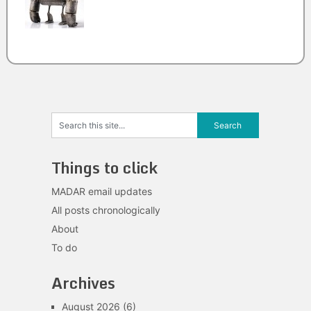
Things to click
MADAR email updates
All posts chronologically
About
To do
Archives
August 2026
(6)