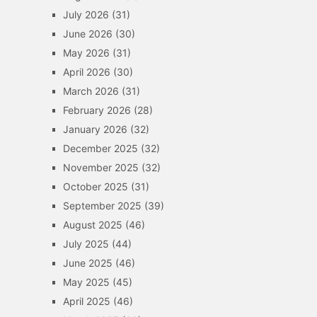
July 2026
(31)
June 2026
(30)
May 2026
(31)
April 2026
(30)
March 2026
(31)
February 2026
(28)
January 2026
(32)
December 2025
(32)
November 2025
(32)
October 2025
(31)
September 2025
(39)
August 2025
(46)
July 2025
(44)
June 2025
(46)
May 2025
(45)
April 2025
(46)