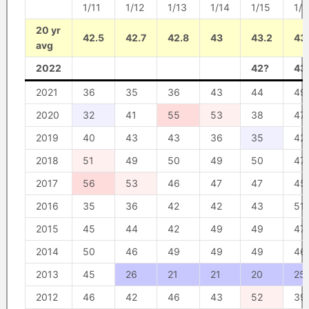
1/11
1/12
1/13
1/14
1/15
1/1
20 yr
42.5
42.7
42.8
43
43.2
43
avg
2022
42?
43
2021
36
35
36
43
44
49
2020
32
41
55
53
38
47
2019
40
43
43
36
35
42
2018
51
49
50
49
50
47
2017
56
53
46
47
47
45
2016
35
36
42
42
43
51
2015
45
44
42
49
49
47
2014
50
46
49
49
49
46
2013
45
26
21
21
20
25
2012
46
42
46
43
52
39