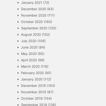
January 2021
(72)
December 2020
(83)
November 2020
(111)
October 2020
(160)
September 2020
(120)
August 2020
(102)
July 2020
(106)
June 2020
(84)
May 2020
(95)
April 2020
(99)
March 2020
(116)
February 2020
(95)
January 2020
(112)
December 2019
(163)
November 2019
(87)
October 2019
(154)
September 2019
(126)