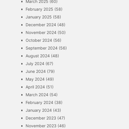
March 2025
(60)
February 2025
(58)
January 2025
(58)
December 2024
(48)
November 2024
(50)
October 2024
(56)
September 2024
(56)
August 2024
(48)
July 2024
(67)
June 2024
(79)
May 2024
(49)
April 2024
(51)
March 2024
(54)
February 2024
(38)
January 2024
(43)
December 2023
(47)
November 2023
(46)