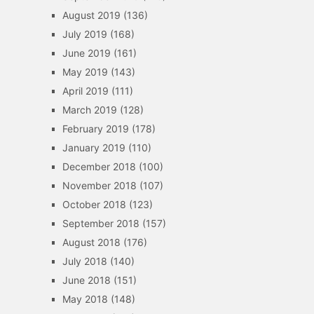
August 2019
(136)
July 2019
(168)
June 2019
(161)
May 2019
(143)
April 2019
(111)
March 2019
(128)
February 2019
(178)
January 2019
(110)
December 2018
(100)
November 2018
(107)
October 2018
(123)
September 2018
(157)
August 2018
(176)
July 2018
(140)
June 2018
(151)
May 2018
(148)