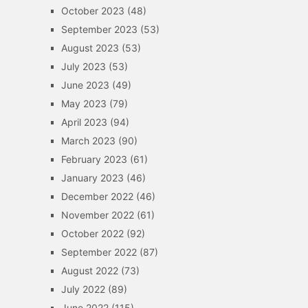
October 2023
(48)
September 2023
(53)
August 2023
(53)
July 2023
(53)
June 2023
(49)
May 2023
(79)
April 2023
(94)
March 2023
(90)
February 2023
(61)
January 2023
(46)
December 2022
(46)
November 2022
(61)
October 2022
(92)
September 2022
(87)
August 2022
(73)
July 2022
(89)
June 2022
(115)