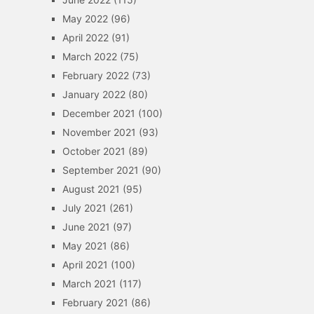
May 2022
(96)
April 2022
(91)
March 2022
(75)
February 2022
(73)
January 2022
(80)
December 2021
(100)
November 2021
(93)
October 2021
(89)
September 2021
(90)
August 2021
(95)
July 2021
(261)
June 2021
(97)
May 2021
(86)
April 2021
(100)
March 2021
(117)
February 2021
(86)