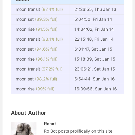
moon transit
(87.4% full)
21:26:55, Thu Jan 13
moon set
(89.3% full)
5:04:50, Fri Jan 14
moon rise
(91.5% full)
14:34:02, Fri Jan 14
moon transit
(93.1% full)
22:15:48, Fri Jan 14
moon set
(94.6% full)
6:01:47, Sat Jan 15
moon rise
(96.1% full)
15:18:39, Sat Jan 15
moon transit
(97.2% full)
23:06:21, Sat Jan 15
moon set
(98.2% full)
6:54:44, Sun Jan 16
moon rise
(99% full)
16:09:56, Sun Jan 16
About Author
Robot
Ro Bot posts prolifically on this site.