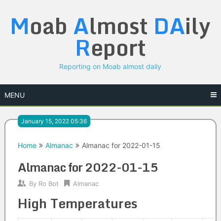
Skip
M
oab
A
lmost
DA
ily
to
content
R
eport
Reporting on Moab almost daily
MENU
January 15, 2022 05:36
Home
Almanac
Almanac for 2022-01-15
Almanac for 2022-01-15
By
Ro Bot
Almanac
High Temperatures