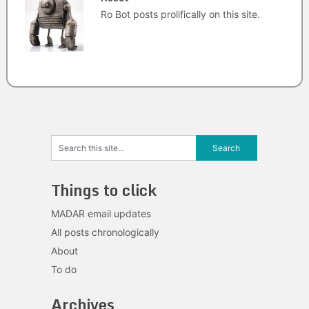
Ro Bot posts prolifically on this site.
Things to click
MADAR email updates
All posts chronologically
About
To do
Archives