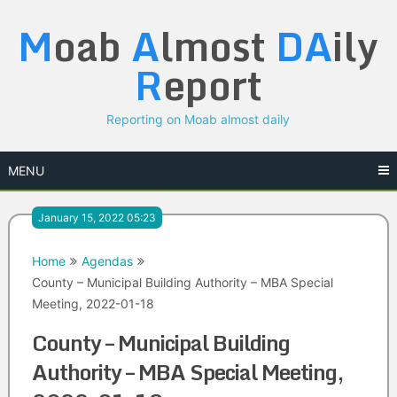
Skip
M
oab
A
lmost
DA
ily
to
content
R
eport
Reporting on Moab almost daily
MENU
January 15, 2022 05:23
Home
Agendas
County – Municipal Building Authority – MBA Special
Meeting, 2022-01-18
County – Municipal Building
Authority – MBA Special Meeting,