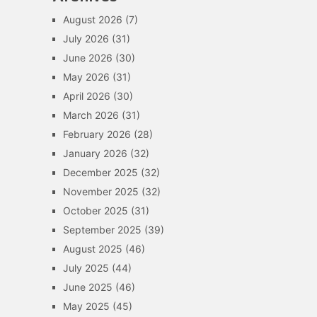
August 2026
(7)
July 2026
(31)
June 2026
(30)
May 2026
(31)
April 2026
(30)
March 2026
(31)
February 2026
(28)
January 2026
(32)
December 2025
(32)
November 2025
(32)
October 2025
(31)
September 2025
(39)
August 2025
(46)
July 2025
(44)
June 2025
(46)
May 2025
(45)