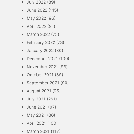
July 2022
(89)
June 2022
(115)
May 2022
(96)
April 2022
(91)
March 2022
(75)
February 2022
(73)
January 2022
(80)
December 2021
(100)
November 2021
(93)
October 2021
(89)
September 2021
(90)
August 2021
(95)
July 2021
(261)
June 2021
(97)
May 2021
(86)
April 2021
(100)
March 2021
(117)