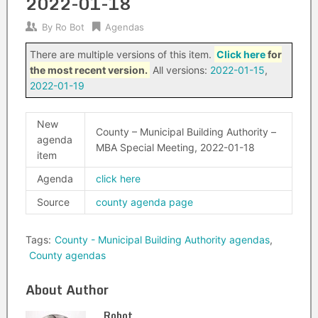
2022-01-18
By
Ro Bot
Agendas
There are multiple versions of this item.
Click here
for
the most recent version.
All versions:
2022-01-15
,
2022-01-19
New
County – Municipal Building Authority –
agenda
MBA Special Meeting, 2022-01-18
item
Agenda
click here
Source
county agenda page
Tags:
County - Municipal Building Authority agendas
,
County agendas
About Author
Robot