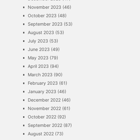
November 2023
(46)
October 2023
(48)
September 2023
(53)
August 2023
(53)
July 2023
(53)
June 2023
(49)
May 2023
(79)
April 2023
(94)
March 2023
(90)
February 2023
(61)
January 2023
(46)
December 2022
(46)
November 2022
(61)
October 2022
(92)
September 2022
(87)
August 2022
(73)