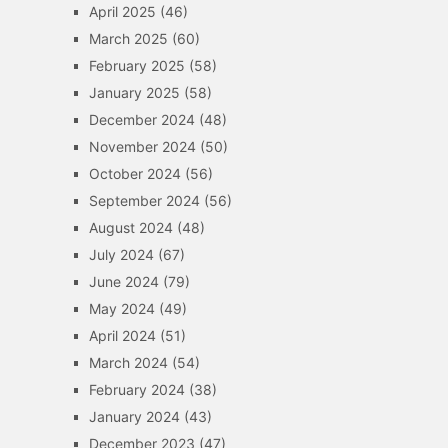
April 2025
(46)
March 2025
(60)
February 2025
(58)
January 2025
(58)
December 2024
(48)
November 2024
(50)
October 2024
(56)
September 2024
(56)
August 2024
(48)
July 2024
(67)
June 2024
(79)
May 2024
(49)
April 2024
(51)
March 2024
(54)
February 2024
(38)
January 2024
(43)
December 2023
(47)