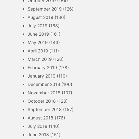
October 2019
(154)
September 2019
(126)
August 2019
(136)
July 2019
(168)
June 2019
(161)
May 2019
(143)
April 2019
(111)
March 2019
(128)
February 2019
(178)
January 2019
(110)
December 2018
(100)
November 2018
(107)
October 2018
(123)
September 2018
(157)
August 2018
(176)
July 2018
(140)
June 2018
(151)