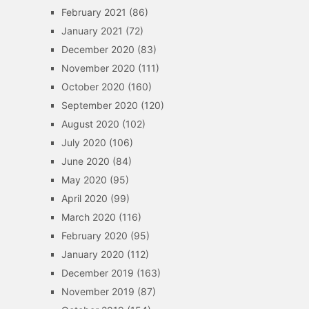
February 2021
(86)
January 2021
(72)
December 2020
(83)
November 2020
(111)
October 2020
(160)
September 2020
(120)
August 2020
(102)
July 2020
(106)
June 2020
(84)
May 2020
(95)
April 2020
(99)
March 2020
(116)
February 2020
(95)
January 2020
(112)
December 2019
(163)
November 2019
(87)