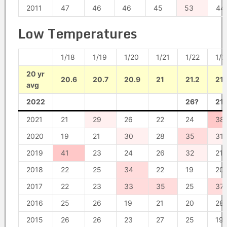
2011
47
46
46
45
53
44
Low Temperatures
1/18
1/19
1/20
1/21
1/22
1/2
20 yr
20.6
20.7
20.9
21
21.2
21.
avg
2022
26?
21
2021
21
29
26
22
24
38
2020
19
21
30
28
35
31
2019
41
23
24
26
32
21
2018
22
25
34
22
19
20
2017
22
23
33
35
25
37
2016
25
26
19
21
20
28
2015
26
26
23
27
25
19