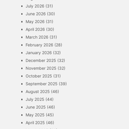
July 2026
(31)
June 2026
(30)
May 2026
(31)
April 2026
(30)
March 2026
(31)
February 2026
(28)
January 2026
(32)
December 2025
(32)
November 2025
(32)
October 2025
(31)
September 2025
(39)
August 2025
(46)
July 2025
(44)
June 2025
(46)
May 2025
(45)
April 2025
(46)