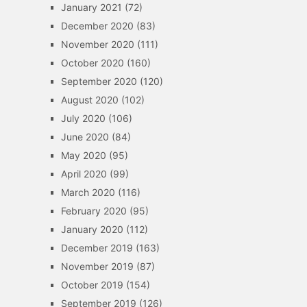
January 2021
(72)
December 2020
(83)
November 2020
(111)
October 2020
(160)
September 2020
(120)
August 2020
(102)
July 2020
(106)
June 2020
(84)
May 2020
(95)
April 2020
(99)
March 2020
(116)
February 2020
(95)
January 2020
(112)
December 2019
(163)
November 2019
(87)
October 2019
(154)
September 2019
(126)