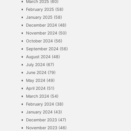
March 2025
(60)
February 2025
(58)
January 2025
(58)
December 2024
(48)
November 2024
(50)
October 2024
(56)
September 2024
(56)
August 2024
(48)
July 2024
(67)
June 2024
(79)
May 2024
(49)
April 2024
(51)
March 2024
(54)
February 2024
(38)
January 2024
(43)
December 2023
(47)
November 2023
(46)