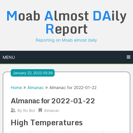
Skip
M
oab
A
lmost
DA
ily
to
content
R
eport
Reporting on Moab almost daily
MENU
January 22, 2022 05:36
Home
Almanac
Almanac for 2022-01-22
Almanac for 2022-01-22
By
Ro Bot
Almanac
High Temperatures