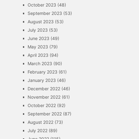
October 2023
(48)
September 2023
(53)
August 2023
(53)
July 2023
(53)
June 2023
(49)
May 2023
(79)
April 2023
(94)
March 2023
(90)
February 2023
(61)
January 2023
(46)
December 2022
(46)
November 2022
(61)
October 2022
(92)
September 2022
(87)
August 2022
(73)
July 2022
(89)
June 2022
(115)