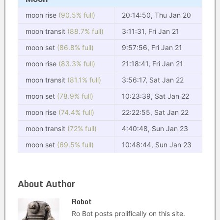
moon rise
(90.5% full)
20:14:50, Thu Jan 20
moon transit
(88.7% full)
3:11:31, Fri Jan 21
moon set
(86.8% full)
9:57:56, Fri Jan 21
moon rise
(83.3% full)
21:18:41, Fri Jan 21
moon transit
(81.1% full)
3:56:17, Sat Jan 22
moon set
(78.9% full)
10:23:39, Sat Jan 22
moon rise
(74.4% full)
22:22:55, Sat Jan 22
moon transit
(72% full)
4:40:48, Sun Jan 23
moon set
(69.5% full)
10:48:44, Sun Jan 23
About Author
Robot
Ro Bot posts prolifically on this site.