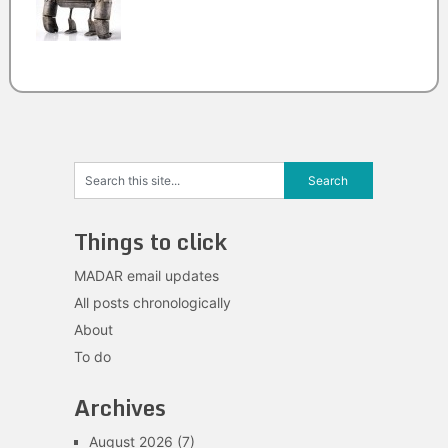
Things to click
MADAR email updates
All posts chronologically
About
To do
Archives
August 2026
(7)