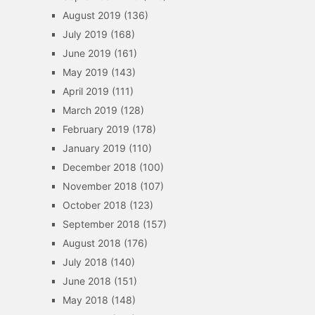
August 2019
(136)
July 2019
(168)
June 2019
(161)
May 2019
(143)
April 2019
(111)
March 2019
(128)
February 2019
(178)
January 2019
(110)
December 2018
(100)
November 2018
(107)
October 2018
(123)
September 2018
(157)
August 2018
(176)
July 2018
(140)
June 2018
(151)
May 2018
(148)