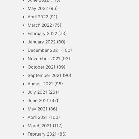
May 2022
(96)
April 2022
(91)
March 2022
(75)
February 2022
(73)
January 2022
(80)
December 2021
(100)
November 2021
(93)
October 2021
(89)
September 2021
(90)
August 2021
(95)
July 2021
(261)
June 2021
(97)
May 2021
(86)
April 2021
(100)
March 2021
(117)
February 2021
(86)