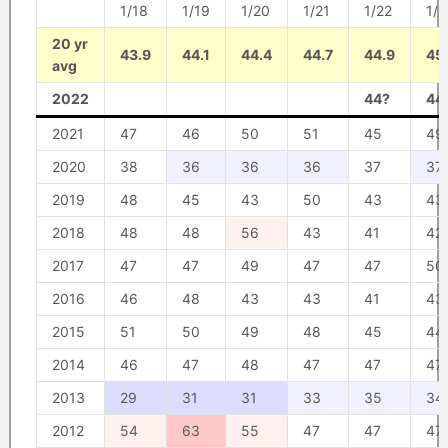
1/18
1/19
1/20
1/21
1/22
1/2
20 yr
43.9
44.1
44.4
44.7
44.9
45
avg
2022
44?
44
2021
47
46
50
51
45
49
2020
38
36
36
36
37
37
2019
48
45
43
50
43
43
2018
48
48
56
43
41
42
2017
47
47
49
47
47
50
2016
46
48
43
43
41
43
2015
51
50
49
48
45
44
2014
46
47
48
47
47
47
2013
29
31
31
33
35
34
2012
54
63
55
47
47
47