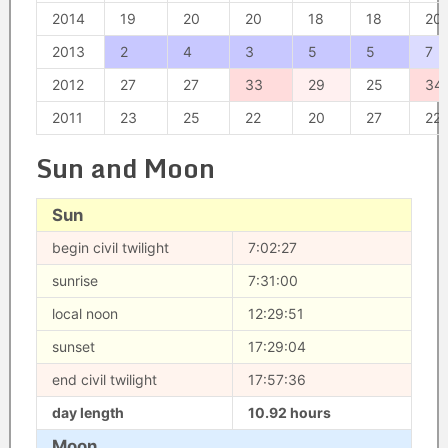
2014
19
20
20
18
18
20
2013
2
4
3
5
5
7
2012
27
27
33
29
25
34
2011
23
25
22
20
27
22
Sun and Moon
Sun
begin civil twilight
7:02:27
sunrise
7:31:00
local noon
12:29:51
sunset
17:29:04
end civil twilight
17:57:36
day length
10.92 hours
Moon