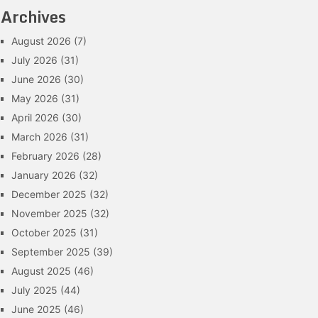
Archives
August 2026
(7)
July 2026
(31)
June 2026
(30)
May 2026
(31)
April 2026
(30)
March 2026
(31)
February 2026
(28)
January 2026
(32)
December 2025
(32)
November 2025
(32)
October 2025
(31)
September 2025
(39)
August 2025
(46)
July 2025
(44)
June 2025
(46)