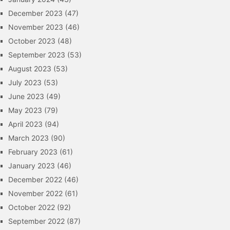
December 2023
(47)
November 2023
(46)
October 2023
(48)
September 2023
(53)
August 2023
(53)
July 2023
(53)
June 2023
(49)
May 2023
(79)
April 2023
(94)
March 2023
(90)
February 2023
(61)
January 2023
(46)
December 2022
(46)
November 2022
(61)
October 2022
(92)
September 2022
(87)