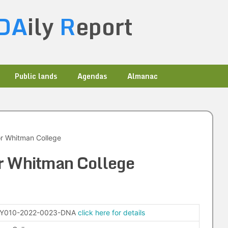
DA
ily
R
eport
Public lands
Agendas
Almanac
r Whitman College
r Whitman College
-Y010-2022-0023-DNA
click here for details