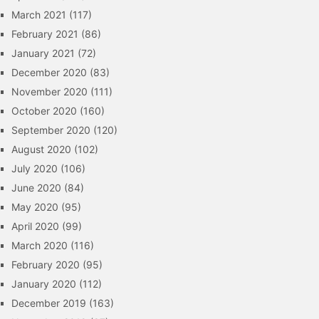
March 2021
(117)
February 2021
(86)
January 2021
(72)
December 2020
(83)
November 2020
(111)
October 2020
(160)
September 2020
(120)
August 2020
(102)
July 2020
(106)
June 2020
(84)
May 2020
(95)
April 2020
(99)
March 2020
(116)
February 2020
(95)
January 2020
(112)
December 2019
(163)