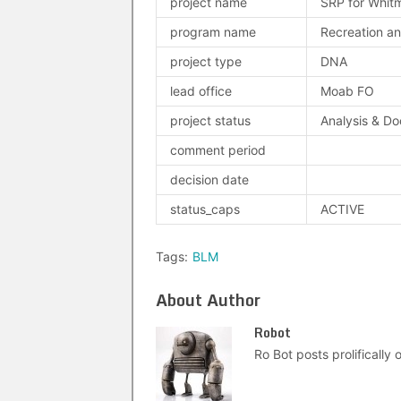
project name
SRP for Whit
program name
Recreation an
project type
DNA
lead office
Moab FO
project status
Analysis & D
comment period
decision date
status_caps
ACTIVE
Tags:
BLM
About Author
Robot
Ro Bot posts prolifically o