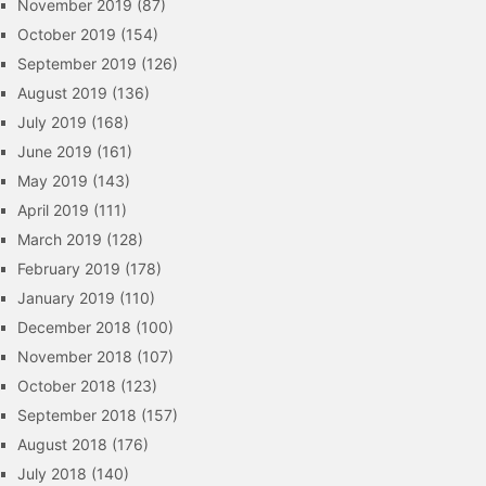
November 2019
(87)
October 2019
(154)
September 2019
(126)
August 2019
(136)
July 2019
(168)
June 2019
(161)
May 2019
(143)
April 2019
(111)
March 2019
(128)
February 2019
(178)
January 2019
(110)
December 2018
(100)
November 2018
(107)
October 2018
(123)
September 2018
(157)
August 2018
(176)
July 2018
(140)