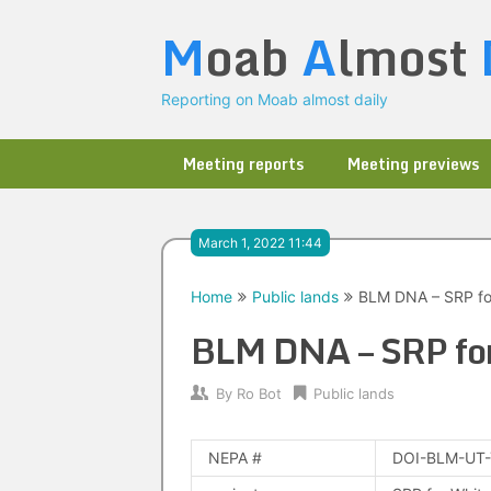
Skip
M
oab
A
lmost
to
content
Reporting on Moab almost daily
Meeting reports
Meeting previews
March 1, 2022 11:44
Home
Public lands
BLM DNA – SRP fo
BLM DNA – SRP fo
By
Ro Bot
Public lands
NEPA #
DOI-BLM-UT