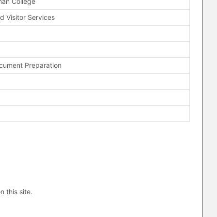
man College
d Visitor Services
ocument Preparation
n this site.