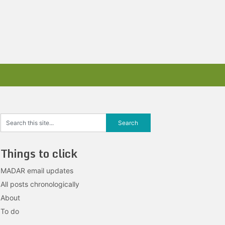
Things to click
MADAR email updates
All posts chronologically
About
To do