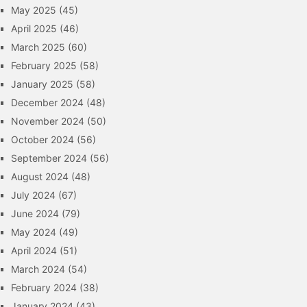
May 2025
(45)
April 2025
(46)
March 2025
(60)
February 2025
(58)
January 2025
(58)
December 2024
(48)
November 2024
(50)
October 2024
(56)
September 2024
(56)
August 2024
(48)
July 2024
(67)
June 2024
(79)
May 2024
(49)
April 2024
(51)
March 2024
(54)
February 2024
(38)
January 2024
(43)