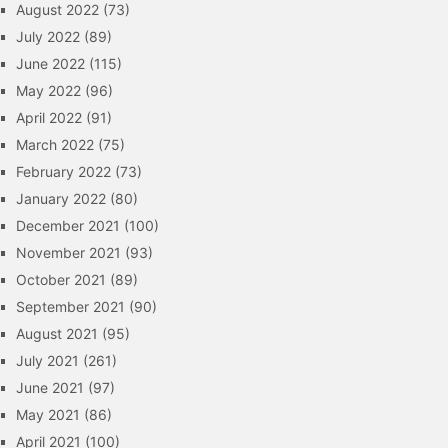
August 2022
(73)
July 2022
(89)
June 2022
(115)
May 2022
(96)
April 2022
(91)
March 2022
(75)
February 2022
(73)
January 2022
(80)
December 2021
(100)
November 2021
(93)
October 2021
(89)
September 2021
(90)
August 2021
(95)
July 2021
(261)
June 2021
(97)
May 2021
(86)
April 2021
(100)