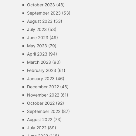
October 2023
(48)
September 2023
(53)
August 2023
(53)
July 2023
(53)
June 2023
(49)
May 2023
(79)
April 2023
(94)
March 2023
(90)
February 2023
(61)
January 2023
(46)
December 2022
(46)
November 2022
(61)
October 2022
(92)
September 2022
(87)
August 2022
(73)
July 2022
(89)
June 2022
(115)