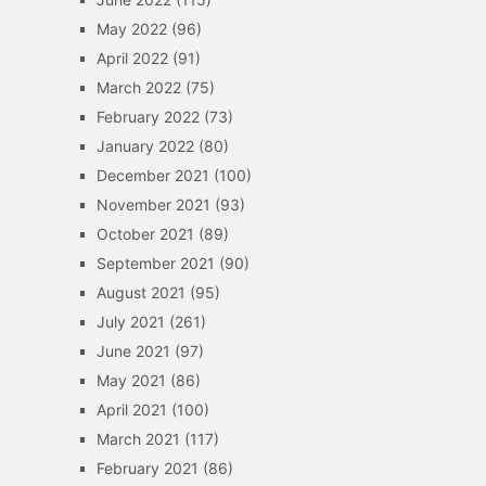
May 2022
(96)
April 2022
(91)
March 2022
(75)
February 2022
(73)
January 2022
(80)
December 2021
(100)
November 2021
(93)
October 2021
(89)
September 2021
(90)
August 2021
(95)
July 2021
(261)
June 2021
(97)
May 2021
(86)
April 2021
(100)
March 2021
(117)
February 2021
(86)