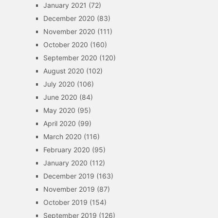
January 2021
(72)
December 2020
(83)
November 2020
(111)
October 2020
(160)
September 2020
(120)
August 2020
(102)
July 2020
(106)
June 2020
(84)
May 2020
(95)
April 2020
(99)
March 2020
(116)
February 2020
(95)
January 2020
(112)
December 2019
(163)
November 2019
(87)
October 2019
(154)
September 2019
(126)