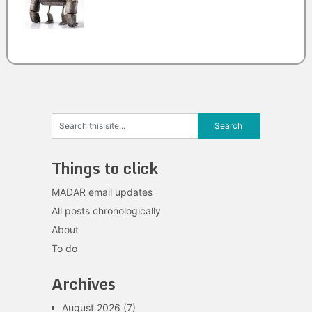
Things to click
MADAR email updates
All posts chronologically
About
To do
Archives
August 2026
(7)