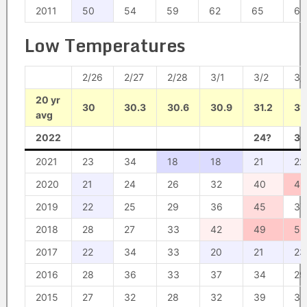
2011
50
54
59
62
65
64
Low Temperatures
2/26
2/27
2/28
3/1
3/2
3/
20 yr
30
30.3
30.6
30.9
31.2
31
avg
2022
24?
30
2021
23
34
18
18
21
22
2020
21
24
26
32
40
49
2019
22
25
29
36
45
37
2018
28
27
33
42
49
53
2017
22
34
33
20
21
23
2016
28
36
33
37
34
29
2015
27
32
28
32
39
38