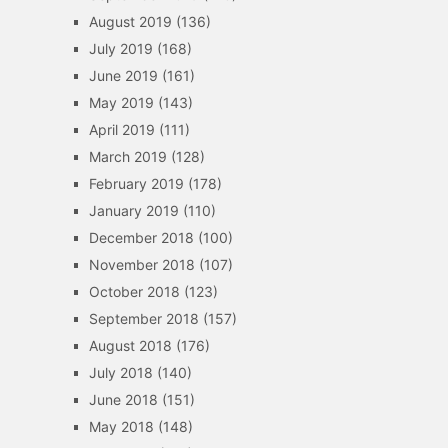
August 2019
(136)
July 2019
(168)
June 2019
(161)
May 2019
(143)
April 2019
(111)
March 2019
(128)
February 2019
(178)
January 2019
(110)
December 2018
(100)
November 2018
(107)
October 2018
(123)
September 2018
(157)
August 2018
(176)
July 2018
(140)
June 2018
(151)
May 2018
(148)