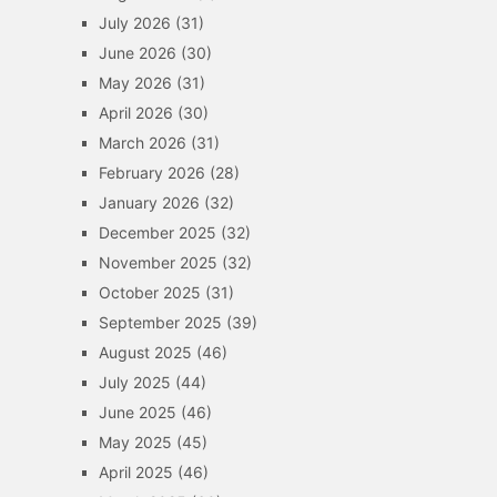
July 2026
(31)
June 2026
(30)
May 2026
(31)
April 2026
(30)
March 2026
(31)
February 2026
(28)
January 2026
(32)
December 2025
(32)
November 2025
(32)
October 2025
(31)
September 2025
(39)
August 2025
(46)
July 2025
(44)
June 2025
(46)
May 2025
(45)
April 2025
(46)