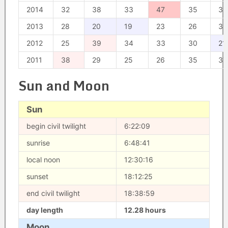
2014
32
38
33
47
35
39
2013
28
20
19
23
26
33
2012
25
39
34
33
30
21
2011
38
29
25
26
35
37
Sun and Moon
Sun
begin civil twilight
6:22:09
sunrise
6:48:41
local noon
12:30:16
sunset
18:12:25
end civil twilight
18:38:59
day length
12.28 hours
Moon