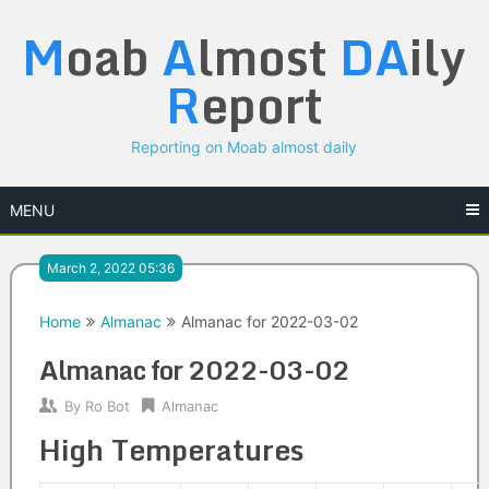
Skip
M
oab
A
lmost
DA
ily
to
content
R
eport
Reporting on Moab almost daily
MENU
March 2, 2022 05:36
Home
Almanac
Almanac for 2022-03-02
Almanac for 2022-03-02
By
Ro Bot
Almanac
High Temperatures