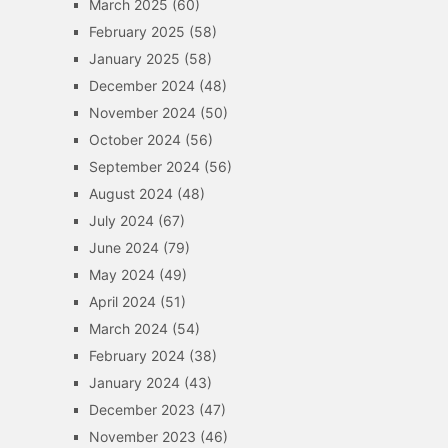
March 2025
(60)
February 2025
(58)
January 2025
(58)
December 2024
(48)
November 2024
(50)
October 2024
(56)
September 2024
(56)
August 2024
(48)
July 2024
(67)
June 2024
(79)
May 2024
(49)
April 2024
(51)
March 2024
(54)
February 2024
(38)
January 2024
(43)
December 2023
(47)
November 2023
(46)