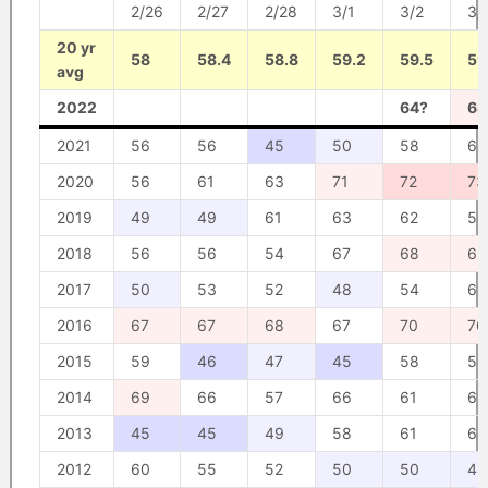
2/26
2/27
2/28
3/1
3/2
3/
20 yr
58
58.4
58.8
59.2
59.5
59
avg
2022
64?
68
2021
56
56
45
50
58
65
2020
56
61
63
71
72
73
2019
49
49
61
63
62
56
2018
56
56
54
67
68
69
2017
50
53
52
48
54
61
2016
67
67
68
67
70
70
2015
59
46
47
45
58
52
2014
69
66
57
66
61
63
2013
45
45
49
58
61
64
2012
60
55
52
50
50
48