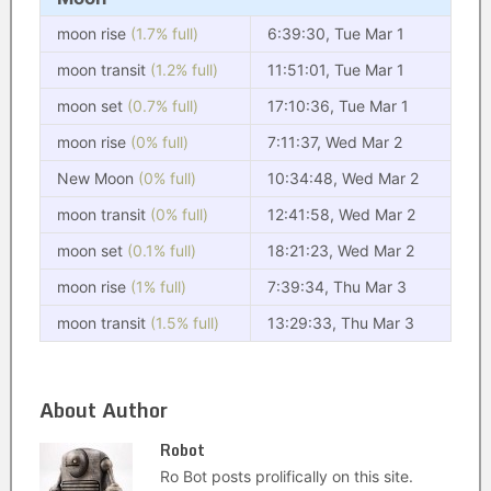
moon rise
(1.7% full)
6:39:30, Tue Mar 1
moon transit
(1.2% full)
11:51:01, Tue Mar 1
moon set
(0.7% full)
17:10:36, Tue Mar 1
moon rise
(0% full)
7:11:37, Wed Mar 2
New Moon
(0% full)
10:34:48, Wed Mar 2
moon transit
(0% full)
12:41:58, Wed Mar 2
moon set
(0.1% full)
18:21:23, Wed Mar 2
moon rise
(1% full)
7:39:34, Thu Mar 3
moon transit
(1.5% full)
13:29:33, Thu Mar 3
About Author
Robot
Ro Bot posts prolifically on this site.