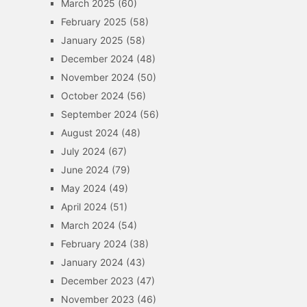
March 2025
(60)
February 2025
(58)
January 2025
(58)
December 2024
(48)
November 2024
(50)
October 2024
(56)
September 2024
(56)
August 2024
(48)
July 2024
(67)
June 2024
(79)
May 2024
(49)
April 2024
(51)
March 2024
(54)
February 2024
(38)
January 2024
(43)
December 2023
(47)
November 2023
(46)