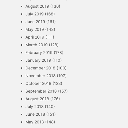
August 2019
(136)
July 2019
(168)
June 2019
(161)
May 2019
(143)
April 2019
(111)
March 2019
(128)
February 2019
(178)
January 2019
(110)
December 2018
(100)
November 2018
(107)
October 2018
(123)
September 2018
(157)
August 2018
(176)
July 2018
(140)
June 2018
(151)
May 2018
(148)