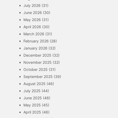
July 2026
(31)
June 2026
(30)
May 2026
(31)
April 2026
(30)
March 2026
(31)
February 2026
(28)
January 2026
(32)
December 2025
(32)
November 2025
(32)
October 2025
(31)
September 2025
(39)
August 2025
(46)
July 2025
(44)
June 2025
(46)
May 2025
(45)
April 2025
(46)