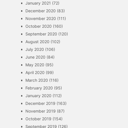
January 2021
(72)
December 2020
(83)
November 2020
(111)
October 2020
(160)
September 2020
(120)
August 2020
(102)
July 2020
(106)
June 2020
(84)
May 2020
(95)
April 2020
(99)
March 2020
(116)
February 2020
(95)
January 2020
(112)
December 2019
(163)
November 2019
(87)
October 2019
(154)
September 2019
(126)