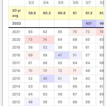
3/3
3/4
3/5
3/6
3/7
3/8
20 yr
59.9
60.3
60.6
61
61.3
61.7
avg
2022
43?
46?
2021
65
62
65
70
73
74
2020
73
74
64
68
65
65
2019
56
52
56
59
61
58
2018
69
68
47
51
57
65
2017
61
66
65
64
64
68
2016
70
70
72
71
68
68
2015
52
45
51
54
60
65
2014
63
63
62
66
64
61
2013
64
63
56
67
69
69
2012
48
56
65
68
68
61