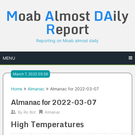
Skip
M
oab
A
lmost
DA
ily
to
content
R
eport
Reporting on Moab almost daily
MENU
March 7, 2022 05:36
Home
Almanac
Almanac for 2022-03-07
Almanac for 2022-03-07
By
Ro Bot
Almanac
High Temperatures