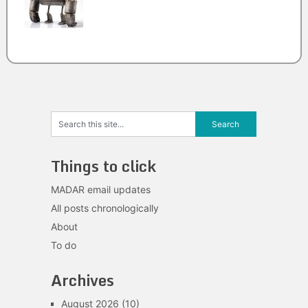
Things to click
MADAR email updates
All posts chronologically
About
To do
Archives
August 2026
(10)