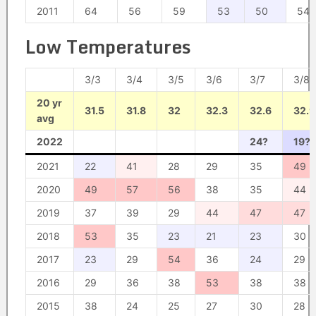
2011
64
56
59
53
50
54
Low Temperatures
3/3
3/4
3/5
3/6
3/7
3/8
20 yr
31.5
31.8
32
32.3
32.6
32.9
avg
2022
24?
19?
2021
22
41
28
29
35
49
2020
49
57
56
38
35
44
2019
37
39
29
44
47
47
2018
53
35
23
21
23
30
2017
23
29
54
36
24
29
2016
29
36
38
53
38
38
2015
38
24
25
27
30
28