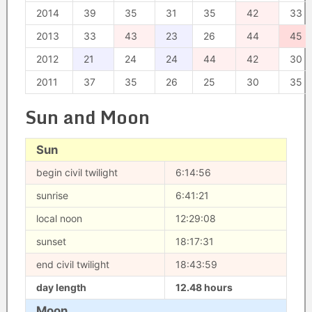
2014
39
35
31
35
42
33
2013
33
43
23
26
44
45
2012
21
24
24
44
42
30
2011
37
35
26
25
30
35
Sun and Moon
Sun
begin civil twilight
6:14:56
sunrise
6:41:21
local noon
12:29:08
sunset
18:17:31
end civil twilight
18:43:59
day length
12.48 hours
Moon