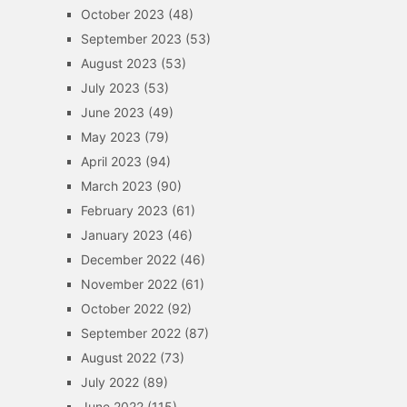
October 2023
(48)
September 2023
(53)
August 2023
(53)
July 2023
(53)
June 2023
(49)
May 2023
(79)
April 2023
(94)
March 2023
(90)
February 2023
(61)
January 2023
(46)
December 2022
(46)
November 2022
(61)
October 2022
(92)
September 2022
(87)
August 2022
(73)
July 2022
(89)
June 2022
(115)