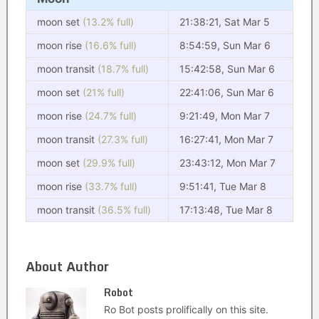
moon set
(13.2% full)
21:38:21, Sat Mar 5
moon rise
(16.6% full)
8:54:59, Sun Mar 6
moon transit
(18.7% full)
15:42:58, Sun Mar 6
moon set
(21% full)
22:41:06, Sun Mar 6
moon rise
(24.7% full)
9:21:49, Mon Mar 7
moon transit
(27.3% full)
16:27:41, Mon Mar 7
moon set
(29.9% full)
23:43:12, Mon Mar 7
moon rise
(33.7% full)
9:51:41, Tue Mar 8
moon transit
(36.5% full)
17:13:48, Tue Mar 8
About Author
Robot
Ro Bot posts prolifically on this site.