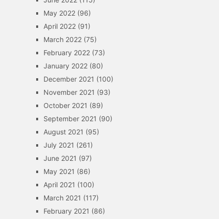
May 2022
(96)
April 2022
(91)
March 2022
(75)
February 2022
(73)
January 2022
(80)
December 2021
(100)
November 2021
(93)
October 2021
(89)
September 2021
(90)
August 2021
(95)
July 2021
(261)
June 2021
(97)
May 2021
(86)
April 2021
(100)
March 2021
(117)
February 2021
(86)