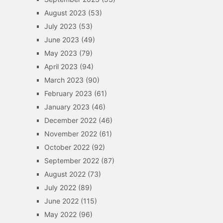
August 2023
(53)
July 2023
(53)
June 2023
(49)
May 2023
(79)
April 2023
(94)
March 2023
(90)
February 2023
(61)
January 2023
(46)
December 2022
(46)
November 2022
(61)
October 2022
(92)
September 2022
(87)
August 2022
(73)
July 2022
(89)
June 2022
(115)
May 2022
(96)