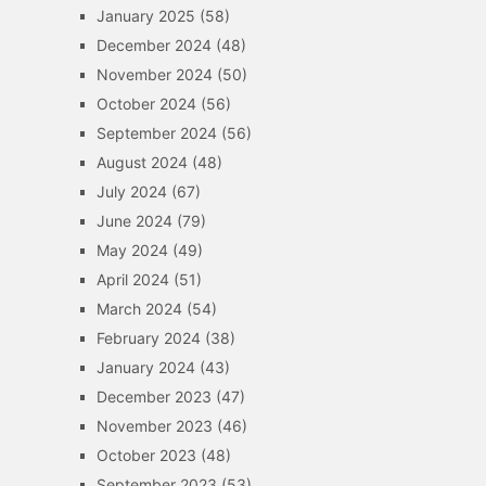
January 2025
(58)
December 2024
(48)
November 2024
(50)
October 2024
(56)
September 2024
(56)
August 2024
(48)
July 2024
(67)
June 2024
(79)
May 2024
(49)
April 2024
(51)
March 2024
(54)
February 2024
(38)
January 2024
(43)
December 2023
(47)
November 2023
(46)
October 2023
(48)
September 2023
(53)