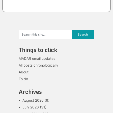
Things to click
MADAR email updates
All posts chronologically
About
To do
Archives
August 2026
(6)
July 2026
(31)