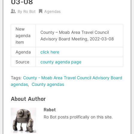
03-08
By
Ro Bot
Agendas
New
County – Moab Area Travel Council
agenda
Advisory Board Meeting, 2022-03-08
item
Agenda
click here
Source
county agenda page
Tags:
County - Moab Area Travel Council Advisory Board
agendas
,
County agendas
About Author
Robot
Ro Bot posts prolifically on this site.