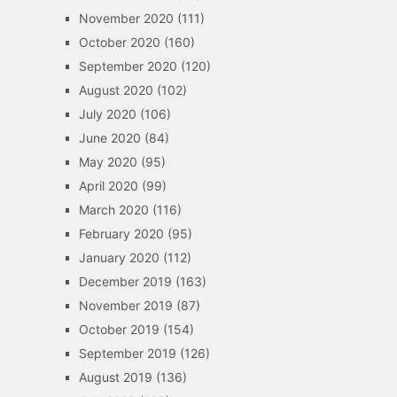
November 2020
(111)
October 2020
(160)
September 2020
(120)
August 2020
(102)
July 2020
(106)
June 2020
(84)
May 2020
(95)
April 2020
(99)
March 2020
(116)
February 2020
(95)
January 2020
(112)
December 2019
(163)
November 2019
(87)
October 2019
(154)
September 2019
(126)
August 2019
(136)