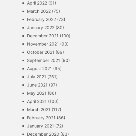
April 2022
(91)
March 2022
(75)
February 2022
(73)
January 2022
(80)
December 2021
(100)
November 2021
(93)
October 2021
(89)
September 2021
(90)
August 2021
(95)
July 2021
(261)
June 2021
(97)
May 2021
(86)
April 2021
(100)
March 2021
(117)
February 2021
(86)
January 2021
(72)
December 2020
(83)