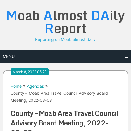
Skip
M
oab
A
lmost
DA
ily
to
content
R
eport
Reporting on Moab almost daily
MENU
March 8, 2022 05:23
Home
Agendas
County – Moab Area Travel Council Advisory Board
Meeting, 2022-03-08
County – Moab Area Travel Council
Advisory Board Meeting, 2022-