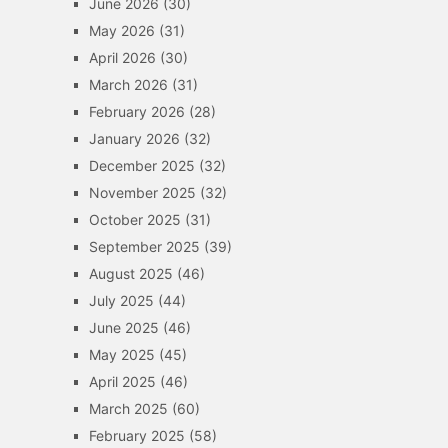
June 2026
(30)
May 2026
(31)
April 2026
(30)
March 2026
(31)
February 2026
(28)
January 2026
(32)
December 2025
(32)
November 2025
(32)
October 2025
(31)
September 2025
(39)
August 2025
(46)
July 2025
(44)
June 2025
(46)
May 2025
(45)
April 2025
(46)
March 2025
(60)
February 2025
(58)