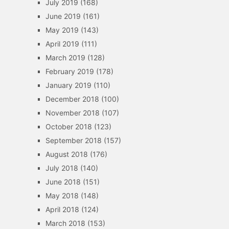
July 2019
(168)
June 2019
(161)
May 2019
(143)
April 2019
(111)
March 2019
(128)
February 2019
(178)
January 2019
(110)
December 2018
(100)
November 2018
(107)
October 2018
(123)
September 2018
(157)
August 2018
(176)
July 2018
(140)
June 2018
(151)
May 2018
(148)
April 2018
(124)
March 2018
(153)