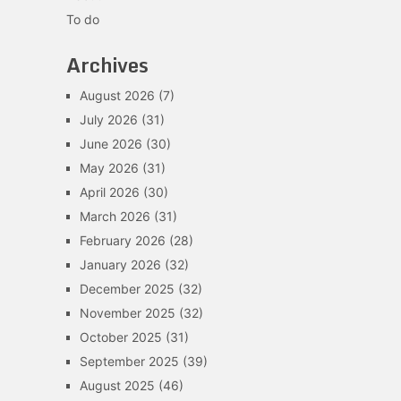
To do
Archives
August 2026
(7)
July 2026
(31)
June 2026
(30)
May 2026
(31)
April 2026
(30)
March 2026
(31)
February 2026
(28)
January 2026
(32)
December 2025
(32)
November 2025
(32)
October 2025
(31)
September 2025
(39)
August 2025
(46)