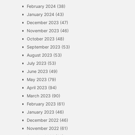
February 2024
(38)
January 2024
(43)
December 2023
(47)
November 2023
(46)
October 2023
(48)
September 2023
(53)
August 2023
(53)
July 2023
(53)
June 2023
(49)
May 2023
(79)
April 2023
(94)
March 2023
(90)
February 2023
(61)
January 2023
(46)
December 2022
(46)
November 2022
(61)