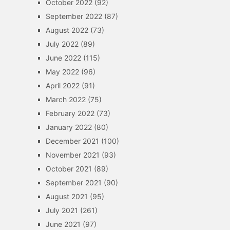
October 2022
(92)
September 2022
(87)
August 2022
(73)
July 2022
(89)
June 2022
(115)
May 2022
(96)
April 2022
(91)
March 2022
(75)
February 2022
(73)
January 2022
(80)
December 2021
(100)
November 2021
(93)
October 2021
(89)
September 2021
(90)
August 2021
(95)
July 2021
(261)
June 2021
(97)