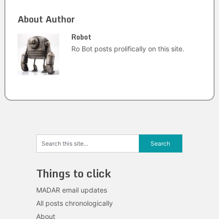
About Author
Robot
Ro Bot posts prolifically on this site.
Things to click
MADAR email updates
All posts chronologically
About