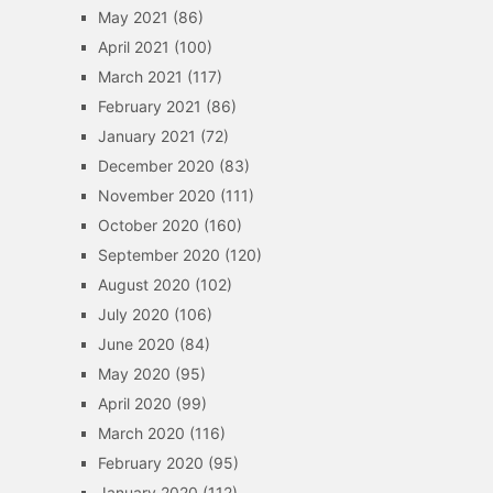
May 2021
(86)
April 2021
(100)
March 2021
(117)
February 2021
(86)
January 2021
(72)
December 2020
(83)
November 2020
(111)
October 2020
(160)
September 2020
(120)
August 2020
(102)
July 2020
(106)
June 2020
(84)
May 2020
(95)
April 2020
(99)
March 2020
(116)
February 2020
(95)
January 2020
(112)