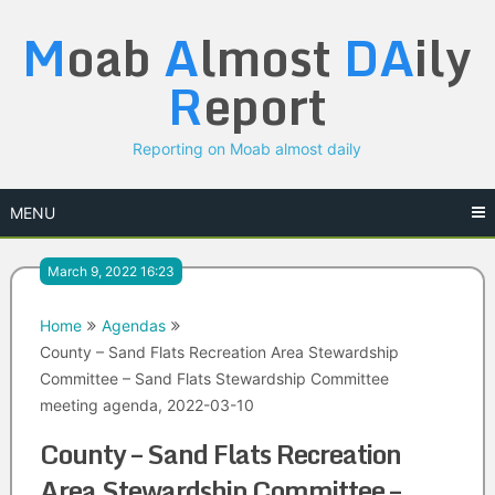
Skip
M
oab
A
lmost
DA
ily
to
content
R
eport
Reporting on Moab almost daily
MENU
March 9, 2022 16:23
Home
Agendas
County – Sand Flats Recreation Area Stewardship
Committee – Sand Flats Stewardship Committee
meeting agenda, 2022-03-10
County – Sand Flats Recreation
Area Stewardship Committee –