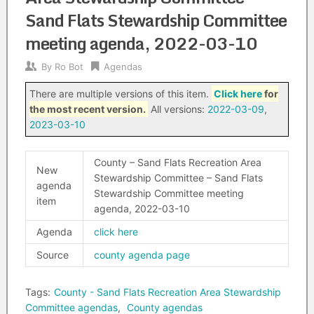
Sand Flats Stewardship Committee
meeting agenda, 2022-03-10
By
Ro Bot
Agendas
There are multiple versions of this item.
Click here
for
the most recent version.
All versions:
2022-03-09
,
2023-03-10
County – Sand Flats Recreation Area
New
Stewardship Committee – Sand Flats
agenda
Stewardship Committee meeting
item
agenda, 2022-03-10
Agenda
click here
Source
county agenda page
Tags:
County - Sand Flats Recreation Area Stewardship
Committee agendas
,
County agendas