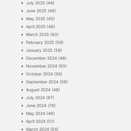
July 2025
(44)
June 2025
(46)
May 2025
(45)
April 2025
(46)
March 2025
(60)
February 2025
(58)
January 2025
(58)
December 2024
(48)
November 2024
(50)
October 2024
(56)
September 2024
(56)
August 2024
(48)
July 2024
(67)
June 2024
(79)
May 2024
(49)
April 2024
(51)
March 2024
(54)