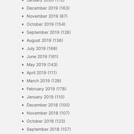
December 2019
(163)
November 2019
(87)
October 2019
(154)
September 2019
(126)
August 2019
(136)
July 2019
(168)
June 2019
(161)
May 2019
(143)
April 2019
(111)
March 2019
(128)
February 2019
(178)
January 2019
(110)
December 2018
(100)
November 2018
(107)
October 2018
(123)
September 2018
(157)