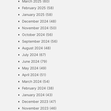
March 2025
(60)
February 2025
(58)
January 2025
(58)
December 2024
(48)
November 2024
(50)
October 2024
(56)
September 2024
(56)
August 2024
(48)
July 2024
(67)
June 2024
(79)
May 2024
(49)
April 2024
(51)
March 2024
(54)
February 2024
(38)
January 2024
(43)
December 2023
(47)
November 2023
(46)