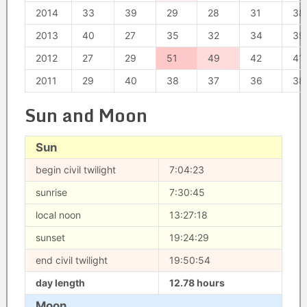
2014
33
39
29
28
31
38
2013
40
27
35
32
34
39
2012
27
29
51
49
42
41
2011
29
40
38
37
36
38
Sun and Moon
Sun
begin civil twilight
7:04:23
sunrise
7:30:45
local noon
13:27:18
sunset
19:24:29
end civil twilight
19:50:54
day length
12.78 hours
Moon