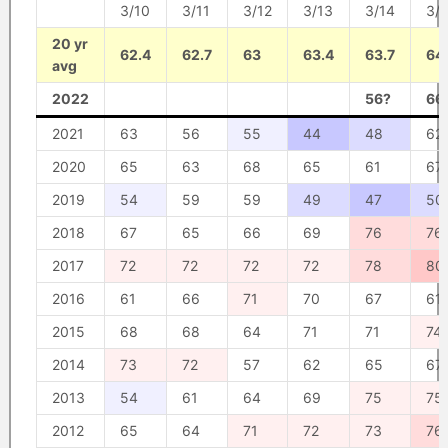
3/10
3/11
3/12
3/13
3/14
3/
20 yr
62.4
62.7
63
63.4
63.7
64
avg
2022
56?
66
2021
63
56
55
44
48
62
2020
65
63
68
65
61
67
2019
54
59
59
49
47
50
2018
67
65
66
69
76
76
2017
72
72
72
72
78
80
2016
61
66
71
70
67
61
2015
68
68
64
71
71
74
2014
73
72
57
62
65
67
2013
54
61
64
69
75
75
2012
65
64
71
72
73
76