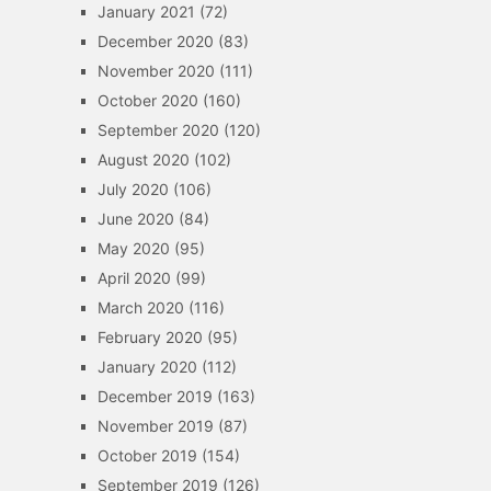
January 2021
(72)
December 2020
(83)
November 2020
(111)
October 2020
(160)
September 2020
(120)
August 2020
(102)
July 2020
(106)
June 2020
(84)
May 2020
(95)
April 2020
(99)
March 2020
(116)
February 2020
(95)
January 2020
(112)
December 2019
(163)
November 2019
(87)
October 2019
(154)
September 2019
(126)