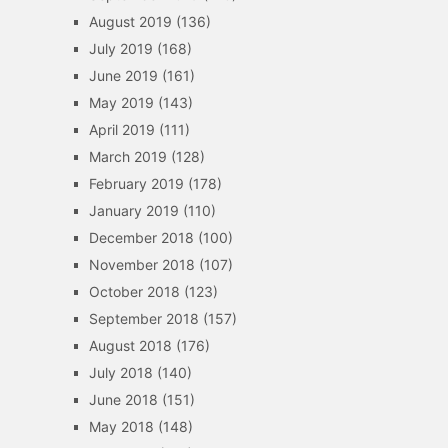
August 2019
(136)
July 2019
(168)
June 2019
(161)
May 2019
(143)
April 2019
(111)
March 2019
(128)
February 2019
(178)
January 2019
(110)
December 2018
(100)
November 2018
(107)
October 2018
(123)
September 2018
(157)
August 2018
(176)
July 2018
(140)
June 2018
(151)
May 2018
(148)