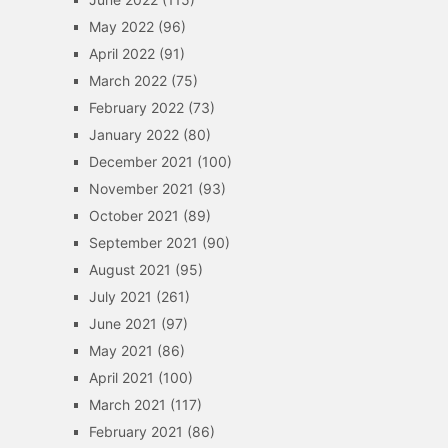
May 2022
(96)
April 2022
(91)
March 2022
(75)
February 2022
(73)
January 2022
(80)
December 2021
(100)
November 2021
(93)
October 2021
(89)
September 2021
(90)
August 2021
(95)
July 2021
(261)
June 2021
(97)
May 2021
(86)
April 2021
(100)
March 2021
(117)
February 2021
(86)