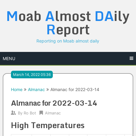
Skip
M
oab
A
lmost
DA
ily
to
content
R
eport
Reporting on Moab almost daily
MENU
March 14, 2022 05:36
Home
Almanac
Almanac for 2022-03-14
Almanac for 2022-03-14
By
Ro Bot
Almanac
High Temperatures