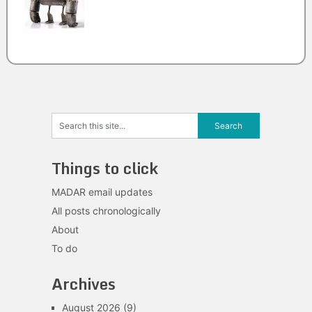
Things to click
MADAR email updates
All posts chronologically
About
To do
Archives
August 2026
(9)