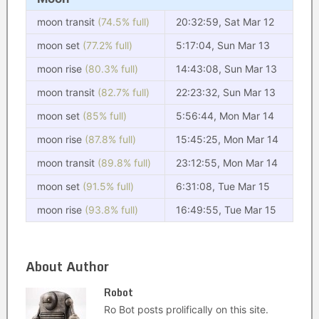
moon transit
(74.5% full)
20:32:59, Sat Mar 12
moon set
(77.2% full)
5:17:04, Sun Mar 13
moon rise
(80.3% full)
14:43:08, Sun Mar 13
moon transit
(82.7% full)
22:23:32, Sun Mar 13
moon set
(85% full)
5:56:44, Mon Mar 14
moon rise
(87.8% full)
15:45:25, Mon Mar 14
moon transit
(89.8% full)
23:12:55, Mon Mar 14
moon set
(91.5% full)
6:31:08, Tue Mar 15
moon rise
(93.8% full)
16:49:55, Tue Mar 15
About Author
Robot
Ro Bot posts prolifically on this site.