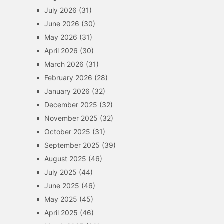
July 2026
(31)
June 2026
(30)
May 2026
(31)
April 2026
(30)
March 2026
(31)
February 2026
(28)
January 2026
(32)
December 2025
(32)
November 2025
(32)
October 2025
(31)
September 2025
(39)
August 2025
(46)
July 2025
(44)
June 2025
(46)
May 2025
(45)
April 2025
(46)