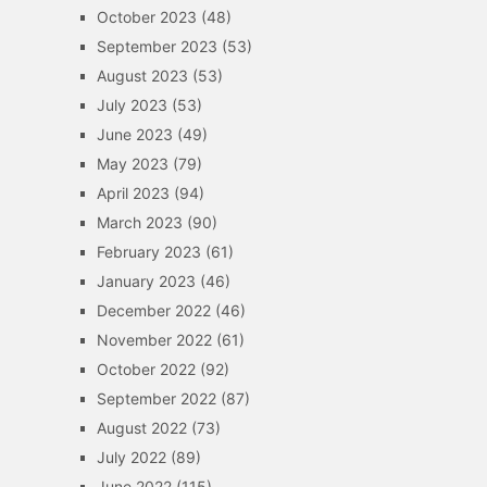
October 2023
(48)
September 2023
(53)
August 2023
(53)
July 2023
(53)
June 2023
(49)
May 2023
(79)
April 2023
(94)
March 2023
(90)
February 2023
(61)
January 2023
(46)
December 2022
(46)
November 2022
(61)
October 2022
(92)
September 2022
(87)
August 2022
(73)
July 2022
(89)
June 2022
(115)