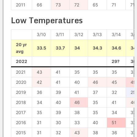
2011
66
73
72
65
71
71
Low Temperatures
3/10
3/11
3/12
3/13
3/14
3/
20 yr
33.5
33.7
34
34.3
34.6
34
avg
2022
29?
30
2021
43
41
35
35
35
33
2020
42
41
40
46
45
49
2019
36
39
41
37
32
25
2018
34
40
46
35
41
46
2017
35
39
38
35
34
37
2016
31
30
33
40
51
32
2015
31
32
43
38
36
37