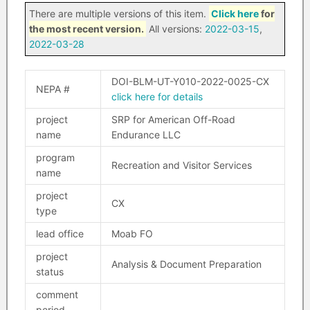
There are multiple versions of this item.
Click here
for
the most recent version.
All versions:
2022-03-15
,
2022-03-28
DOI-BLM-UT-Y010-2022-0025-CX
NEPA #
click here for details
project
SRP for American Off-Road
name
Endurance LLC
program
Recreation and Visitor Services
name
project
CX
type
lead office
Moab FO
project
Analysis & Document Preparation
status
comment
period