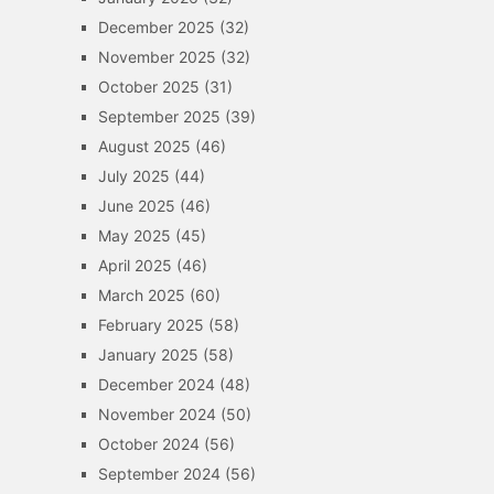
December 2025
(32)
November 2025
(32)
October 2025
(31)
September 2025
(39)
August 2025
(46)
July 2025
(44)
June 2025
(46)
May 2025
(45)
April 2025
(46)
March 2025
(60)
February 2025
(58)
January 2025
(58)
December 2024
(48)
November 2024
(50)
October 2024
(56)
September 2024
(56)