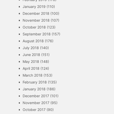
January 2019
(110)
December 2018
(100)
November 2018
(107)
October 2018
(123)
September 2018
(157)
August 2018
(176)
July 2018
(140)
June 2018
(151)
May 2018
(148)
April 2018
(124)
March 2018
(153)
February 2018
(135)
January 2018
(186)
December 2017
(101)
November 2017
(95)
October 2017
(90)