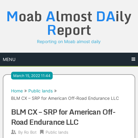
Skip
M
oab
A
lmost
DA
ily
to
content
R
eport
Reporting on Moab almost daily
MENU
March 15, 2022 11:44
Home
Public lands
BLM CX – SRP for American Off-Road Endurance LLC
BLM CX – SRP for American Off-
Road Endurance LLC
By
Ro Bot
Public lands