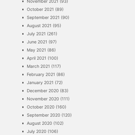
November 2021
(93)
October 2021
(89)
September 2021
(90)
August 2021
(95)
July 2021
(261)
June 2021
(97)
May 2021
(86)
April 2021
(100)
March 2021
(117)
February 2021
(86)
January 2021
(72)
December 2020
(83)
November 2020
(111)
October 2020
(160)
September 2020
(120)
August 2020
(102)
July 2020
(106)