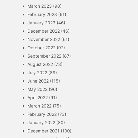
March 2023
(90)
February 2023
(61)
January 2023
(46)
December 2022
(46)
November 2022
(61)
October 2022
(92)
September 2022
(87)
August 2022
(73)
July 2022
(89)
June 2022
(115)
May 2022
(96)
April 2022
(91)
March 2022
(75)
February 2022
(73)
January 2022
(80)
December 2021
(100)