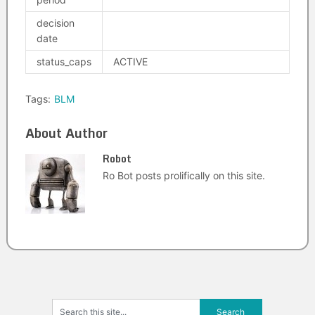
decision
date
status_caps
ACTIVE
Tags:
BLM
About Author
Robot
Ro Bot posts prolifically on this site.