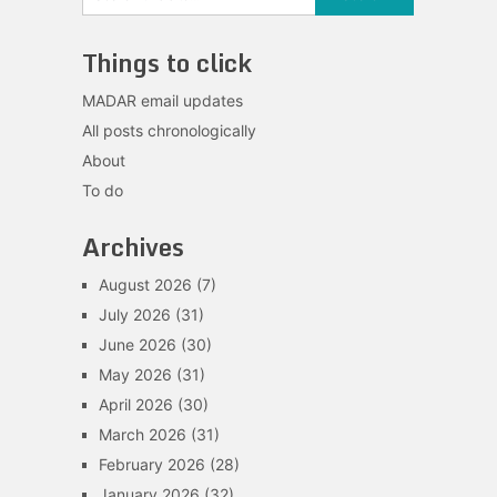
Things to click
MADAR email updates
All posts chronologically
About
To do
Archives
August 2026
(7)
July 2026
(31)
June 2026
(30)
May 2026
(31)
April 2026
(30)
March 2026
(31)
February 2026
(28)
January 2026
(32)