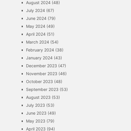
August 2024
(48)
July 2024
(67)
June 2024
(79)
May 2024
(49)
April 2024
(51)
March 2024
(54)
February 2024
(38)
January 2024
(43)
December 2023
(47)
November 2023
(46)
October 2023
(48)
September 2023
(53)
August 2023
(53)
July 2023
(53)
June 2023
(49)
May 2023
(79)
April 2023
(94)