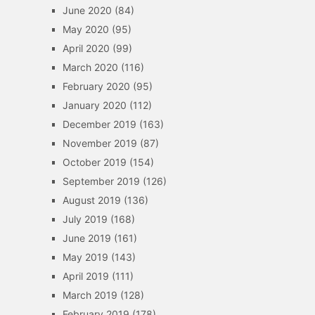
June 2020
(84)
May 2020
(95)
April 2020
(99)
March 2020
(116)
February 2020
(95)
January 2020
(112)
December 2019
(163)
November 2019
(87)
October 2019
(154)
September 2019
(126)
August 2019
(136)
July 2019
(168)
June 2019
(161)
May 2019
(143)
April 2019
(111)
March 2019
(128)
February 2019
(178)