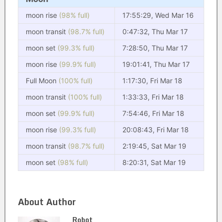
moon rise
(98% full)
17:55:29, Wed Mar 16
moon transit
(98.7% full)
0:47:32, Thu Mar 17
moon set
(99.3% full)
7:28:50, Thu Mar 17
moon rise
(99.9% full)
19:01:41, Thu Mar 17
Full Moon
(100% full)
1:17:30, Fri Mar 18
moon transit
(100% full)
1:33:33, Fri Mar 18
moon set
(99.9% full)
7:54:46, Fri Mar 18
moon rise
(99.3% full)
20:08:43, Fri Mar 18
moon transit
(98.7% full)
2:19:45, Sat Mar 19
moon set
(98% full)
8:20:31, Sat Mar 19
About Author
Robot