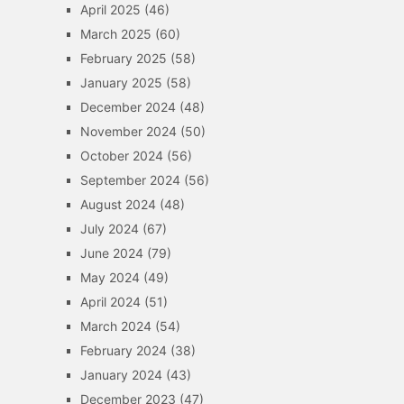
April 2025
(46)
March 2025
(60)
February 2025
(58)
January 2025
(58)
December 2024
(48)
November 2024
(50)
October 2024
(56)
September 2024
(56)
August 2024
(48)
July 2024
(67)
June 2024
(79)
May 2024
(49)
April 2024
(51)
March 2024
(54)
February 2024
(38)
January 2024
(43)
December 2023
(47)