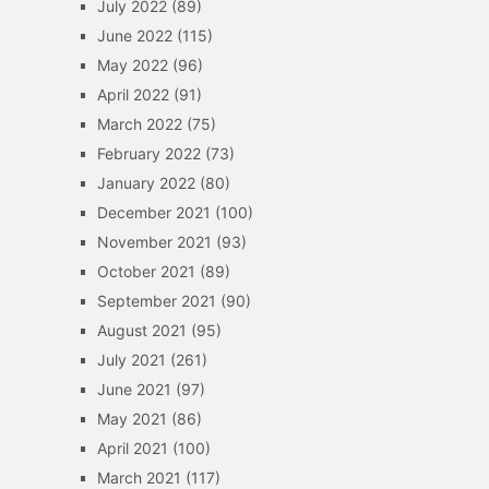
July 2022
(89)
June 2022
(115)
May 2022
(96)
April 2022
(91)
March 2022
(75)
February 2022
(73)
January 2022
(80)
December 2021
(100)
November 2021
(93)
October 2021
(89)
September 2021
(90)
August 2021
(95)
July 2021
(261)
June 2021
(97)
May 2021
(86)
April 2021
(100)
March 2021
(117)