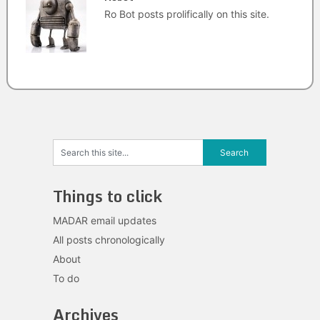
Ro Bot posts prolifically on this site.
Things to click
MADAR email updates
All posts chronologically
About
To do
Archives