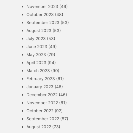
November 2023
(46)
October 2023
(48)
September 2023
(53)
August 2023
(53)
July 2023
(53)
June 2023
(49)
May 2023
(79)
April 2023
(94)
March 2023
(90)
February 2023
(61)
January 2023
(46)
December 2022
(46)
November 2022
(61)
October 2022
(92)
September 2022
(87)
August 2022
(73)