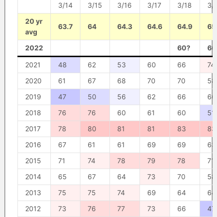
3/14
3/15
3/16
3/17
3/18
3/
20 yr
63.7
64
64.3
64.6
64.9
65
avg
2022
60?
66
2021
48
62
53
60
66
74
2020
61
67
68
70
70
58
2019
47
50
56
62
66
66
2018
76
76
60
61
60
51
2017
78
80
81
81
83
83
2016
67
61
61
69
69
63
2015
71
74
78
79
78
71
2014
65
67
64
73
70
58
2013
75
75
74
69
64
64
2012
73
76
77
73
66
47