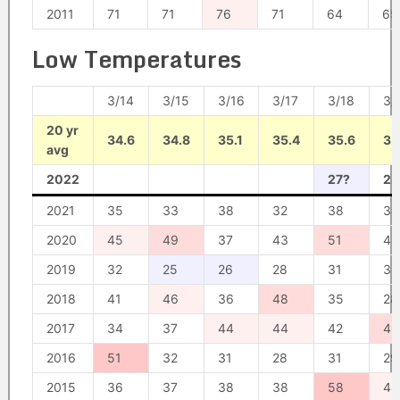
2011
71
71
76
71
64
65
Low Temperatures
3/14
3/15
3/16
3/17
3/18
3/
20 yr
34.6
34.8
35.1
35.4
35.6
35
avg
2022
27?
28
2021
35
33
38
32
38
34
2020
45
49
37
43
51
42
2019
32
25
26
28
31
32
2018
41
46
36
48
35
28
2017
34
37
44
44
42
49
2016
51
32
31
28
31
29
2015
36
37
38
38
58
44