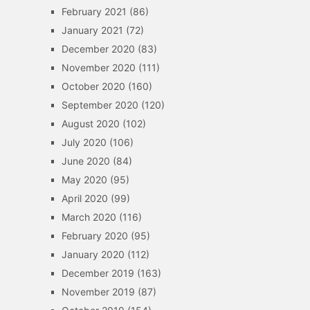
February 2021
(86)
January 2021
(72)
December 2020
(83)
November 2020
(111)
October 2020
(160)
September 2020
(120)
August 2020
(102)
July 2020
(106)
June 2020
(84)
May 2020
(95)
April 2020
(99)
March 2020
(116)
February 2020
(95)
January 2020
(112)
December 2019
(163)
November 2019
(87)