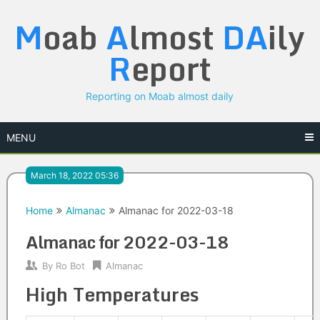
Skip
M
oab
A
lmost
DA
ily
to
content
R
eport
Reporting on Moab almost daily
MENU
March 18, 2022 05:36
Home
Almanac
Almanac for 2022-03-18
Almanac for 2022-03-18
By
Ro Bot
Almanac
High Temperatures