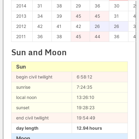
2014
31
38
29
36
30
29
2013
34
39
45
45
31
40
2012
42
41
42
26
26
33
2011
36
38
45
44
36
42
Sun and Moon
Sun
begin civil twilight
6:58:12
sunrise
7:24:35
local noon
13:26:10
sunset
19:28:23
end civil twilight
19:54:49
day length
12.94 hours
Moon