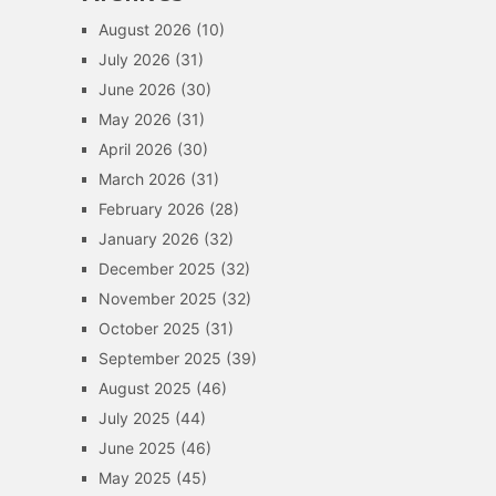
August 2026
(10)
July 2026
(31)
June 2026
(30)
May 2026
(31)
April 2026
(30)
March 2026
(31)
February 2026
(28)
January 2026
(32)
December 2025
(32)
November 2025
(32)
October 2025
(31)
September 2025
(39)
August 2025
(46)
July 2025
(44)
June 2025
(46)
May 2025
(45)