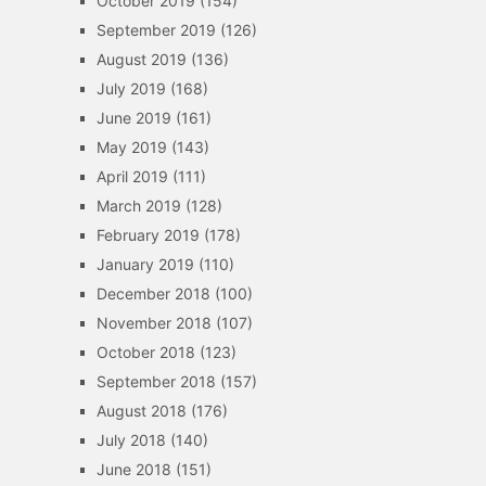
October 2019
(154)
September 2019
(126)
August 2019
(136)
July 2019
(168)
June 2019
(161)
May 2019
(143)
April 2019
(111)
March 2019
(128)
February 2019
(178)
January 2019
(110)
December 2018
(100)
November 2018
(107)
October 2018
(123)
September 2018
(157)
August 2018
(176)
July 2018
(140)
June 2018
(151)