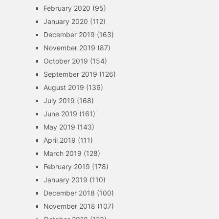
February 2020
(95)
January 2020
(112)
December 2019
(163)
November 2019
(87)
October 2019
(154)
September 2019
(126)
August 2019
(136)
July 2019
(168)
June 2019
(161)
May 2019
(143)
April 2019
(111)
March 2019
(128)
February 2019
(178)
January 2019
(110)
December 2018
(100)
November 2018
(107)