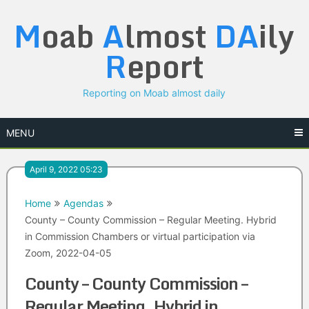
Skip
M
oab
A
lmost
DA
ily
to
content
R
eport
Reporting on Moab almost daily
MENU
April 9, 2022 05:23
Home
Agendas
County – County Commission – Regular Meeting. Hybrid
in Commission Chambers or virtual participation via
Zoom, 2022-04-05
County – County Commission –
Regular Meeting. Hybrid in