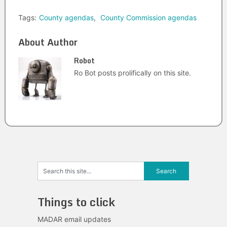
Tags:
County agendas
,
County Commission agendas
About Author
Robot
Ro Bot posts prolifically on this site.
Things to click
MADAR email updates