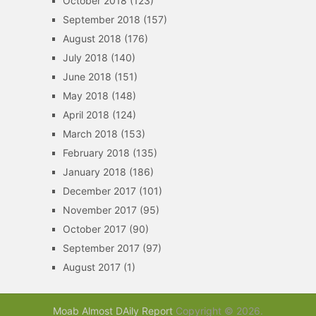
October 2018
(123)
September 2018
(157)
August 2018
(176)
July 2018
(140)
June 2018
(151)
May 2018
(148)
April 2018
(124)
March 2018
(153)
February 2018
(135)
January 2018
(186)
December 2017
(101)
November 2017
(95)
October 2017
(90)
September 2017
(97)
August 2017
(1)
Moab Almost DAily Report
Copyright © 2026.