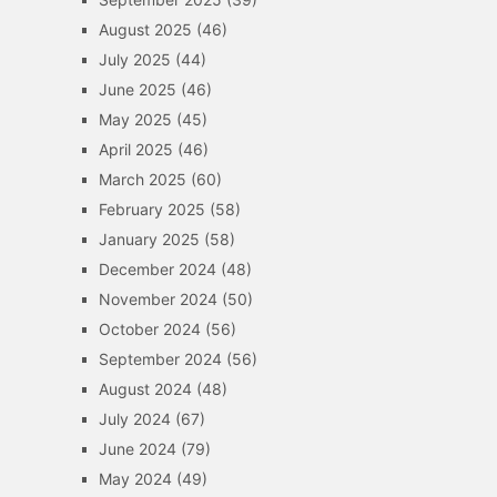
August 2025
(46)
July 2025
(44)
June 2025
(46)
May 2025
(45)
April 2025
(46)
March 2025
(60)
February 2025
(58)
January 2025
(58)
December 2024
(48)
November 2024
(50)
October 2024
(56)
September 2024
(56)
August 2024
(48)
July 2024
(67)
June 2024
(79)
May 2024
(49)