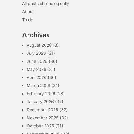
All posts chronologically
About
To do
Archives
August 2026
(8)
July 2026
(31)
June 2026
(30)
May 2026
(31)
April 2026
(30)
March 2026
(31)
February 2026
(28)
January 2026
(32)
December 2025
(32)
November 2025
(32)
October 2025
(31)
September 2025
(39)