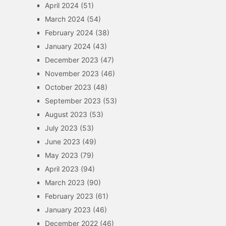
April 2024
(51)
March 2024
(54)
February 2024
(38)
January 2024
(43)
December 2023
(47)
November 2023
(46)
October 2023
(48)
September 2023
(53)
August 2023
(53)
July 2023
(53)
June 2023
(49)
May 2023
(79)
April 2023
(94)
March 2023
(90)
February 2023
(61)
January 2023
(46)
December 2022
(46)