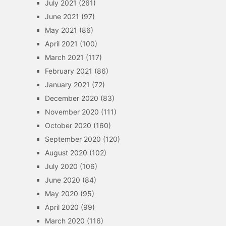
July 2021
(261)
June 2021
(97)
May 2021
(86)
April 2021
(100)
March 2021
(117)
February 2021
(86)
January 2021
(72)
December 2020
(83)
November 2020
(111)
October 2020
(160)
September 2020
(120)
August 2020
(102)
July 2020
(106)
June 2020
(84)
May 2020
(95)
April 2020
(99)
March 2020
(116)