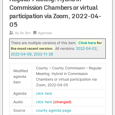
Commission Chambers or virtual
participation via Zoom, 2022-04-
05
By
Ro Bot
Agendas
There are multiple versions of this item.
Click here
for
the most recent version.
All versions:
2022-04-02
,
2022-04-09
,
2022-11-28
County – County Commission – Regular
Modified
Meeting. Hybrid in Commission
agenda
Chambers or virtual participation via
item
Zoom, 2022-04-05
Agenda
click here
Audio
click here
Source
county agenda page