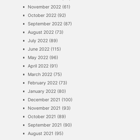
November 2022
(61)
October 2022
(92)
September 2022
(87)
August 2022
(73)
July 2022
(89)
June 2022
(115)
May 2022
(96)
April 2022
(91)
March 2022
(75)
February 2022
(73)
January 2022
(80)
December 2021
(100)
November 2021
(93)
October 2021
(89)
September 2021
(90)
August 2021
(95)